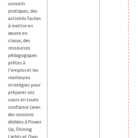
conseils
pratiques, des
activités faciles
à mettre en
œuvre en
classe, des
ressources
pédagogiques
prêtes à
l'emploi et les
meilleures
stratégies pour
préparer vos
cours en toute
confiance (avec
des sessions
dédiées à Power
Up, Shining
Lights et Own