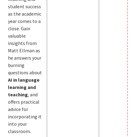
student success
as the academic
year comes to a
close. Gain
valuable
insights from
Matt Ellman as
he answers your
burning
questions about
AI in language
learning and
teaching
, and
offers practical
advice for
incorporating it
into your
classroom.