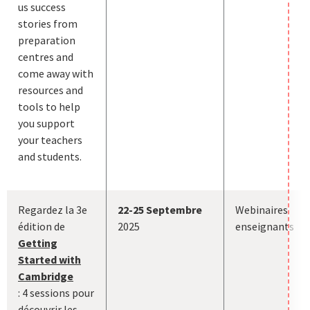
us success
stories from
preparation
centres and
come away with
resources and
tools to help
you support
your teachers
and students.
Regardez la 3e
22-25 Septembre
Webinaires
édition de
2025
enseignants
Getting
Started with
Cambridge
:
4 sessions pour
découvrir les