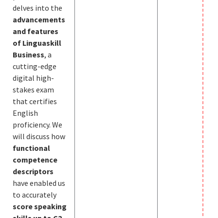
delves into the
advancements
and features
of Linguaskill
Business
, a
cutting-edge
digital high-
stakes exam
that certifies
English
proficiency. We
will discuss how
fu
nctional
competence
descriptors
have enabled us
to accurately
score speaking
skills up to C2