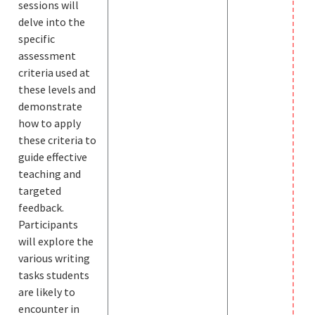
sessions will
delve into the
specific
assessment
criteria used at
these levels and
demonstrate
how to apply
these criteria to
guide effective
teaching and
targeted
feedback.
Participants
will explore the
various writing
tasks students
are likely to
encounter in