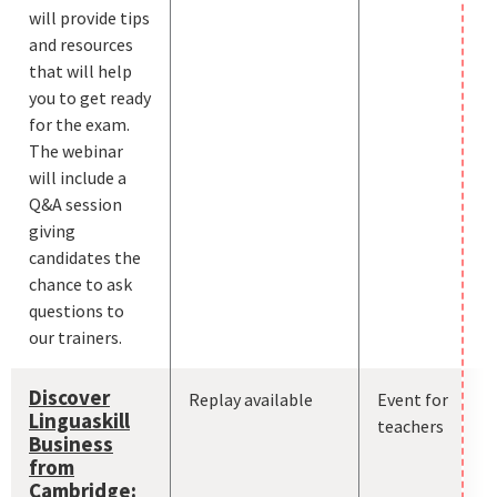
will provide tips
and resources
that will help
you to get ready
for the exam.
The webinar
will include a
Q&A session
giving
candidates the
chance to ask
questions to
our trainers.
Discover
Replay available
Event for
Linguaskill
teachers
Business
from
Cambridge: