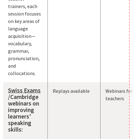
trainers, each
session focuses
on key areas of
language
acquisition—
vocabulary,
grammar,
pronunciation,
and
collocations.
Swiss Exams
Replays available
Webinars for
/Cambridge
teachers
webinars on
improving
learners'
speaking
skills: