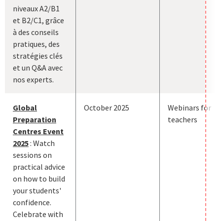
niveaux A2/B1
et B2/C1, grâce
à des conseils
pratiques, des
stratégies clés
et un Q&A avec
nos experts.
Global
October 2025
Webinars for
Preparation
teachers
Centres Event
2025
: Watch
sessions on
practical advice
on how to build
your students'
confidence.
Celebrate with