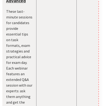
Advanced
These last-
minute sessions
for candidates
provide
essential tips
on task
formats, exam
strategies and
practical advice
for exam day.
Each webinar
features an
extended Q&A
session with our
experts: ask
them anything
and get the