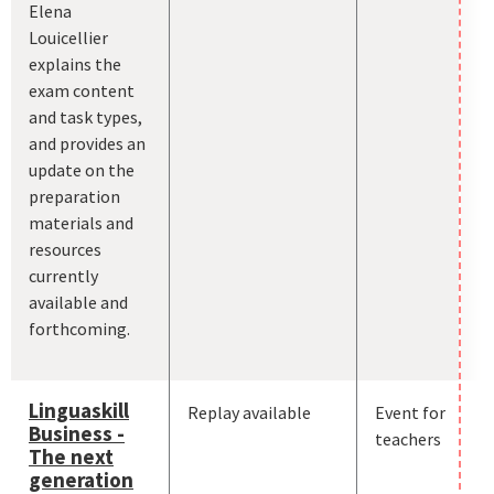
Elena
Louicellier
explains the
exam content
and task types,
and provides an
update on the
preparation
materials and
resources
currently
available and
forthcoming.
Linguaskill
Replay available
Event for
Business -
teachers
The next
generation