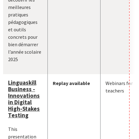
meilleures
pratiques
pédagogiques
et outils
concrets pour
bien démarrer
l’année scolaire
2025
Linguaskill
Replay available
Webinars for
Business -
teachers
Innovations
in Digital
High-Stakes
Testing
This
presentation