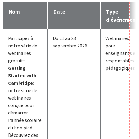
Nom
Date
Type
d'événement
Participez à
Du 21 au 23
Webinaires
notre série de
septembre 2026
pour
webinaires
enseignants et
gratuits
responsables
Getting
pédagogiques
Started with
Cambridge:
notre série de
webinaires
conçue pour
démarrer
l'année scolaire
du bon pied.
Découvrez des