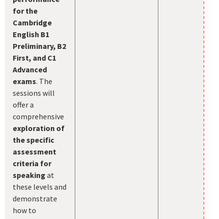
for the
Cambridge
English B1
Preliminary, B2
First, and C1
Advanced
exams
. The
sessions will
offer a
comprehensive
exploration of
the specific
assessment
criteria for
speaking
at
these levels and
demonstrate
how to