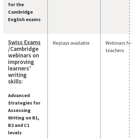
for the
Cambridge
English exams
.
Swiss Exams
Replays available
Webinars for
/Cambridge
teachers
webinars on
improving
learners'
writing
skills:
Advanced
Strategies for
Assessing
Writing on B1,
B2 and C1
levels