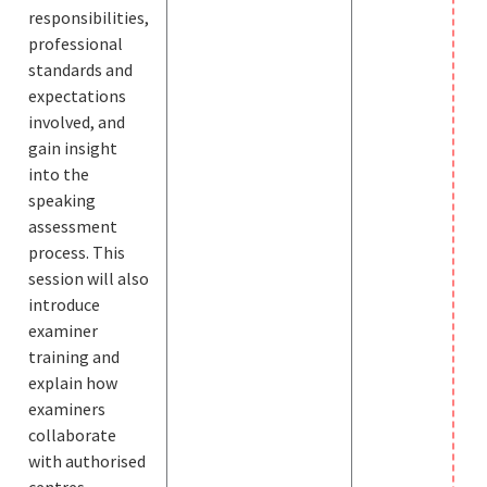
responsibilities,
professional
standards and
expectations
involved, and
gain insight
into the
speaking
assessment
process. This
session will also
introduce
examiner
training and
explain how
examiners
collaborate
with authorised
centres,