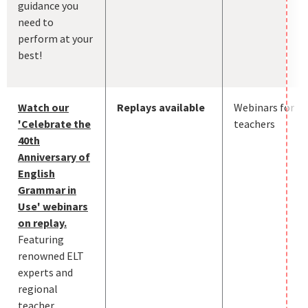
guidance you
need to
perform at your
best!
Watch our
Replays available
Webinars for
'Celebrate the
teachers
40th
Anniversary of
English
Grammar in
Use' webinars
on replay.
Featuring
renowned ELT
experts and
regional
teacher