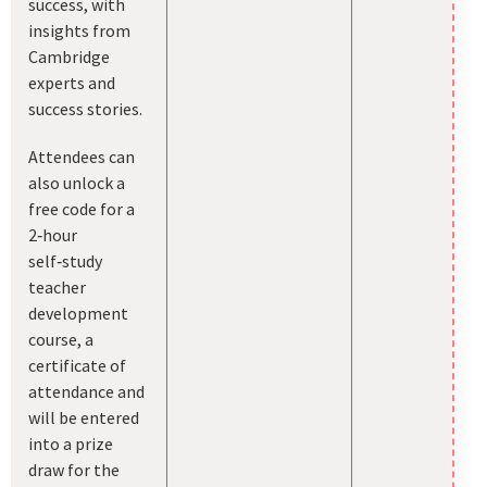
success, with
insights from
Cambridge
experts and
success stories.
Attendees can
also unlock a
free code for a
2‑hour
self‑study
teacher
development
course, a
certificate of
attendance and
will be entered
into a prize
draw for the