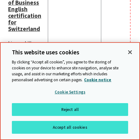
of Business
English
certification
for
Switzerland
Linguaskill
Business -
This website uses cookies
launching in
By clicking “Accept all cookies”, you agree to the storing of
Switzerland in
cookies on your device to enhance site navigation, analyse site
early 2024.
usage, and assist in our marketing efforts which includes
personalised advertising on certain pages.
Cookie notice
Cookie Settings
Webinaires internationaux
Reject all
Notre équipe à Cambridge organise également de nombreux
webinaires sur des diverses sujets, voici une liste de nos
Accept all cookies
webinaires actuels.