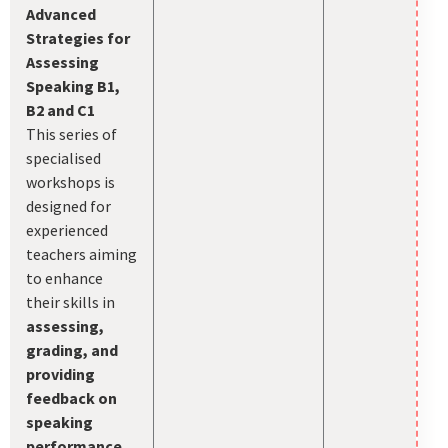
Advanced
Strategies for
Assessing
Speaking B1,
B2 and C1
This series of
specialised
workshops is
designed for
experienced
teachers aiming
to enhance
their skills in
assessing,
grading, and
providing
feedback on
speaking
performance