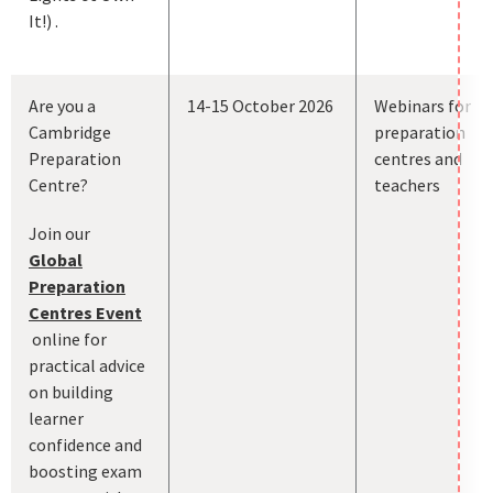
It!) .
Are you a
14-15 October 2026
Webinars for
Cambridge
preparation
Preparation
centres and
Centre?
teachers
Join our
Global
Preparation
Centres Event
online for
practical advice
on building
learner
confidence and
boosting exam