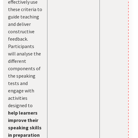
effectively use
these criteria to
guide teaching
and deliver
constructive
feedback.
Participants
will analyse the
different
components of
the speaking
tests and
engage with
activities
designed to
help learners
improve their
speaking skills
in preparation