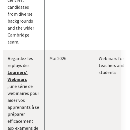
candidates
from diverse
backgrounds
and the wider
Cambridge
team.
Regardez les
Mai 2026
Webinars for
replays des
teachers and
Learners'
students
Webinars
, une série de
webinaires pour
aider vos
apprenants à se
préparer
efficacement
aux examens de