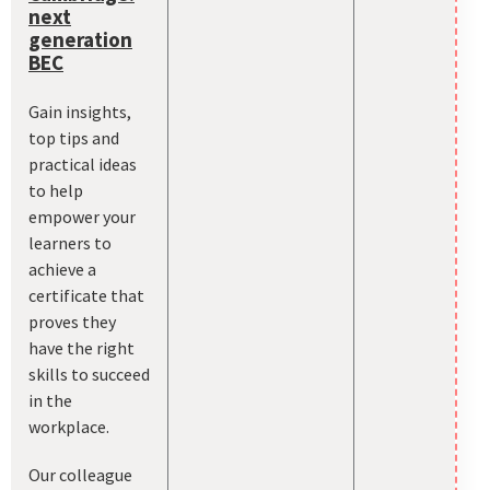
next
generation
BEC
Gain insights,
top tips and
practical ideas
to help
empower your
learners to
achieve a
certificate that
proves they
have the right
skills to succeed
in the
workplace.
Our colleague