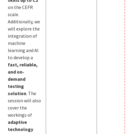
on the CEFR
scale.
Additionally, we
will explore the
integration of
machine
learning and AI
to develop a
fast, reliable,
and on-
demand
testing
solution
. The
session will also
cover the
workings of
adaptive
technology