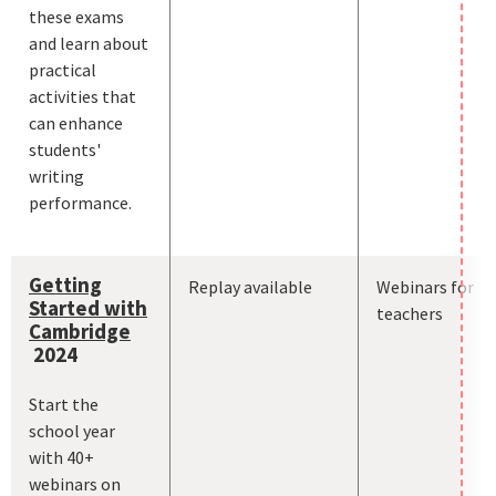
these exams
and learn about
practical
activities that
can enhance
students'
writing
performance.
Getting
Replay available
Webinars for
Started with
teachers
Cambridge
2024
Start the
school year
with 40+
webinars on