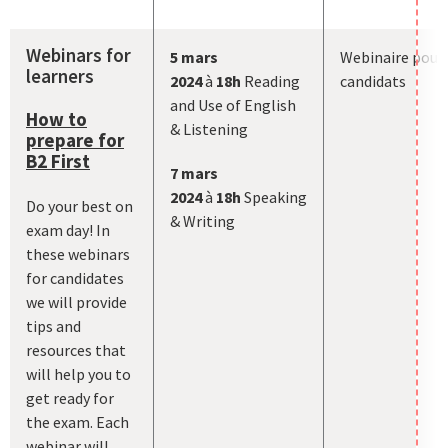
Webinars for
5 mars
Webinaire pour
learners
2024
à
18h
Reading
candidats
and Use of English
How to
& Listening
prepare for
B2 First
7
mars
2024
à
18h
Speaking
Do your best on
& Writing
exam day! In
these webinars
for candidates
we will provide
tips and
resources that
will help you to
get ready for
the exam. Each
webinar will