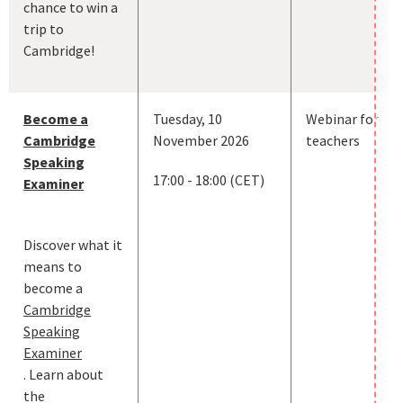
chance to win a
trip to
Cambridge!
Become a
Tuesday, 10
Webinar for
Cambridge
November 2026
teachers
Speaking
17:00 - 18:00 (CET)
Examiner
Discover what it
means to
become a
Cambridge
Speaking
Examiner
. Learn about
the