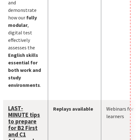
and
demonstrate
how our
fully
modular
,
digital test
effectively
assesses the
English skills
essential for
both work and
study
environments
.
LAST-
Replays available
Webinars for
MINUTE tips
learners
to prepare
for B2 First
and C1