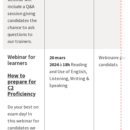
include a Q&A
session giving
candidates the
chance to ask
questions to
our trainers.
Webinar for
20
mars
Webinaire pour
learners
2024
à
18h
Reading
candidats
and Use of English,
How to
Listening, Writing &
prepare for
Speaking
C2
Proficiency
Do your best on
exam day! In
this webinar for
candidates we