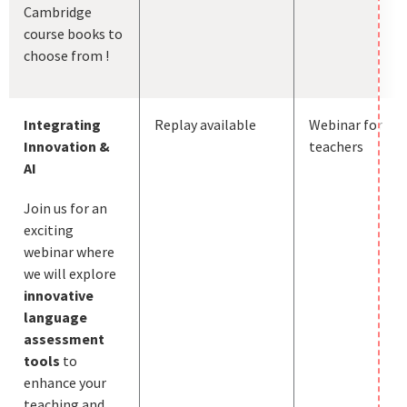
Cambridge
course books to
choose from !
Integrating
Replay available
Webinar for
Innovation &
teachers
AI
Join us for an
exciting
webinar where
we will explore
innovative
language
assessment
tools
to
enhance your
teaching and