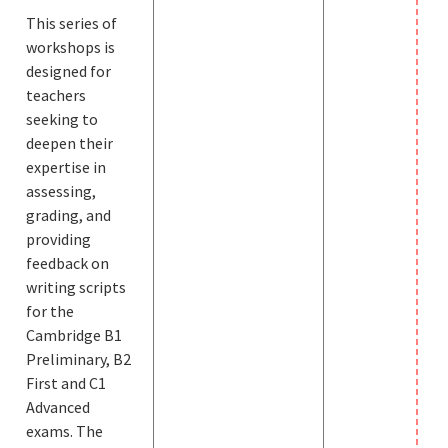
This series of
workshops is
designed for
teachers
seeking to
deepen their
expertise in
assessing,
grading, and
providing
feedback on
writing scripts
for the
Cambridge B1
Preliminary, B2
First and C1
Advanced
exams. The