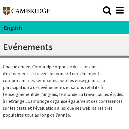
English
Evénements
Chaque année, Cambridge organise des centaines
d’événements à travers le monde. Les événements
comportent des séminaires pour les enseignants, la
participation à des événements et salons relatifs à
l’enseignement de l’anglais, le monde du travail ou les études
à l'étranger. Cambridge organise également des conférences
sur les tests et l’évaluation ainsi que des webinaires très
populaires tout au long de l’année.