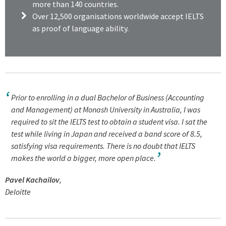
more than 140 countries.
Over
12,500 organisations worldwide accept IELTS
as proof of language ability.
Prior to enrolling in a dual Bachelor of Business (Accounting
and Management) at Monash University in Australia, I was
required to sit the IELTS test to obtain a student visa. I sat the
test while living in Japan and received a band score of 8.5,
satisfying visa requirements. There is no doubt that IELTS
makes the world a bigger, more open place.
Pavel Kachailov
,
Deloitte