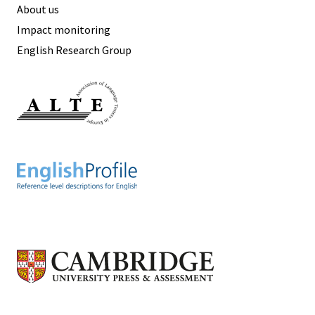
About us
Impact monitoring
English Research Group