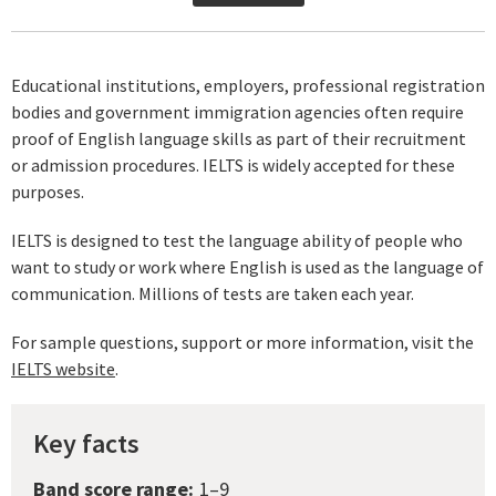
Educational institutions, employers, professional registration
bodies and government immigration agencies often require
proof of English language skills as part of their recruitment
or admission procedures. IELTS is widely accepted for these
purposes.
IELTS is designed to test the language ability of people who
want to study or work where English is used as the language of
communication. Millions of tests are taken each year.
For sample questions, support or more information, visit the
IELTS website
.
Key facts
Band score range:
1–9