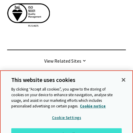
View Related Sites
This website uses cookies
© Cambridge University Press & Assessment
2026
By clicking “Accept all cookies”, you agree to the storing of
cookies on your device to enhance site navigation, analyse site
usage, and assist in our marketing efforts which includes
Terms & conditions
Data protection
personalised advertising on certain pages.
Cookie notice
Accessibility statement
Statement on modern slavery
Cookie Settings
Safeguarding policy
Sitemap