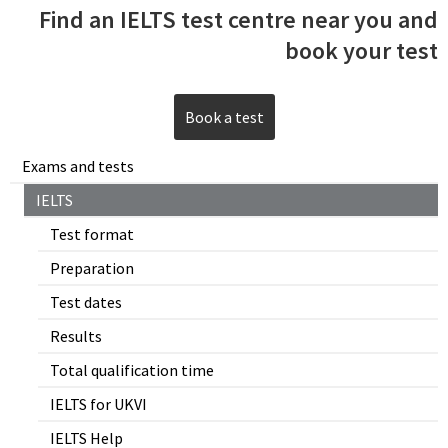
Find an IELTS test centre near you and
book your test
Book a test
Exams and tests
IELTS
Test format
Preparation
Test dates
Results
Total qualification time
IELTS for UKVI
IELTS Help