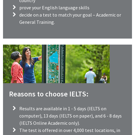
country
prove your English language skills
decide on a test to match your goal – Academic or
General Training.
Reasons to choose IELTS:
Results are available in 1 - 5 days (IELTS on
computer), 13 days (IELTS on paper), and 6 - 8 days
(IELTS Online Academic only).
The test is offered in over 4,000 test locations, in