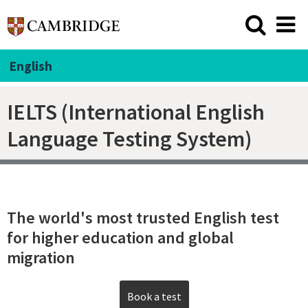
English
IELTS (International English
Language Testing System)
The world's most trusted English test
for higher education and global
migration
Book a test