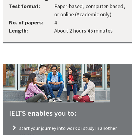
Test format:
Paper-based, computer-based,
or online (Academic only)
No. of papers:
4
Length:
About 2 hours 45 minutes
IELTS enables you to:
start your journey into work or study in another