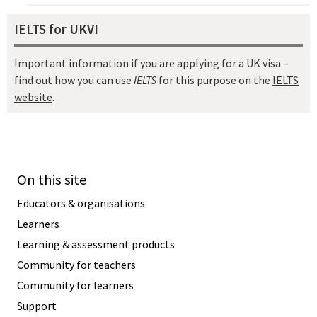
IELTS for UKVI
Important information if you are applying for a UK visa –
find out how you can use
IELTS
for this purpose on the
IELTS
website
.
On this site
Educators & organisations
Learners
Learning & assessment products
Community for teachers
Community for learners
Support