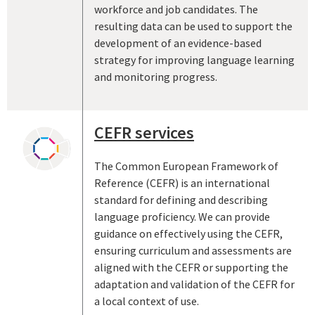
workforce and job candidates. The
resulting data can be used to support the
development of an evidence-based
strategy for improving language learning
and monitoring progress.
CEFR services
The Common European Framework of
Reference (CEFR) is an international
standard for defining and describing
language proficiency. We can provide
guidance on effectively using the CEFR,
ensuring curriculum and assessments are
aligned with the CEFR or supporting the
adaptation and validation of the CEFR for
a local context of use.