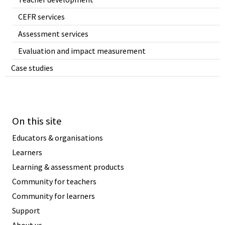
CEFR services
Assessment services
Evaluation and impact measurement
Case studies
On this site
Educators & organisations
Learners
Learning & assessment products
Community for teachers
Community for learners
Support
About us