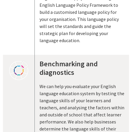
English Language Policy Framework to
build a customised language policy for
your organisation. This language policy
will set the standards and guide the
strategic plan for developing your
language education.
Benchmarking and
diagnostics
We can help you evaluate your English
language education system by testing the
language skills of your learners and
teachers, and analysing the factors within
and outside of school that affect learner
performance. We also help businesses
determine the language skills of their