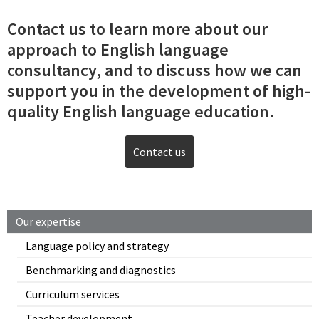
Contact us to learn more about our
approach to English language
consultancy, and to discuss how we can
support you in the development of high-
quality English language education.
Contact us
Our expertise
Language policy and strategy
Benchmarking and diagnostics
Curriculum services
Teacher development