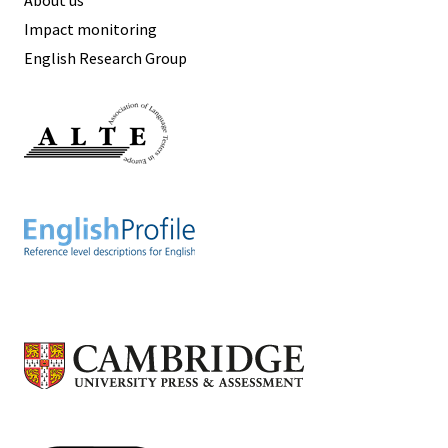
Impact monitoring
English Research Group