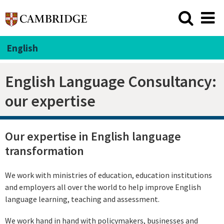
English
English Language Consultancy:
our expertise
Our expertise in English language
transformation
We work with ministries of education, education institutions
and employers all over the world to help improve English
language learning, teaching and assessment.
We work hand in hand with policymakers, businesses and