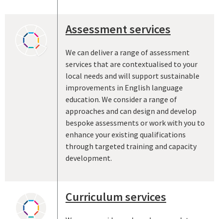
Assessment services
We can deliver a range of assessment
services that are contextualised to your
local needs and will support sustainable
improvements in English language
education. We consider a range of
approaches and can design and develop
bespoke assessments or work with you to
enhance your existing qualifications
through targeted training and capacity
development.
Curriculum services