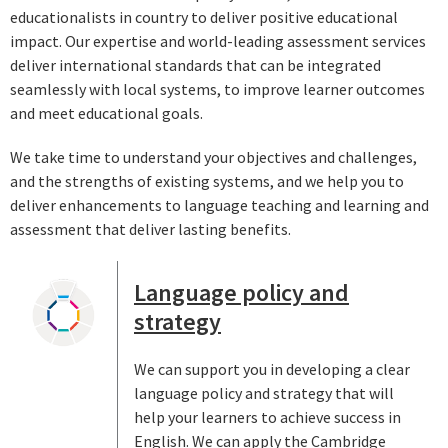
educationalists in country to deliver positive educational
impact. Our expertise and world-leading assessment services
deliver international standards that can be integrated
seamlessly with local systems, to improve learner outcomes
and meet educational goals.
We take time to understand your objectives and challenges,
and the strengths of existing systems, and we help you to
deliver enhancements to language teaching and learning and
assessment that deliver lasting benefits.
Language policy and
strategy
We can support you in developing a clear
language policy and strategy that will
help your learners to achieve success in
English. We can apply the Cambridge