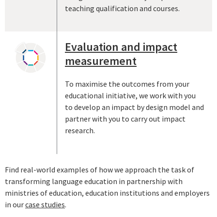
teaching qualification and courses.
Evaluation and impact
measurement
To maximise the outcomes from your
educational initiative, we work with you
to develop an impact by design model and
partner with you to carry out impact
research.
Find real-world examples of how we approach the task of
transforming language education in partnership with
ministries of education, education institutions and employers
in our
case studies
.