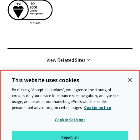
View Related Sites
This website uses cookies
© Cambridge University Press & Assessment
2026
By clicking “Accept all cookies”, you agree to the storing of
cookies on your device to enhance site navigation, analyse site
usage, and assist in our marketing efforts which includes
Terms & conditions
Data protection
personalised advertising on certain pages.
Cookie notice
Accessibility statement
Statement on modern slavery
Cookie Settings
Safeguarding policy
Sitemap
Reject all