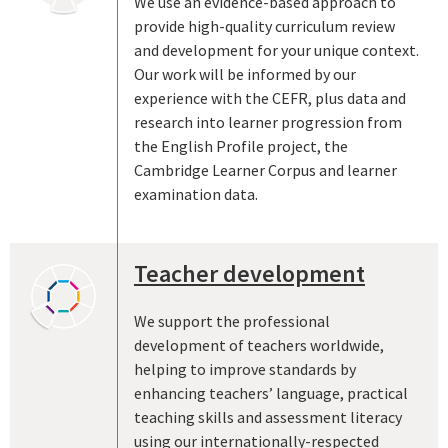
We use an evidence-based approach to
provide high-quality curriculum review
and development for your unique context.
Our work will be informed by our
experience with the CEFR, plus data and
research into learner progression from
the English Profile project, the
Cambridge Learner Corpus and learner
examination data.
Teacher development
We support the professional
development of teachers worldwide,
helping to improve standards by
enhancing teachers’ language, practical
teaching skills and assessment literacy
using our internationally-respected