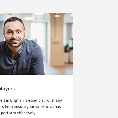
ployers
ll in English is essential for many
ts help ensure your workforce has
 perform effectively.