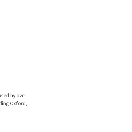
used by over
ding Oxford,