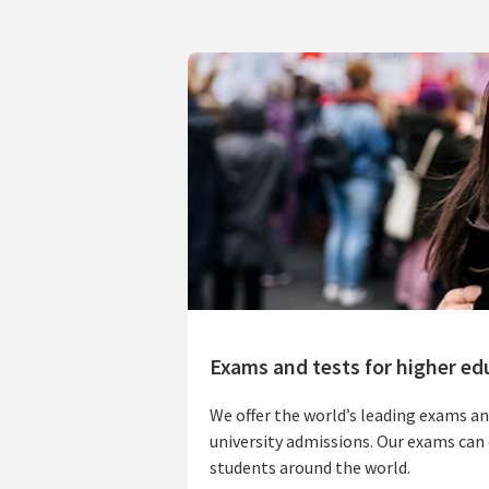
Exams and tests for higher ed
We offer the world’s leading exams an
university admissions. Our exams can 
students around the world.