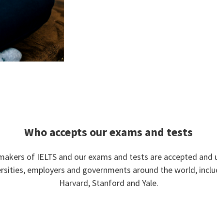
Who accepts our exams and tests
makers of IELTS and our exams and tests are accepted and 
ersities, employers and governments around the world, inclu
Harvard, Stanford and Yale.