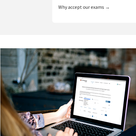
Why accept our exams →