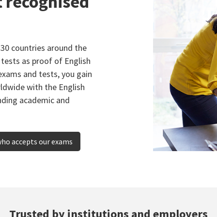
t recognised
130 countries around the
tests as proof of English
exams and tests, you gain
rldwide with the English
anding academic and
who accepts our exams
Trusted by institutions and employers