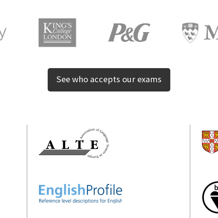
See who accepts our exams