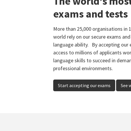
The world’s mos
exams and tests
More than 25,000 organisations in 
world rely on our secure exams and 
language ability. By accepting our 
access to millions of applicants wo
language skills to succeed in dem
professional environments.
Start accepting our exams
See 