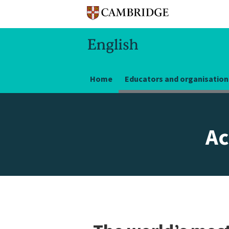
Home
Educators and organisation
Ac