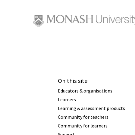
On this site
Educators & organisations
Learners
Learning & assessment products
Community for teachers
Community for learners
Support