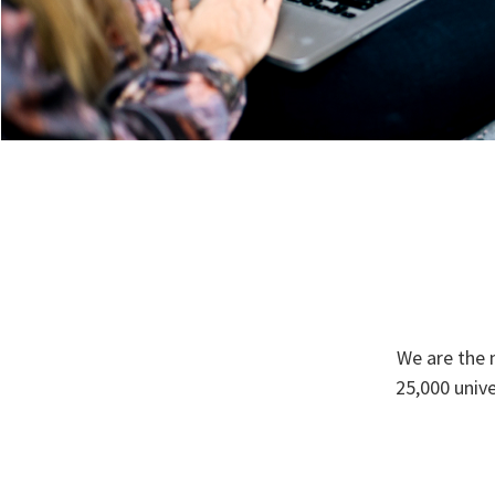
We are the 
25,000 univ