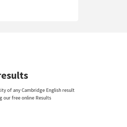
results
ity of any Cambridge English result
g our free online Results