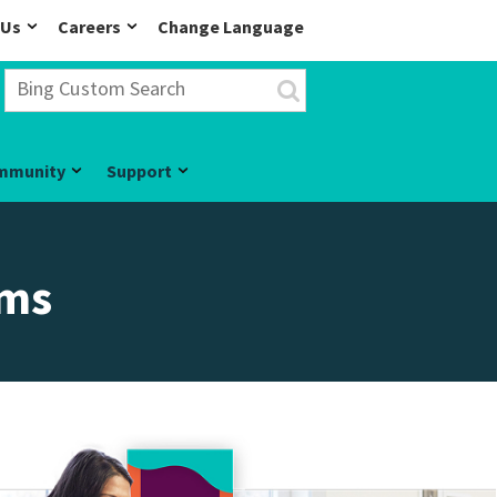
 Us
Careers
Change Language
mmunity
Support
ams