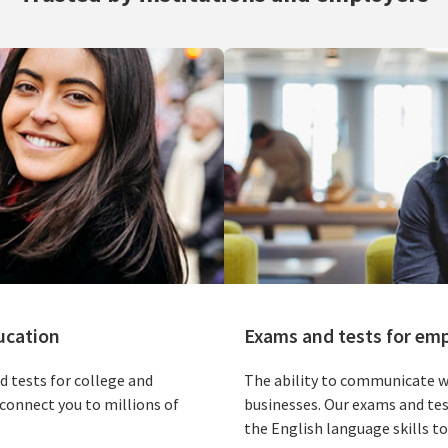
ucation
Exams and tests for em
d tests for college and
The ability to communicate we
connect you to millions of
businesses. Our exams and tes
the English language skills to