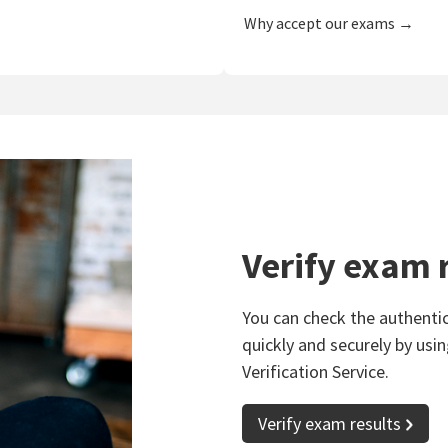
Why accept our exams →
Verify exam 
You can check the authentic
quickly and securely by usin
Verification Service.
Verify exam results