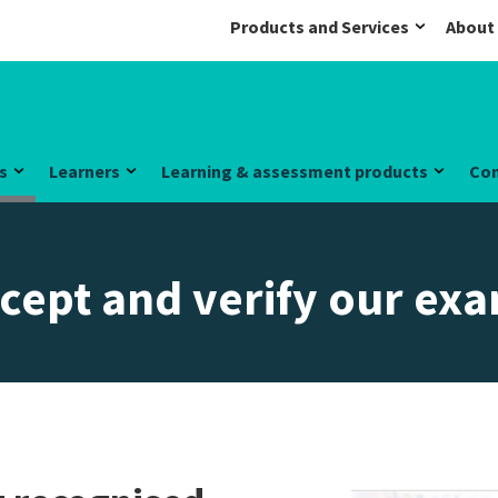
Products and Services
About
s
Learners
Learning & assessment products
Co
cept and verify our ex