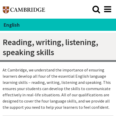
English
Reading, writing, listening,
speaking skills
At Cambridge, we understand the importance of ensuring
learners develop all four of the essential English language
learning skills – reading, writing, listening and speaking. This
ensures your students can develop the skills to communicate
effectively in real-life situations. All of our qualifications are
designed to cover the four language skills, and we provide all
the support you need to help your learners to feel confident.