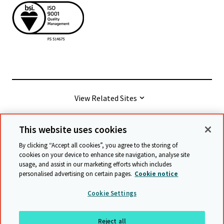
View Related Sites
This website uses cookies
© Cambridge University Press & Assessment
2026
By clicking “Accept all cookies”, you agree to the storing of
cookies on your device to enhance site navigation, analyse site
usage, and assist in our marketing efforts which includes
Terms & conditions
Data protection
personalised advertising on certain pages.
Cookie notice
Accessibility statement
Statement on modern slavery
Cookie Settings
Safeguarding policy
Sitemap
Reject all