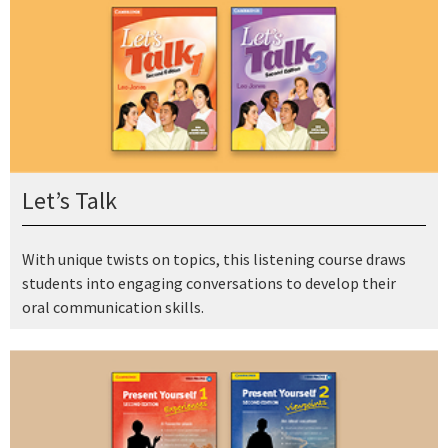
Let’s Talk
With unique twists on topics, this listening course draws
students into engaging conversations to develop their
oral communication skills.