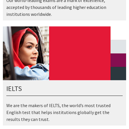
Our world-leading exams are a mark of excellence,
accepted by thousands of leading higher education
institutions worldwide.
IELTS
We are the makers of IELTS, the world’s most trusted
English test that helps institutions globally get the
results they can trust.