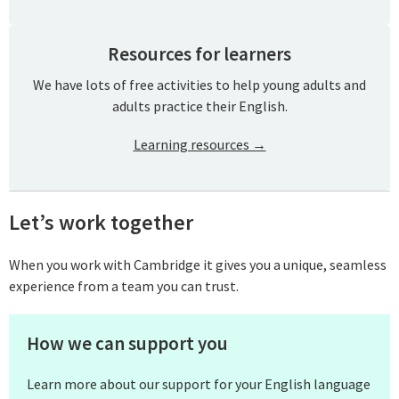
Resources for learners
We have lots of free activities to help young adults and
adults practice their English.
Learning resources →
Let’s work together
When you work with Cambridge it gives you a unique, seamless
experience from a team you can trust.
How we can support you
Learn more about our support for your English language