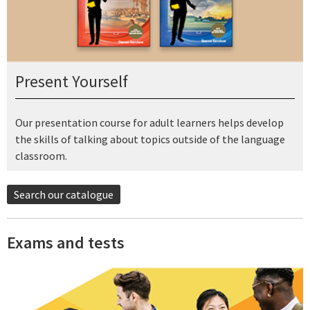
Present Yourself
Our presentation course for adult learners helps develop
the skills of talking about topics outside of the language
classroom.
Search our catalogue
Exams and tests