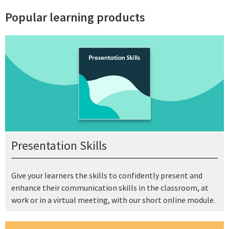
Popular learning products
Presentation Skills
Give your learners the skills to confidently present and
enhance their communication skills in the classroom, at
work or in a virtual meeting, with our short online module.