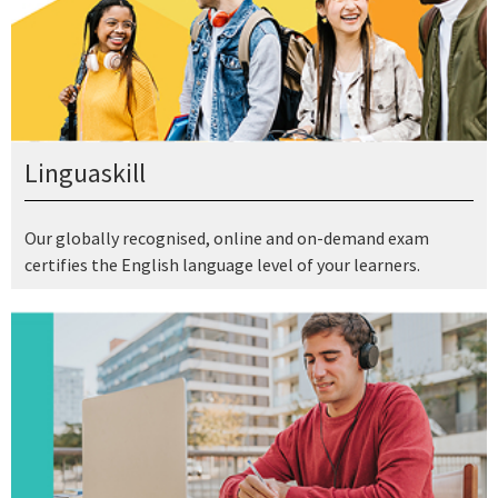
Linguaskill
Our globally recognised, online and on-demand exam
certifies the English language level of your learners.