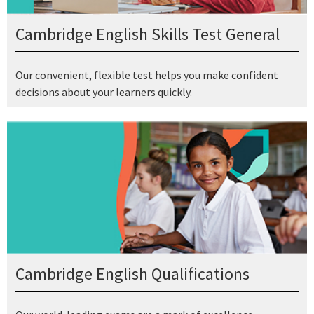
Cambridge English Skills Test General
Our convenient, flexible test helps you make confident
decisions about your learners quickly.
Cambridge English Qualifications