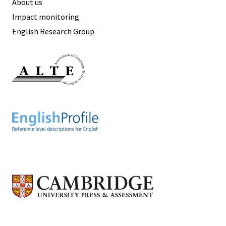
About us
Impact monitoring
English Research Group