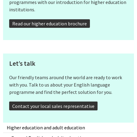
programmes with our introduction for higher education
institutions.
Read our higher education brochure
Let’s talk
Our friendly teams around the world are ready to work
with you. Talk to us about your English language
programme and find the perfect solution for you.
Contact your local sales representative
Higher education and adult education