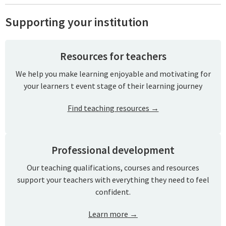
Supporting your institution
Resources for teachers
We help you make learning enjoyable and motivating for
your learners t event stage of their learning journey
Find teaching resources →
Professional development
Our teaching qualifications, courses and resources
support your teachers with everything they need to feel
confident.
Learn more →