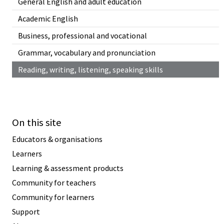
General English and adult education
Academic English
Business, professional and vocational
Grammar, vocabulary and pronunciation
Reading, writing, listening, speaking skills
On this site
Educators & organisations
Learners
Learning & assessment products
Community for teachers
Community for learners
Support