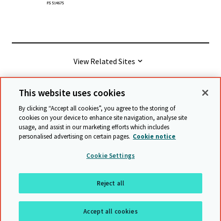
View Related Sites
This website uses cookies
© Cambridge University Press & Assessment
2026
By clicking “Accept all cookies”, you agree to the storing of
cookies on your device to enhance site navigation, analyse site
usage, and assist in our marketing efforts which includes
Terms & conditions
Data protection
personalised advertising on certain pages.
Cookie notice
Accessibility statement
Statement on modern slavery
Cookie Settings
Safeguarding policy
Sitemap
Reject all
Back to top
Accept all cookies