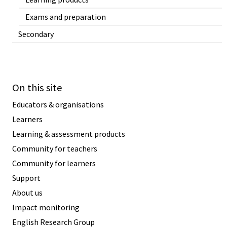
Exams and preparation
Secondary
On this site
Educators & organisations
Learners
Learning & assessment products
Community for teachers
Community for learners
Support
About us
Impact monitoring
English Research Group