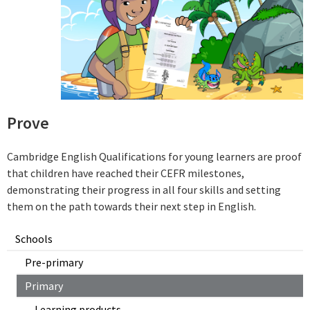
Prove
Cambridge English Qualifications for young learners are proof
that children have reached their CEFR milestones,
demonstrating their progress in all four skills and setting
them on the path towards their next step in English.
Schools
Pre-primary
Primary
Learning products