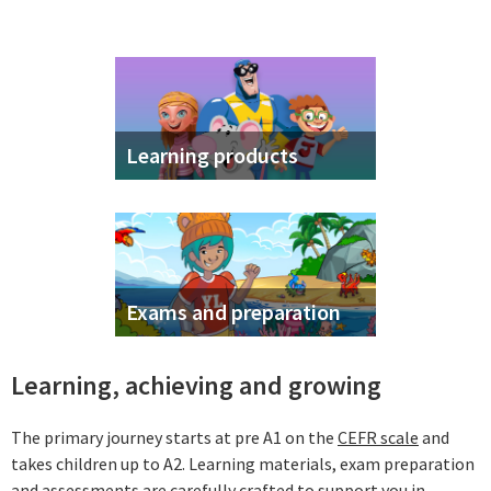
Learning products
Exams and preparation
Learning, achieving and growing
The primary journey starts at pre A1 on the
CEFR scale
and
takes children up to A2. Learning materials, exam preparation
and assessments are carefully crafted to support you in