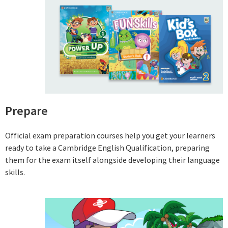
Prepare
Official exam preparation courses help you get your learners
ready to take a Cambridge English Qualification, preparing
them for the exam itself alongside developing their language
skills.