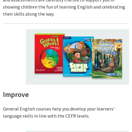
showing children the fun of learning English and celebrating
their skills along the way.
Improve
General English courses help you develop your learners'
language skills in line with the CEFR levels.