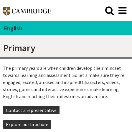
English
Primary
The primary years are when children develop their mindset
towards learning and assessment. So let's make sure they're
engaged, excited, amused and inspired! Characters, videos,
stories, games and interactive experiences make learning
English and reaching their milestones an adventure.
Contact a representative
Explore our brochure