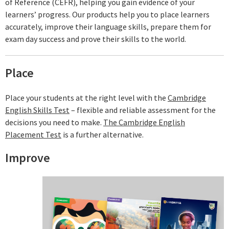
of Reference (CEFR), helping you gain evidence of your
learners’ progress. Our products help you to place learners
accurately, improve their language skills, prepare them for
exam day success and prove their skills to the world.
Place
Place your students at the right level with the
Cambridge
English Skills Test
– flexible and reliable assessment for the
decisions you need to make.
The Cambridge English
Placement Test
is a further alternative.
Improve