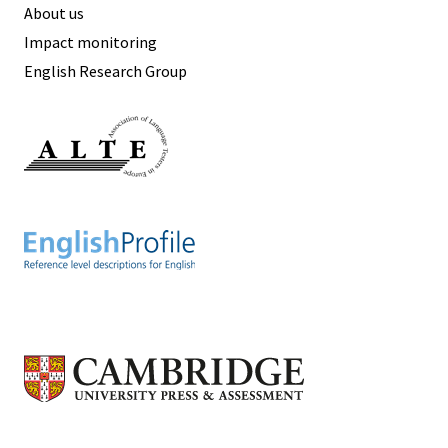
About us
Impact monitoring
English Research Group