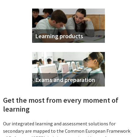
Learning products
Exams and preparation
Get the most from every moment of
learning
Our integrated learning and assessment solutions for
secondary are mapped to the Common European Framework