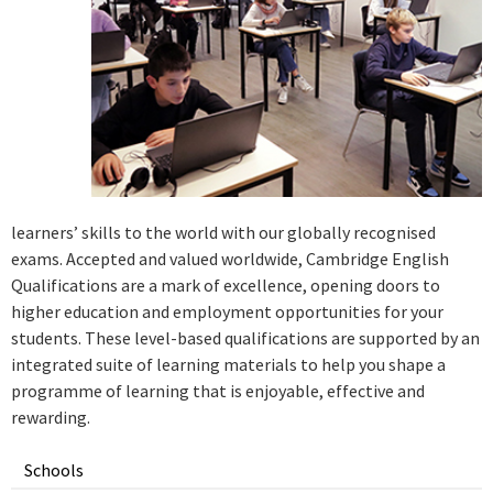
learners’ skills to the world with our globally recognised
exams. Accepted and valued worldwide, Cambridge English
Qualifications are a mark of excellence, opening doors to
higher education and employment opportunities for your
students. These level-based qualifications are supported by an
integrated suite of learning materials to help you shape a
programme of learning that is enjoyable, effective and
rewarding.
Schools