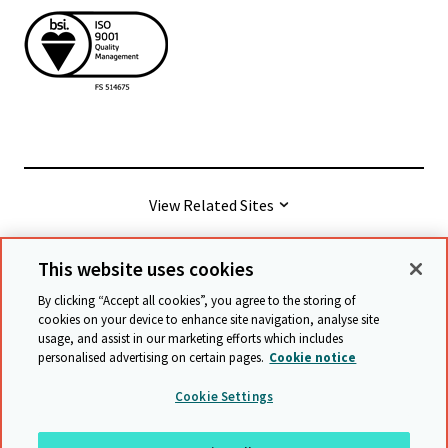
View Related Sites
This website uses cookies
© Cambridge University Press & Assessment
2026
By clicking “Accept all cookies”, you agree to the storing of
cookies on your device to enhance site navigation, analyse site
usage, and assist in our marketing efforts which includes
Terms & conditions
Data protection
personalised advertising on certain pages.
Cookie notice
Accessibility statement
Statement on modern slavery
Cookie Settings
Safeguarding policy
Sitemap