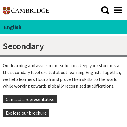
English
Secondary
Our learning and assessment solutions keep your students at
the secondary level excited about learning English. Together,
we help learners flourish and prove their skills to the world
while working towards globally recognised qualifications.
Contact a representative
Explore our brochure