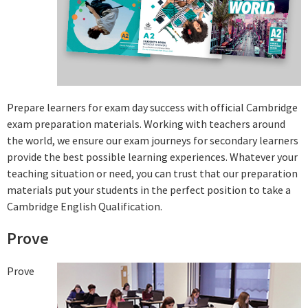
Prepare learners for exam day success with official Cambridge
exam preparation materials. Working with teachers around
the world, we ensure our exam journeys for secondary learners
provide the best possible learning experiences. Whatever your
teaching situation or need, you can trust that our preparation
materials put your students in the perfect position to take a
Cambridge English Qualification.
Prove
Prove