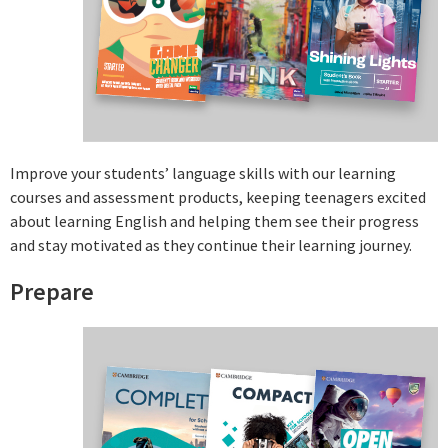
Improve your students’ language skills with our learning
courses and assessment products, keeping teenagers excited
about learning English and helping them see their progress
and stay motivated as they continue their learning journey.
Prepare