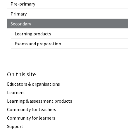
Pre-primary
Primary
Secondary
Learning products
Exams and preparation
On this site
Educators & organisations
Learners
Learning & assessment products
Community for teachers
Community for learners
Support