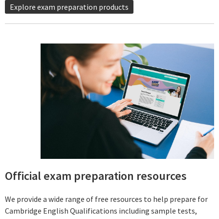
Explore exam preparation products
Official exam preparation resources
We provide a wide range of free resources to help prepare for
Cambridge English Qualifications including sample tests,