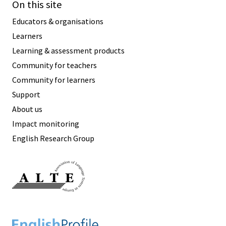
On this site
Educators & organisations
Learners
Learning & assessment products
Community for teachers
Community for learners
Support
About us
Impact monitoring
English Research Group