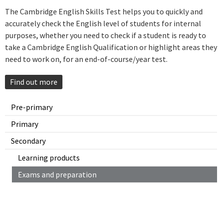
The Cambridge English Skills Test helps you to quickly and
accurately check the English level of students for internal
purposes, whether you need to check if a student is ready to
take a Cambridge English Qualification or highlight areas they
need to work on, for an end-of-course/year test.
Find out more
Pre-primary
Primary
Secondary
Learning products
Exams and preparation