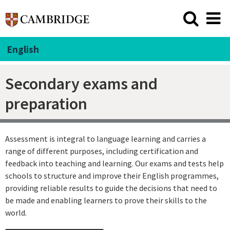
English
Secondary exams and
preparation
Assessment is integral to language learning and carries a
range of different purposes, including certification and
feedback into teaching and learning. Our exams and tests help
schools to structure and improve their English programmes,
providing reliable results to guide the decisions that need to
be made and enabling learners to prove their skills to the
world.