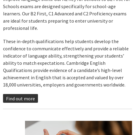
Schools exams are designed specifically for school-age
learners. Our B2 First, C1 Advanced and C2 Proficiency exams
are ideal for students preparing to enter university or
professional life.
These in-depth qualifications help students develop the
confidence to communicate effectively and provide a reliable
indicator of language ability, strengthening your students’
ability to match expectations. Cambridge English
Qualifications provide evidence of a candidate’s high-level
achievement in English that is accepted and valued by over
18,000 universities, employers and governments worldwide.
Find out more