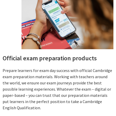
Official exam preparation products
Prepare learners for exam day success with official Cambridge
exam preparation materials. Working with teachers around
the world, we ensure our exam journeys provide the best
possible learning experiences. Whatever the exam – digital or
paper-based – you can trust that our preparation materials
put learners in the perfect position to take a Cambridge
English Qualification.