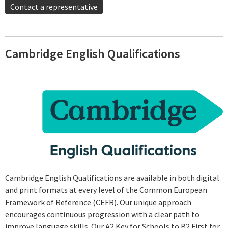
Contact a representative
Cambridge English Qualifications
Cambridge English Qualifications are available in both digital
and print formats at every level of the Common European
Framework of Reference (CEFR). Our unique approach
encourages continuous progression with a clear path to
improve language skills. Our A2 Key for Schools to B2 First for