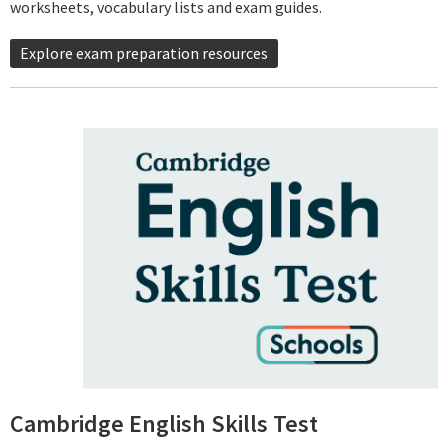
worksheets, vocabulary lists and exam guides.
Explore exam preparation resources
Cambridge English Skills Test