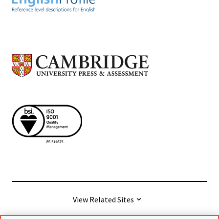
View Related Sites