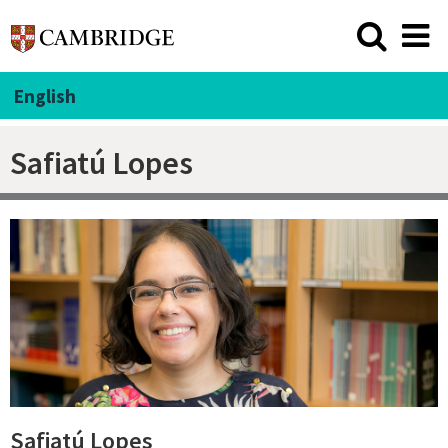
English
Safiatú Lopes
Safiatú Lopes