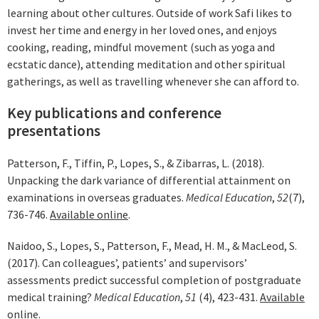
learning about other cultures. Outside of work Safi likes to
invest her time and energy in her loved ones, and enjoys
cooking, reading, mindful movement (such as yoga and
ecstatic dance), attending meditation and other spiritual
gatherings, as well as travelling whenever she can afford to.
Key publications and conference
presentations
Patterson, F., Tiffin, P., Lopes, S., & Zibarras, L. (2018).
Unpacking the dark variance of differential attainment on
examinations in overseas graduates.
Medical Education
,
52
(7),
736-746.
Available online
.
Naidoo, S., Lopes, S., Patterson, F., Mead, H. M., & MacLeod, S.
(2017). Can colleagues’, patients’ and supervisors’
assessments predict successful completion of postgraduate
medical training?
Medical Education
,
51
(4), 423-431.
Available
online
.