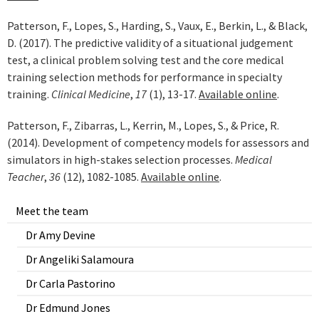
Patterson, F., Lopes, S., Harding, S., Vaux, E., Berkin, L., & Black,
D. (2017). The predictive validity of a situational judgement
test, a clinical problem solving test and the core medical
training selection methods for performance in specialty
training.
Clinical Medicine
,
17
(1), 13-17.
Available online
.
Patterson, F., Zibarras, L., Kerrin, M., Lopes, S., & Price, R.
(2014). Development of competency models for assessors and
simulators in high-stakes selection processes.
Medical
Teacher
,
36
(12), 1082-1085.
Available online
.
Meet the team
Dr Amy Devine
Dr Angeliki Salamoura
Dr Carla Pastorino
Dr Edmund Jones