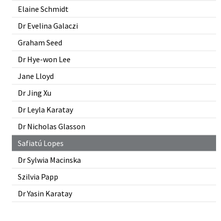
Elaine Schmidt
Dr Evelina Galaczi
Graham Seed
Dr Hye-won Lee
Jane Lloyd
Dr Jing Xu
Dr Leyla Karatay
Dr Nicholas Glasson
Safiatú Lopes
Dr Sylwia Macinska
Szilvia Papp
Dr Yasin Karatay