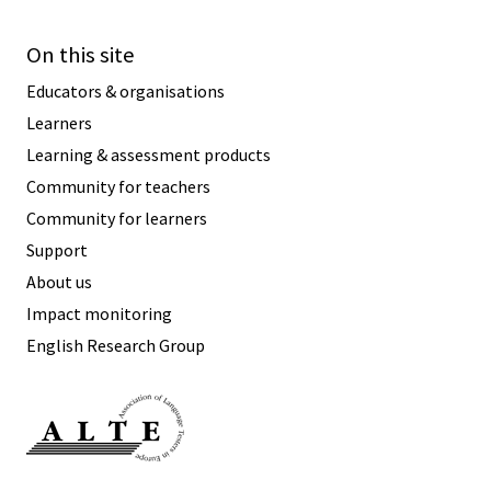
On this site
Educators & organisations
Learners
Learning & assessment products
Community for teachers
Community for learners
Support
About us
Impact monitoring
English Research Group