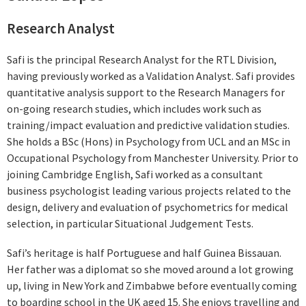
Research Analyst
Safi is the principal Research Analyst for the RTL Division,
having previously worked as a Validation Analyst. Safi provides
quantitative analysis support to the Research Managers for
on-going research studies, which includes work such as
training/impact evaluation and predictive validation studies.
She holds a BSc (Hons) in Psychology from UCL and an MSc in
Occupational Psychology from Manchester University. Prior to
joining Cambridge English, Safi worked as a consultant
business psychologist leading various projects related to the
design, delivery and evaluation of psychometrics for medical
selection, in particular Situational Judgement Tests.
Safi’s heritage is half Portuguese and half Guinea Bissauan.
Her father was a diplomat so she moved around a lot growing
up, living in New York and Zimbabwe before eventually coming
to boarding school in the UK aged 15. She enjoys travelling and