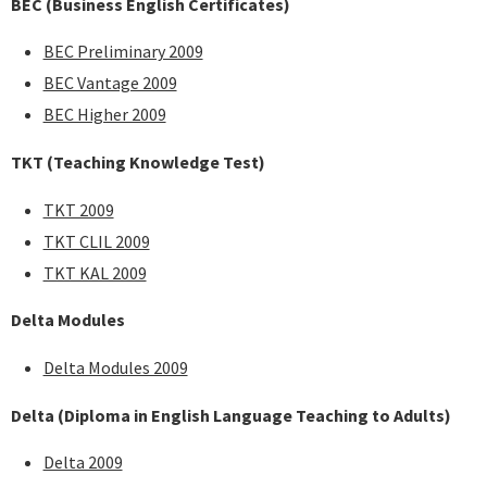
BEC
(Business English Certificates)
BEC Preliminary 2009
BEC Vantage 2009
BEC Higher 2009
TKT (Teaching Knowledge Test)
TKT 2009
TKT CLIL 2009
TKT KAL 2009
Delta Modules
Delta Modules 2009
Delta (Diploma in English Language Teaching to Adults)
Delta 2009