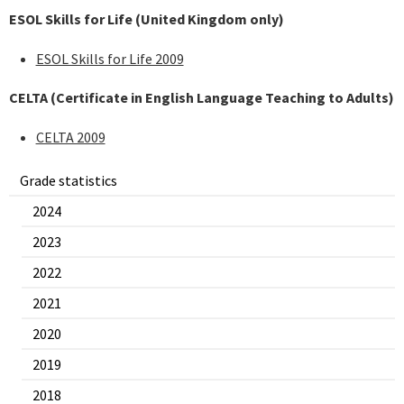
ESOL Skills for Life (United Kingdom only)
ESOL Skills for Life 2009
CELTA (Certificate in English Language Teaching to Adults)
CELTA 2009
Grade statistics
2024
2023
2022
2021
2020
2019
2018