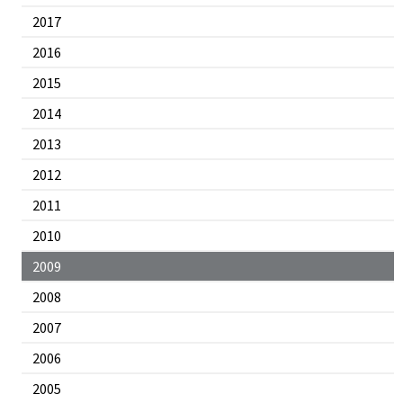
2017
2016
2015
2014
2013
2012
2011
2010
2009
2008
2007
2006
2005