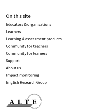
On this site
Educators & organisations
Learners
Learning & assessment products
Community for teachers
Community for learners
Support
About us
Impact monitoring
English Research Group