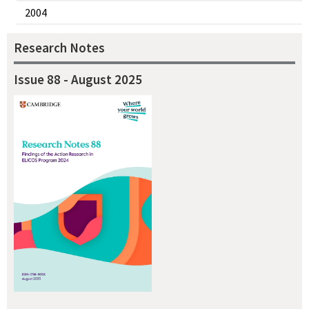
2004
Research Notes
Issue 88 - August 2025