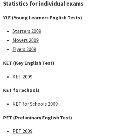
Statistics for individual exams
YLE (Young Learners English Tests)
Starters 2009
Movers 2009
Flyers 2009
KET (Key English Test)
KET 2009
KET for Schools
KET for Schools 2009
PET (Preliminary English Test)
PET 2009