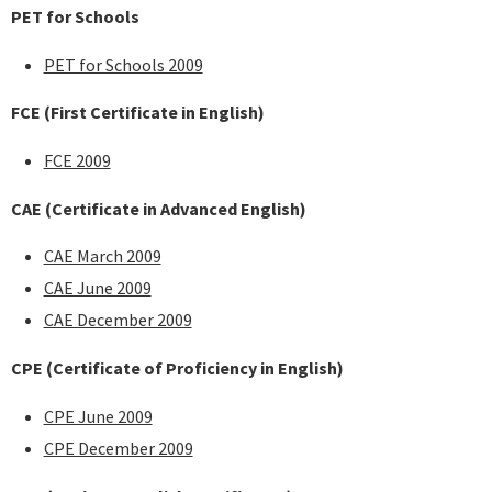
PET for Schools
PET for Schools 2009
FCE
(First Certificate in English)
FCE 2009
CAE
(Certificate in Advanced English)
CAE March 2009
CAE June 2009
CAE December 2009
CPE
(Certificate of Proficiency in English)
CPE June 2009
CPE December 2009