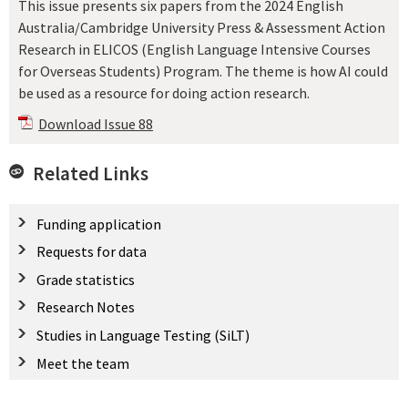
This issue presents six papers from the 2024 English
Australia/Cambridge University Press & Assessment Action
Research in ELICOS (English Language Intensive Courses
for Overseas Students) Program. The theme is how AI could
be used as a resource for doing action research.
Download Issue 88
Related Links
Funding application
Requests for data
Grade statistics
Research Notes
Studies in Language Testing (SiLT)
Meet the team