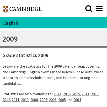
English
2009
Grade statistics 2009
Below are the statistics for the 2009 calendar year, covering
the Cambridge English exams listed below. Please note: these
statistics do not include absent, partial absent or ungraded
candidates.
Statistics are also available for
2017
,
2016
,
2015
,
2014
,
2013
,
2012
,
2011
,
2010
,
2008
,
2007
,
2006
,
2005
and
2004
.