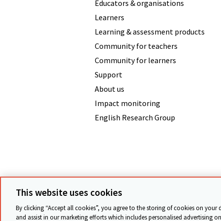
Educators & organisations
Learners
Learning & assessment products
Community for teachers
Community for learners
Support
About us
Impact monitoring
English Research Group
Terms & conditions
Data protecti
This website uses cookies
By clicking “Accept all cookies”, you agree to the storing of cookies on your 
and assist in our marketing efforts which includes personalised advertising on