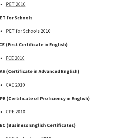
PET 2010
ET for Schools
PET for Schools 2010
CE
(First Certificate in English)
FCE 2010
AE
(Certificate in Advanced English)
CAE 2010
PE
(Certificate of Proficiency in English)
CPE 2010
EC
(Business English Certificates)