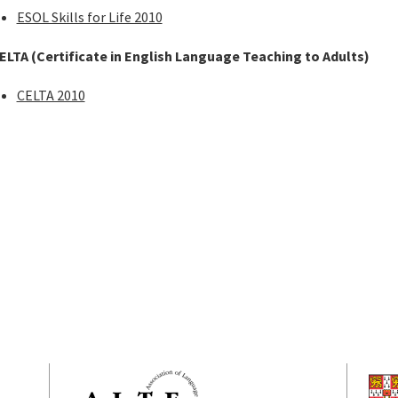
ESOL Skills for Life 2010
ELTA (Certificate in English Language Teaching to Adults)
CELTA 2010