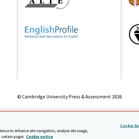
© Cambridge University Press & Assessment
2026
on
Accessibility statement
Statement on modern slavery
Safeg
Cookie Se
device to enhance site navigation, analyse site usage,
 certain pages.
Cookie notice