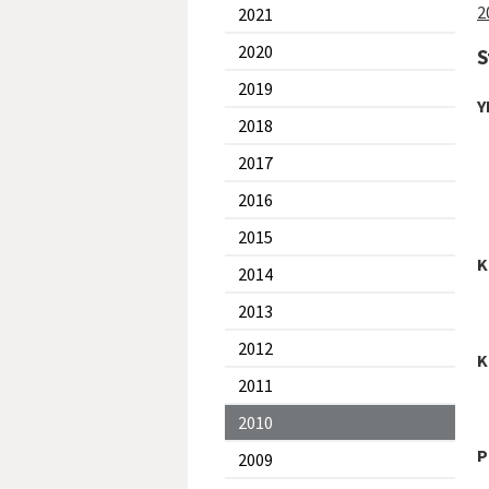
2
2021
2020
S
2019
Y
2018
2017
2016
2015
K
2014
2013
2012
K
2011
2010
P
2009