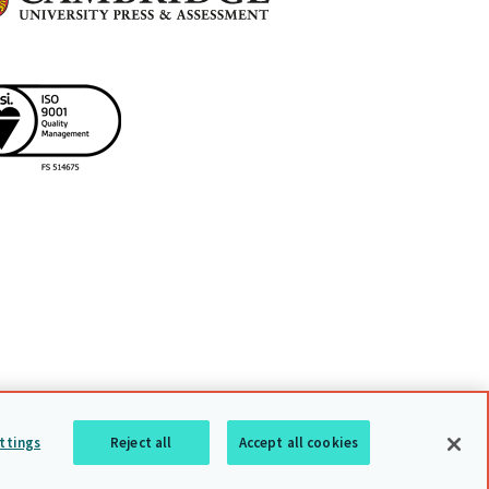
uarding policy
Sitemap
Back to top
ttings
Reject all
Accept all cookies