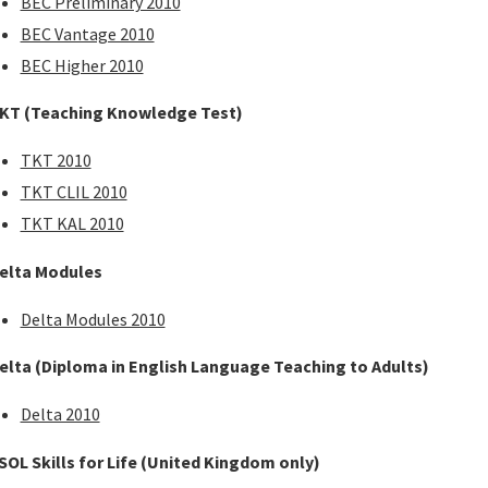
BEC Preliminary 2010
BEC Vantage 2010
BEC Higher 2010
KT (Teaching Knowledge Test)
TKT 2010
TKT CLIL 2010
TKT KAL 2010
elta Modules
Delta Modules 2010
elta (Diploma in English Language Teaching to Adults)
Delta 2010
SOL Skills for Life (United Kingdom only)