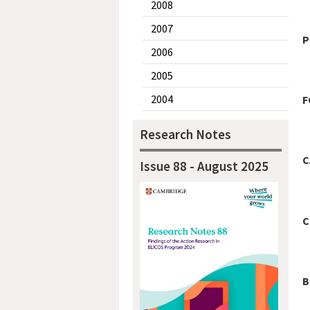
2008
2007
P
2006
2005
2004
F
Research Notes
C
Issue 88 - August 2025
C
B