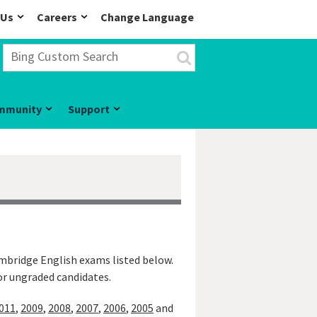
 Us
Careers
Change Language
mmunity
Support
ambridge English exams listed below.
 or ungraded candidates.
011
,
2009
,
2008
,
2007
,
2006
,
2005
and