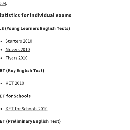
004
.
tatistics for individual exams
LE (Young Learners English Tests)
Starters 2010
Movers 2010
Flyers 2010
ET (Key English Test)
KET 2010
ET for Schools
KET for Schools 2010
ET (Preliminary English Test)