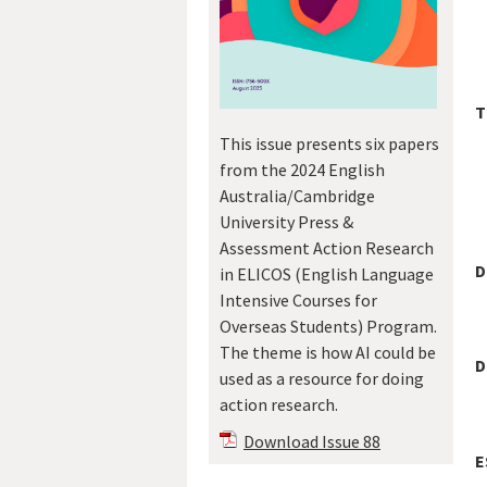
T
This issue presents six papers
from the 2024 English
Australia/Cambridge
University Press &
Assessment Action Research
D
in ELICOS (English Language
Intensive Courses for
Overseas Students) Program.
The theme is how AI could be
D
used as a resource for doing
action research.
Download Issue 88
E