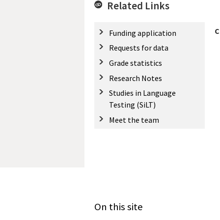
Related Links
C
Funding application
Requests for data
Grade statistics
Research Notes
Studies in Language
Testing (SiLT)
Meet the team
On this site