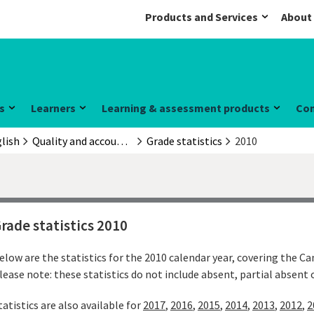
Products and Services
About
s
Learners
Learning & assessment products
Co
lish
Quality and accountability
Grade statistics
2010
rade statistics 2010
elow are the statistics for the 2010 calendar year, covering the C
lease note: these statistics do not include absent, partial absent
tatistics are also available for
2017
,
2016
,
2015
,
2014
,
2013
,
2012
,
2