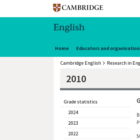
Home
Educators and organisation
Cambridge English
Research in Eng
2010
G
Grade statistics
2024
B
P
2023
2022
S