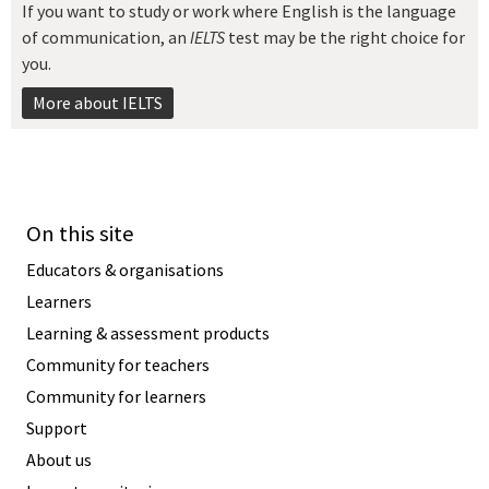
If you want to study or work where English is the language
of communication, an
IELTS
test may be the right choice for
you.
More about IELTS
On this site
Educators & organisations
Learners
Learning & assessment products
Community for teachers
Community for learners
Support
About us