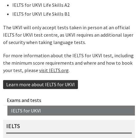
IELTS for UKVI Life Skills A2
IELTS for UKVI Life Skills B1
The UKVI will only accept tests taken in person at an official
IELTS for UKVI test centre, as UKVI requires an additional layer
of security when taking language tests.
For more information about the IELTS for UKVI test, including
the minimum score requirements and where and how to book
your test, please
visit IELTS.org
.
Learn more about IELTS for UKVI
Exams and tests
IELTS for UKVI
IELTS