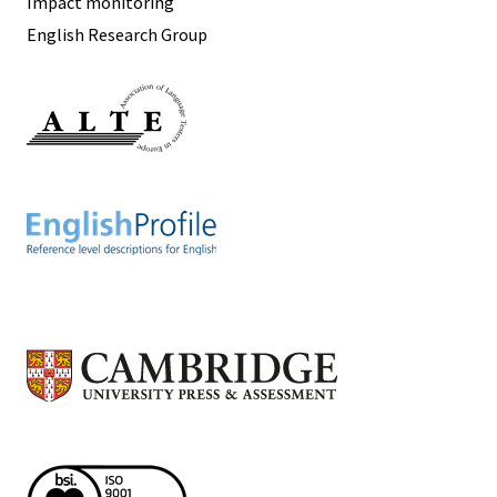
Impact monitoring
English Research Group