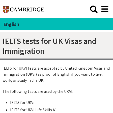
English
IELTS tests for UK Visas and
Immigration
IELTS for UKVI tests are accepted by United Kingdom Visas and
Immigration (UKVI) as proof of English if you want to live,
work, or study in the UK.
The following tests are used by the UKVI:
IELTS for UKVI
IELTS for UKVI Life Skills A1