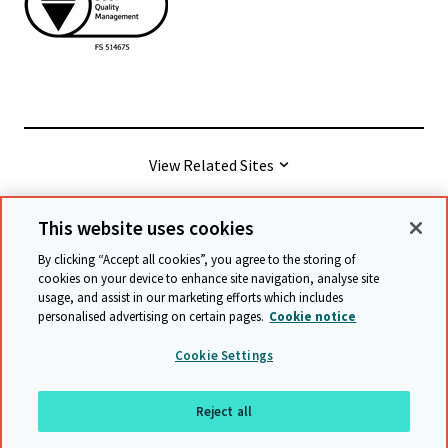
View Related Sites
This website uses cookies
© Cambridge University Press & Assessment
2026
By clicking “Accept all cookies”, you agree to the storing of
cookies on your device to enhance site navigation, analyse site
usage, and assist in our marketing efforts which includes
Terms & conditions
Data protection
personalised advertising on certain pages.
Cookie notice
Accessibility statement
Statement on modern slavery
Cookie Settings
Safeguarding policy
Sitemap
Reject all
Back to top