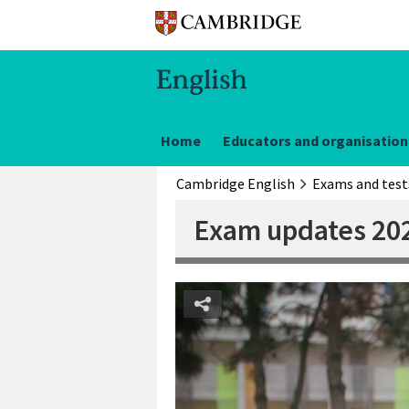
Home
Educators and organisation
Cambridge English
Exams and test
Exam updates 20