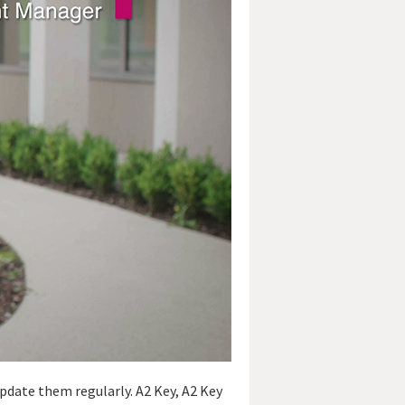
pdate them regularly. A2 Key, A2 Key