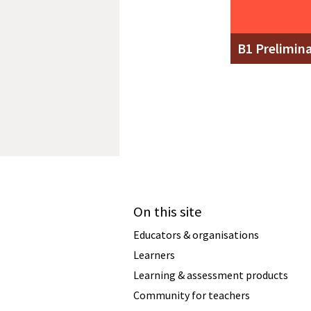
B1 Prelimin
On this site
Educators & organisations
Learners
Learning & assessment products
Community for teachers