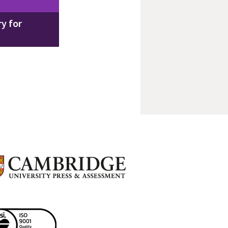
y for