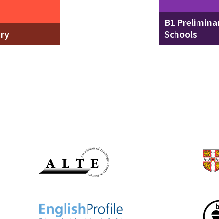
B1 Preliminar
ary
Schools