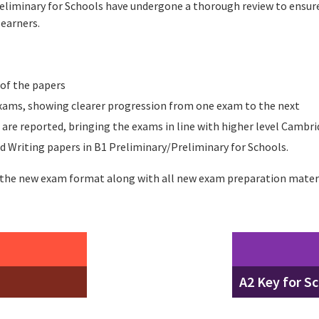
reliminary for Schools have undergone a thorough review to ensur
learners.
 of the papers
ams, showing clearer progression from one exam to the next
 are reported, bringing the exams in line with higher level Cambri
d Writing papers in B1 Preliminary/Preliminary for Schools.
 the new exam format along with all new exam preparation mater
A2 Key for S