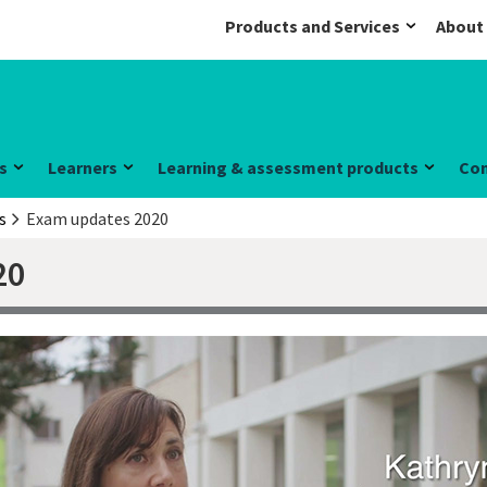
Products and Services
About
s
Learners
Learning & assessment products
Co
s
Exam updates 2020
20