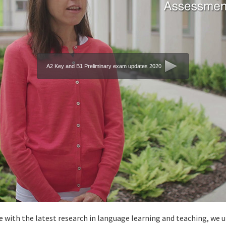
A2 Key and B1 Preliminary exam updates 2020
 with the latest research in language learning and teaching, we u