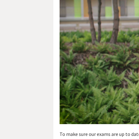
To make sure our exams are up to date