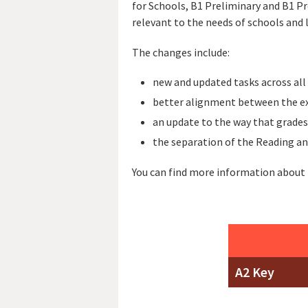
for Schools, B1 Preliminary and B1 P
relevant to the needs of schools and 
The changes include:
new and updated tasks across all
better alignment between the ex
an update to the way that grades
the separation of the Reading an
You can find more information about
A2 Key