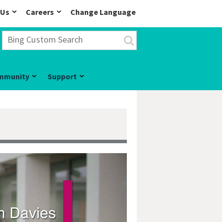
 Us
Careers
Change Language
mmunity
Support