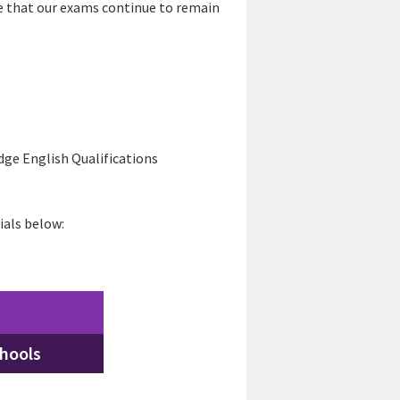
e that our exams continue to remain
dge English Qualifications
ials below:
chools