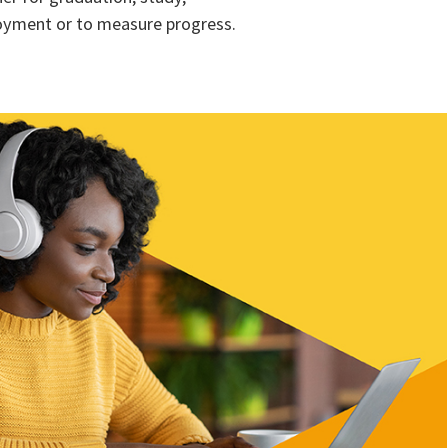
yment or to measure progress.