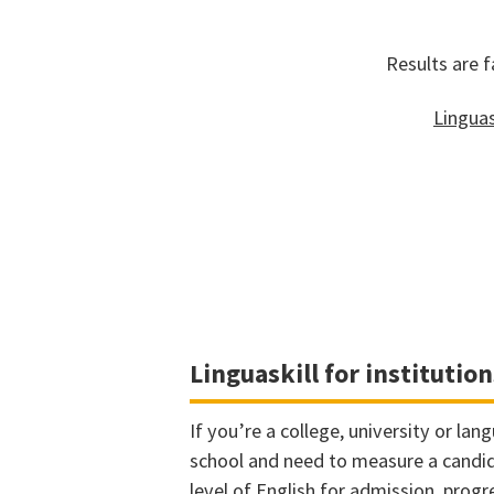
Results are f
Linguas
Linguaskill for institution
If you’re a college, university or lan
school and need to measure a candi
level of English for admission, progr