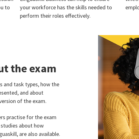
ou to
your workforce has the skills needed to
emplo
perform their roles effectively.
ut the exam
 and task types, how the
esented, and about
version of the exam.
ers practise for the exam
e studies about how
uaskill, are also available.