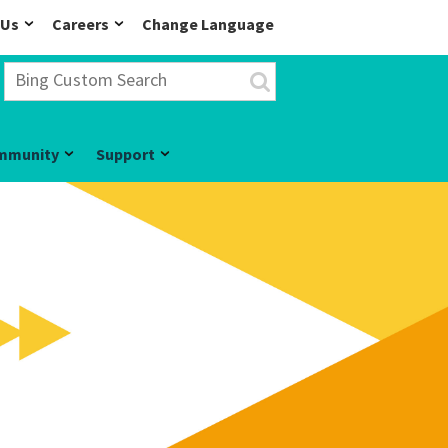
 Us
Careers
Change Language
mmunity
Support