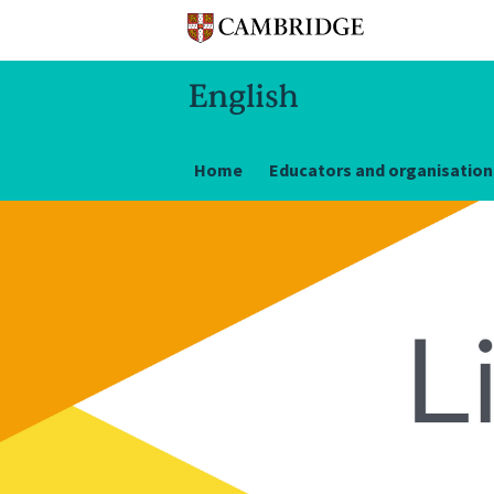
Home
Educators and organisation