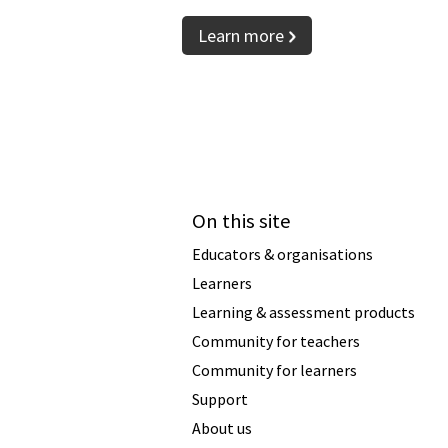
Learn more
On this site
Educators & organisations
Learners
Learning & assessment products
Community for teachers
Community for learners
Support
About us