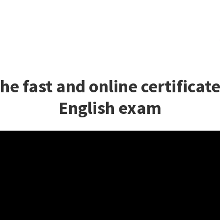
he fast and online certificat
English exam