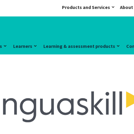
Products and Services
About
s
Learners
Learning & assessment products
Co