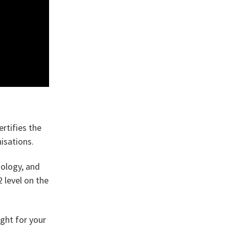
rtifies the
isations.
nology, and
 level on the
ight for your