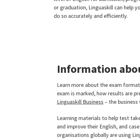
or graduation, Linguaskill can help y
do so accurately and efficiently.
Information abo
Learn more about the exam formats
exam is marked, how results are pr
Linguaskill Business
– the business 
Learning materials to help test tak
and improve their English, and cas
organisations globally are using Ling