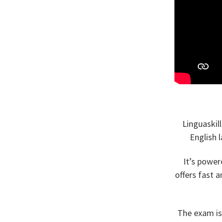
Linguaskil
English 
It’s power
offers fast 
The exam is 