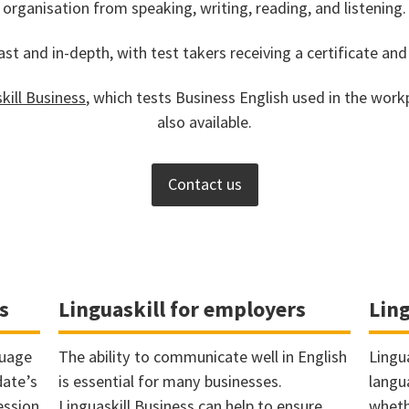
organisation from speaking, writing, reading, and listening.
ast and in-depth, with test takers receiving a certificate and
kill Business
, which tests Business English used in the workp
also available.
Contact us
s
Linguaskill for employers
Ling
guage
The ability to communicate well in English
Lingu
date’s
is essential for many businesses.
langu
ession
Linguaskill Business can help to ensure
wheth