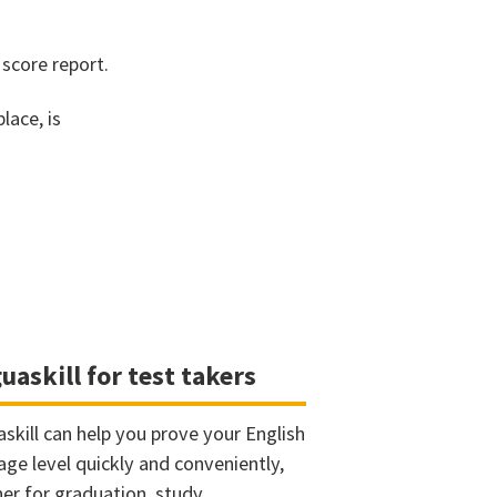
 score report.
lace, is
uaskill for test takers
askill can help you prove your English
age level quickly and conveniently,
er for graduation, study,