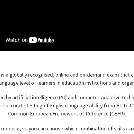
l is a globally recognised, online and on-demand exam that ce
language level of learners in education institutions and organ
ed by artificial intelligence (AI) and computer-adaptive tech
and accurate testing of English language ability from B1 to C2
Common European Framework of Reference (CEFR).
modular, so you can choose which combination of skills is r