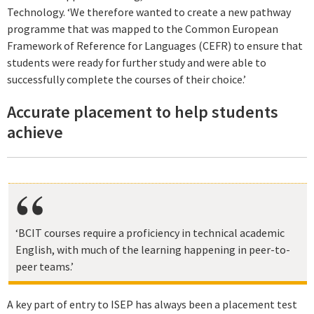
Technology. ‘We therefore wanted to create a new pathway
programme that was mapped to the Common European
Framework of Reference for Languages (CEFR) to ensure that
students were ready for further study and were able to
successfully complete the courses of their choice.’
Accurate placement to help students
achieve
‘BCIT courses require a proficiency in technical academic
English, with much of the learning happening in peer-to-
peer teams.’
A key part of entry to ISEP has always been a placement test