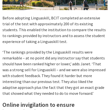
Before adopting Linguaskill, BCIT completed an extensive
trial of the test with approximately 200 of its existing
students. This enabled the institution to compare the results
to rankings provided by instructors and to assess the student
experience of taking a Linguaskill test.
‘The rankings provided by the Linguaskill results were
remarkable – at no point did any instructor say that students
should have been ranked higher or lower,’ adds Janet. ‘That
was a strong sell for Linguaskill – and we were also impressed
with student feedback. They found it harder but more
interesting than our previous test. They also liked the
adaptive approach plus the fact that they got an exact grade
that showed what they needed to do to move forward.’
Online invigilation to ensure