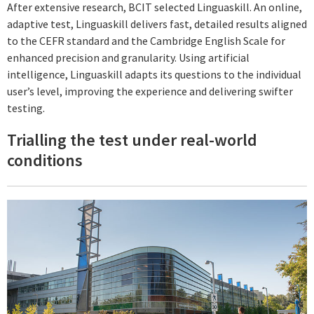
After extensive research, BCIT selected Linguaskill. An online,
adaptive test, Linguaskill delivers fast, detailed results aligned
to the CEFR standard and the Cambridge English Scale for
enhanced precision and granularity. Using artificial
intelligence, Linguaskill adapts its questions to the individual
user’s level, improving the experience and delivering swifter
testing.
Trialling the test under real-world
conditions