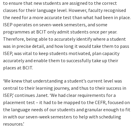
to ensure that new students are assigned to the correct
classes for their language level. However, faculty recognised
the need for a more accurate test than what had been in place.
ISEP operates on seven-week semesters, and some
programmes at BCIT only admit students once per year.
Therefore, being able to accurately identify where a student
was in precise detail, and how long it would take them to pass
ISEP, was vital to keep students motivated, plan capacity
accurately and enable them to successfully take up their
places at BCIT.
‘We knew that understanding a student’s current level was
central to their learning journey, and thus to their success in
ISEP,’ continues Janet. ‘We had clear requirements for a
placement test – it had to be mapped to the CEFR, focused on
the language needs of our students and granular enough to fit
in with our seven-week semesters to help with scheduling
resources.’