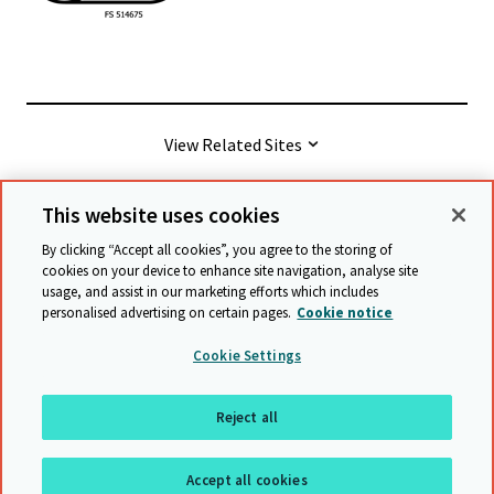
View Related Sites
This website uses cookies
© Cambridge University Press & Assessment
2026
By clicking “Accept all cookies”, you agree to the storing of
cookies on your device to enhance site navigation, analyse site
usage, and assist in our marketing efforts which includes
Terms & conditions
Data protection
personalised advertising on certain pages.
Cookie notice
Accessibility statement
Statement on modern slavery
Cookie Settings
Safeguarding policy
Sitemap
Reject all
Back to top
Accept all cookies