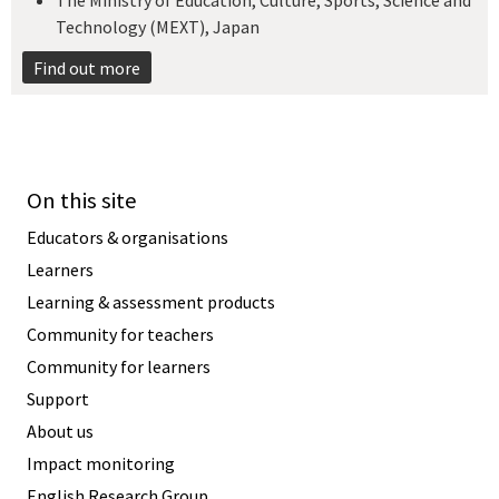
The Ministry of Education, Culture, Sports, Science and
Technology (MEXT), Japan​
Find out more
On this site
Educators & organisations
Learners
Learning & assessment products
Community for teachers
Community for learners
Support
About us
Impact monitoring
English Research Group