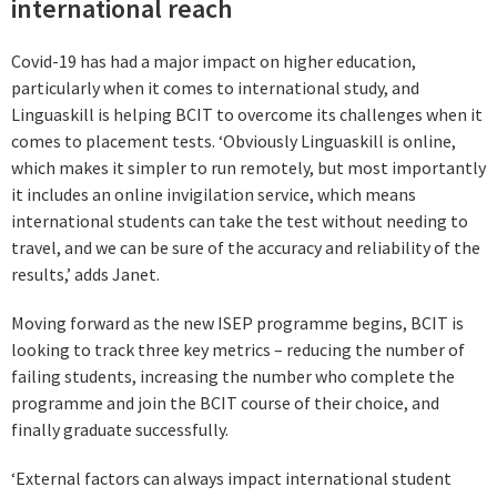
international reach
Covid-19 has had a major impact on higher education,
particularly when it comes to international study, and
Linguaskill is helping BCIT to overcome its challenges when it
comes to placement tests. ‘Obviously Linguaskill is online,
which makes it simpler to run remotely, but most importantly
it includes an online invigilation service, which means
international students can take the test without needing to
travel, and we can be sure of the accuracy and reliability of the
results,’ adds Janet.
Moving forward as the new ISEP programme begins, BCIT is
looking to track three key metrics – reducing the number of
failing students, increasing the number who complete the
programme and join the BCIT course of their choice, and
finally graduate successfully.
‘External factors can always impact international student