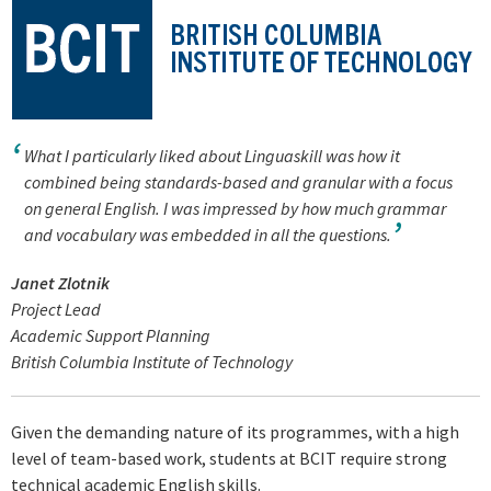
What I particularly liked about Linguaskill was how it
combined being standards-based and granular with a focus
on general English. I was impressed by how much grammar
and vocabulary was embedded in all the questions.
Janet Zlotnik
Project Lead
Academic Support Planning
British Columbia Institute of Technology
Given the demanding nature of its programmes, with a high
level of team-based work, students at BCIT require strong
technical academic English skills.