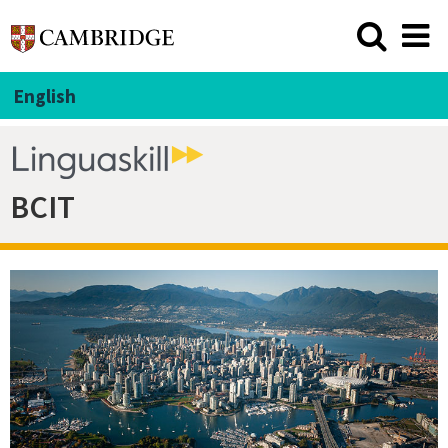
English
BCIT