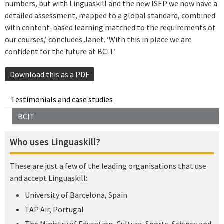
numbers, but with Linguaskill and the new ISEP we now have a
detailed assessment, mapped to a global standard, combined
with content-based learning matched to the requirements of
our courses,’ concludes Janet. ‘With this in place we are
confident for the future at BCIT.’
Download this as a PDF
Testimonials and case studies
BCIT
Who uses Linguaskill?
These are just a few of the leading organisations that use
and accept Linguaskill:
University of Barcelona, Spain
TAP Air, Portugal