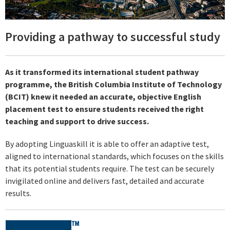
Providing a pathway to successful study
As it transformed its international student pathway
programme, the British Columbia Institute of Technology
(BCIT) knew it needed an accurate, objective English
placement test to ensure students received the right
teaching and support to drive success.
By adopting Linguaskill it is able to offer an adaptive test,
aligned to international standards, which focuses on the skills
that its potential students require. The test can be securely
invigilated online and delivers fast, detailed and accurate
results.