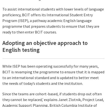
To assist international students with lower levels of language
proficiency, BCIT offers its International Student Entry
Program (ISEP), a pathway academic English language
programme that prepares students to ensure that they are
ready to then enter BCIT courses.
Adopting an objective approach to
English testing
While ISEP has been operating successfully for many years,
BCIT is revamping the programme to ensure that it is mapped
to an international standard and is updated to better meet
the needs of today’s students and the institution.
Since the teams are cohort-based, if students drop out often
they cannot be replaced,’ explains Janet Zlotnik, Project Lead,
Academic Support Planning, British Columbia Institute of