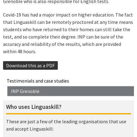
Grenoble who is also responsible for English tests.
Covid-19 has had a major impact on higher education. The fact
that Linguaskill can be remotely proctored at any time means
students who have returned to their homes can still take the
test, and so complete their degree. INP can be sure of the
accuracy and reliability of the results, which are provided
within 48 hours.
Download this as a PDF
Testimonials and case studies
INP Grenoble
Who uses Linguaskill?
These are just a few of the leading organisations that use
and accept Linguaskill: