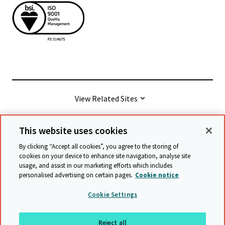
View Related Sites
This website uses cookies
© Cambridge University Press & Assessment
2026
By clicking “Accept all cookies”, you agree to the storing of
cookies on your device to enhance site navigation, analyse site
usage, and assist in our marketing efforts which includes
Terms & conditions
Data protection
personalised advertising on certain pages.
Cookie notice
Accessibility statement
Statement on modern slavery
Cookie Settings
Safeguarding policy
Sitemap
Reject all