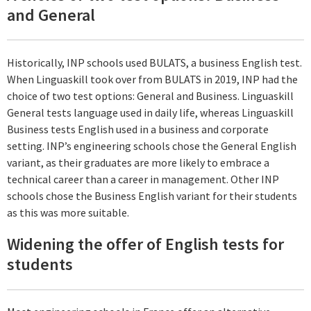
and General
Historically, INP schools used BULATS, a business English test.
When Linguaskill took over from BULATS in 2019, INP had the
choice of two test options: General and Business. Linguaskill
General tests language used in daily life, whereas Linguaskill
Business tests English used in a business and corporate
setting. INP’s engineering schools chose the General English
variant, as their graduates are more likely to embrace a
technical career than a career in management. Other INP
schools chose the Business English variant for their students
as this was more suitable.
Widening the offer of English tests for
students