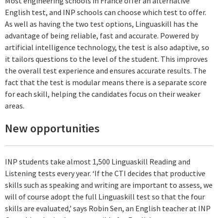
Most engineering schools in France offer an alternative
English test, and INP schools can choose which test to offer.
As well as having the two test options, Linguaskill has the
advantage of being reliable, fast and accurate. Powered by
artificial intelligence technology, the test is also adaptive, so
it tailors questions to the level of the student. This improves
the overall test experience and ensures accurate results. The
fact that the test is modular means there is a separate score
for each skill, helping the candidates focus on their weaker
areas.
New opportunities
INP students take almost 1,500 Linguaskill Reading and
Listening tests every year. ‘If the CTI decides that productive
skills such as speaking and writing are important to assess, we
will of course adopt the full Linguaskill test so that the four
skills are evaluated,’ says Robin Sen, an English teacher at INP