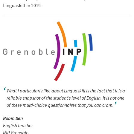
Linguaskill in 2019.
What I particularly like about Linguaskill is the fact that it is a
reliable snapshot of the student’s level of English. It is not one
of these multi-choice questionnaires that you can cram.
Robin Sen
English teacher
INP Grenoble