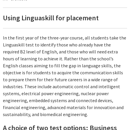
Using Linguaskill for placement
In the first year of the three-year course, all students take the
Linguaskill test to identify those who already have the
required B2 level of English, and those who will need extra
hours of learning to achieve it. Rather than the school’s
English classes aiming to fill the gap in language skills, the
objective is for students to acquire the communication skills
to prepare them for their future careers in a wide range of
industries. These include automatic control and intelligent
systems, electrical power engineering, nuclear power
engineering, embedded systems and connected devices,
financial engineering, advanced materials for innovation and
sustainability, and biomedical engineering.
A choice of two test options: Business