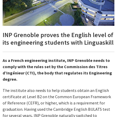
INP Grenoble proves the English level of
its engineering students with Linguaskill
As a French engineering institute, INP Grenoble needs to
comply with the rules set by the Commission des Titres
d’Ingénieur (CTI), the body that regulates its Engineering
degree.
The institute also needs to help students obtain an English
certificate at Level B2 on the Common European Framework
of Reference (CEFR), or higher, which is a requirement for
graduation. Having used the Cambridge English BULATS test
for several years, INP Grenoble naturally switched to