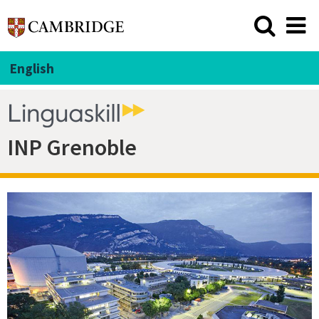
English
INP Grenoble