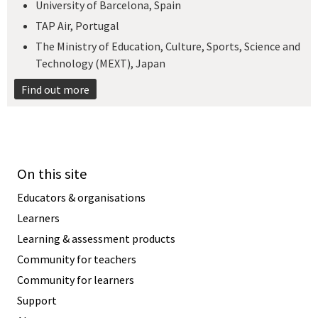
University of Barcelona, Spain
TAP Air, Portugal
The Ministry of Education, Culture, Sports, Science and
Technology (MEXT), Japan​
Find out more
On this site
Educators & organisations
Learners
Learning & assessment products
Community for teachers
Community for learners
Support