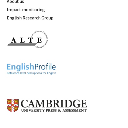
About us
Impact monitoring
English Research Group