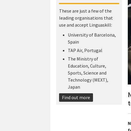
These are just a few of the
leading organisations that
use and accept Linguaskill:
University of Barcelona,
Spain
TAP Air, Portugal
The Ministry of
Education, Culture,
Sports, Science and
Technology (MEXT),
Japan​
N
Find out more
t
N
f