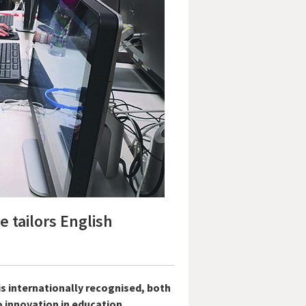
 tailors English
s internationally recognised, both
 innovation in education.