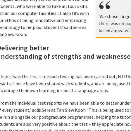
tudents, who were able to take all four skills
ithin our computer facilities. It also fits with
‘We chose Lingua
ur ethos of being innovative and embracing
there was no pa
echnology to help our students.’ said Serena
based appealed 
an Siew Koon.
elivering better
understanding of strengths and weaknesse
hile it was the first time such testing has been carried out, NTU S
esults. These have been shared with students, and are being used 
ncourage their own learning in specific language areas.
From the individual test reports we have been able to better und
f every student,’ adds Serena Tan Siew Koon. ‘This is being used t
e run alongside our postgraduate programmes, helping the tutors 
tudents are also very positive about the test – they appreciate how