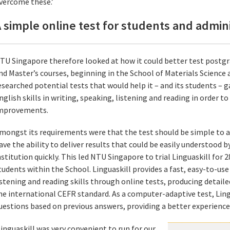
vercome these.’
 simple online test for students and admin
TU Singapore therefore looked at how it could better test postgr
nd Master’s courses, beginning in the School of Materials Science 
esearched potential tests that would help it – and its students – g
nglish skills in writing, speaking, listening and reading in order t
mprovements.
mongst its requirements were that the test should be simple to ad
ave the ability to deliver results that could be easily understood 
nstitution quickly. This led NTU Singapore to trial Linguaskill for
tudents within the School. Linguaskill provides a fast, easy-to-us
istening and reading skills through online tests, producing detail
he international CEFR standard. As a computer-adaptive test, Ling
uestions based on previous answers, providing a better experience 
Linguaskill was very convenient to run for our