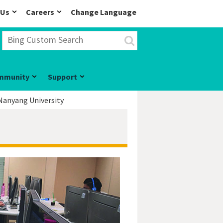
 Us
Careers
Change Language
mmunity
Support
Nanyang University