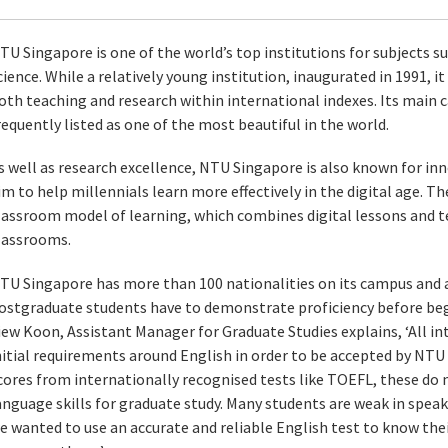
TU Singapore is one of the world’s top institutions for subjects 
cience. While a relatively young institution, inaugurated in 1991, it
oth teaching and research within international indexes. Its main 
requently listed as one of the most beautiful in the world.
s well as research excellence, NTU Singapore is also known for inn
im to help millennials learn more effectively in the digital age. Th
lassroom model of learning, which combines digital lessons and 
lassrooms.
TU Singapore has more than 100 nationalities on its campus and as
ostgraduate students have to demonstrate proficiency before beg
iew Koon, Assistant Manager for Graduate Studies explains, ‘All i
nitial requirements around English in order to be accepted by NT
cores from internationally recognised tests like TOEFL, these do 
anguage skills for graduate study. Many students are weak in spe
e wanted to use an accurate and reliable English test to know th