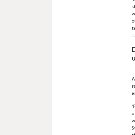
s
w
o
t
T
D
W
r
e
‘
o
w
S