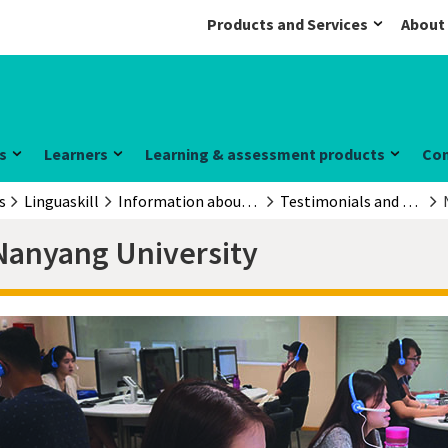
Products and Services
About
s
Learners
Learning & assessment products
Co
s
Linguaskill
Information about the exam
Testimonials and case studies
Nanyang University