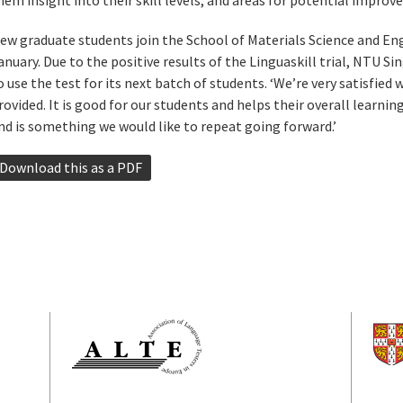
hem insight into their skill levels, and areas for potential improv
ew graduate students join the School of Materials Science and Eng
anuary. Due to the positive results of the Linguaskill trial, NTU S
o use the test for its next batch of students. ‘We’re very satisfied 
rovided. It is good for our students and helps their overall learni
nd is something we would like to repeat going forward.’
Download this as a PDF