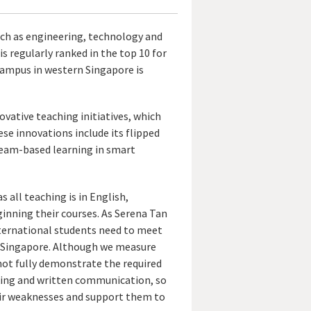
such as engineering, technology and
 is regularly ranked in the top 10 for
campus in western Singapore is
ovative teaching initiatives, which
ese innovations include its flipped
team-based learning in smart
 all teaching is in English,
inning their courses. As Serena Tan
nternational students need to meet
U Singapore. Although we measure
not fully demonstrate the required
aking and written communication, so
eir weaknesses and support them to