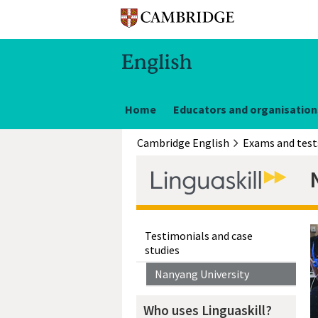
Home
Educators and organisation
Cambridge English
Exams and test
Testimonials and case
studies
Nanyang University
Who uses Linguaskill?