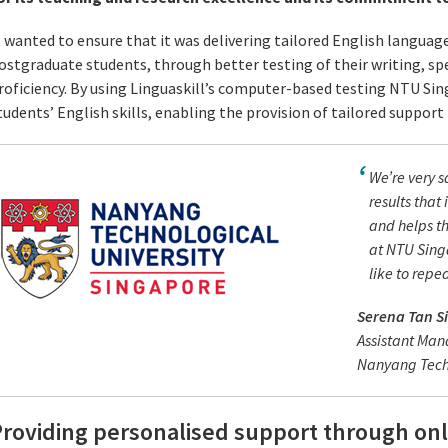
t wanted to ensure that it was delivering tailored English languag
ostgraduate students, through better testing of their writing, sp
roficiency. By using Linguaskill’s computer-based testing NTU Sin
tudents’ English skills, enabling the provision of tailored suppor
We’re very s
results that 
and helps th
at NTU Sing
like to repe
Serena Tan S
Assistant Man
Nanyang Techn
roviding personalised support through onl