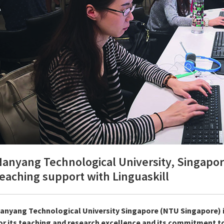
anyang Technological University, Singapore
eaching support with Linguaskill
anyang Technological University Singapore (NTU Singapore) i
or its teaching and research excellence and its commitment to