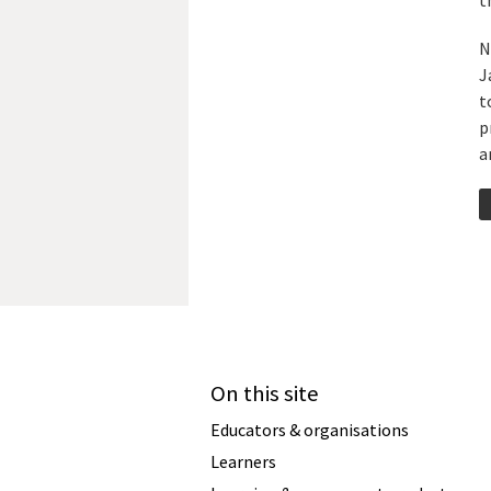
t
N
J
t
p
a
On this site
Educators & organisations
Learners