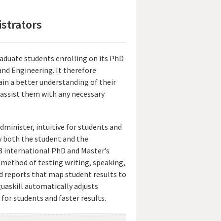
istrators
aduate students enrolling on its PhD
and Engineering. It therefore
ain a better understanding of their
o assist them with any necessary
minister, intuitive for students and
by both the student and the
 28 international PhD and Master’s
e method of testing writing, speaking,
ed reports that map student results to
uaskill automatically adjusts
for students and faster results.