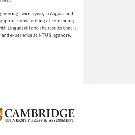
ement.’
ineering twice a year, in August and
ingapore is now looking at continuing
with Linguaskill and the results that it
ng and experience at NTU Singapore,