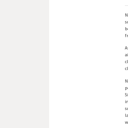
N
s
b
f
A
a
c
c
N
p
S
i
s
l
w