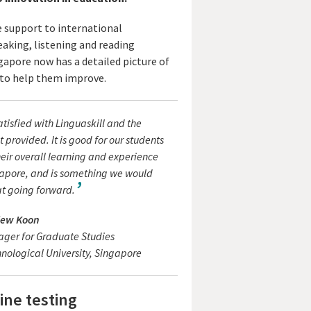
e support to international
eaking, listening and reading
gapore now has a detailed picture of
t to help them improve.
atisfied with Linguaskill and the
it provided. It is good for our students
eir overall learning and experience
apore, and is something we would
at going forward.
iew Koon
ager for Graduate Studies
ological University, Singapore
ine testing