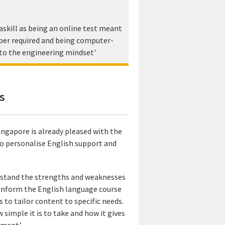
skill as being an online test meant
per required and being computer-
to the engineering mindset'
s
ingapore is already pleased with the
to personalise English support and
erstand the strengths and weaknesses
o inform the English language course
to tailor content to specific needs.
 simple it is to take and how it gives