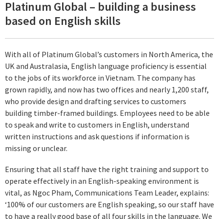
Platinum Global – building a business
based on English skills
With all of Platinum Global’s customers in North America, the
UK and Australasia, English language proficiency is essential
to the jobs of its workforce in Vietnam. The company has
grown rapidly, and now has two offices and nearly 1,200 staff,
who provide design and drafting services to customers
building timber-framed buildings. Employees need to be able
to speak and write to customers in English, understand
written instructions and ask questions if information is
missing or unclear.
Ensuring that all staff have the right training and support to
operate effectively in an English-speaking environment is
vital, as Ngoc Pham, Communications Team Leader, explains:
‘100% of our customers are English speaking, so our staff have
to have a really good base of all four skills in the language. We