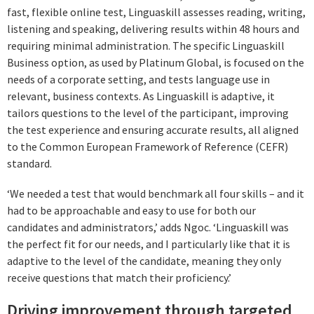
fast, flexible online test, Linguaskill assesses reading, writing,
listening and speaking, delivering results within 48 hours and
requiring minimal administration. The specific Linguaskill
Business option, as used by Platinum Global, is focused on the
needs of a corporate setting, and tests language use in
relevant, business contexts. As Linguaskill is adaptive, it
tailors questions to the level of the participant, improving
the test experience and ensuring accurate results, all aligned
to the Common European Framework of Reference (CEFR)
standard.
‘We needed a test that would benchmark all four skills – and it
had to be approachable and easy to use for both our
candidates and administrators,’ adds Ngoc. ‘Linguaskill was
the perfect fit for our needs, and I particularly like that it is
adaptive to the level of the candidate, meaning they only
receive questions that match their proficiency.’
Driving improvement through targeted