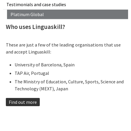
Testimonials and case studies
Platinum Global
Who uses Linguaskill?
These are just a few of the leading organisations that use
and accept Linguaskill:
University of Barcelona, Spain
TAP Air, Portugal
The Ministry of Education, Culture, Sports, Science and
Technology (MEXT), Japan​
Find out more