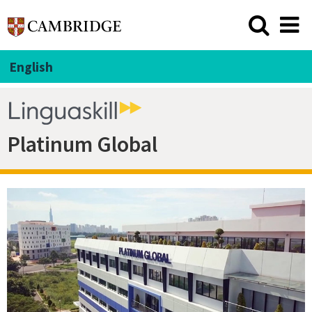
English
Platinum Global