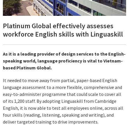
Platinum Global effectively assesses
workforce English skills with Linguaskill
As it is a leading provider of design services to the English-
speaking world, language proficiency is vital to Vietnam-
based Platinum Global.
It needed to move away from partial, paper-based English
language assessment to a more flexible, comprehensive and
easy-to-administer programme that could scale to cover all
of its 1,200 staff. By adopting Linguaskill from Cambridge
English, it is now able to test all employees online, across all
four skills (reading, listening, speaking and writing), and
deliver targeted training to drive improvements.