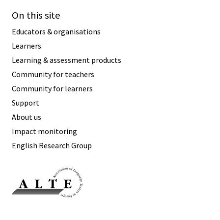
On this site
Educators & organisations
Learners
Learning & assessment products
Community for teachers
Community for learners
Support
About us
Impact monitoring
English Research Group