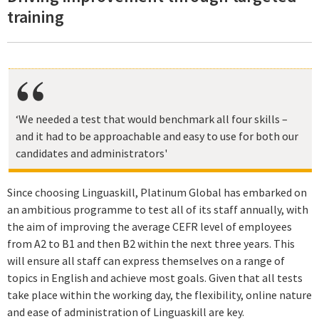
training
‘We needed a test that would benchmark all four skills –
and it had to be approachable and easy to use for both our
candidates and administrators'
Since choosing Linguaskill, Platinum Global has embarked on
an ambitious programme to test all of its staff annually, with
the aim of improving the average CEFR level of employees
from A2 to B1 and then B2 within the next three years. This
will ensure all staff can express themselves on a range of
topics in English and achieve most goals. Given that all tests
take place within the working day, the flexibility, online nature
and ease of administration of Linguaskill are key.