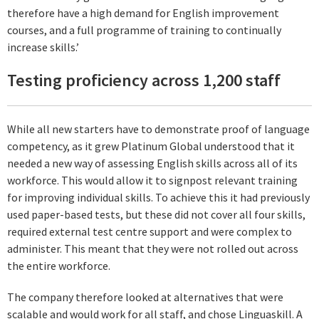
therefore have a high demand for English improvement
courses, and a full programme of training to continually
increase skills.’
Testing proficiency across 1,200 staff
While all new starters have to demonstrate proof of language
competency, as it grew Platinum Global understood that it
needed a new way of assessing English skills across all of its
workforce. This would allow it to signpost relevant training
for improving individual skills. To achieve this it had previously
used paper-based tests, but these did not cover all four skills,
required external test centre support and were complex to
administer. This meant that they were not rolled out across
the entire workforce.
The company therefore looked at alternatives that were
scalable and would work for all staff, and chose Linguaskill. A