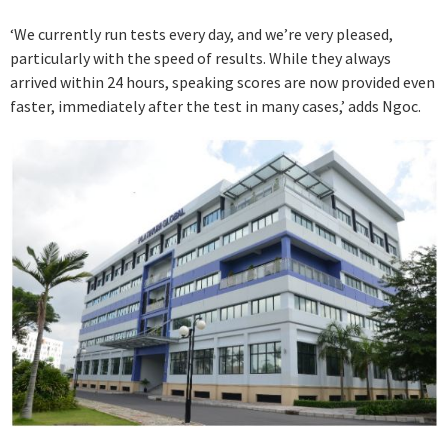
‘We currently run tests every day, and we’re very pleased,
particularly with the speed of results. While they always
arrived within 24 hours, speaking scores are now provided even
faster, immediately after the test in many cases,’ adds Ngoc.