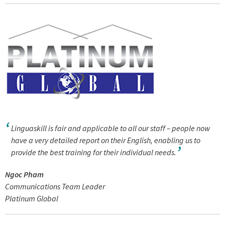
Linguaskill is fair and applicable to all our staff – people now
have a very detailed report on their English, enabling us to
provide the best training for their individual needs.
Ngoc Pham
Communications Team Leader
Platinum Global