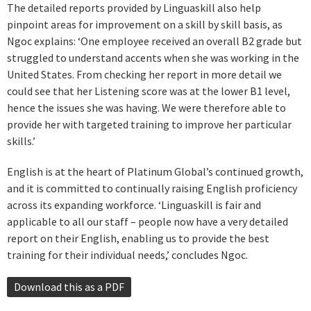
The detailed reports provided by Linguaskill also help
pinpoint areas for improvement on a skill by skill basis, as
Ngoc explains: ‘One employee received an overall B2 grade but
struggled to understand accents when she was working in the
United States. From checking her report in more detail we
could see that her Listening score was at the lower B1 level,
hence the issues she was having. We were therefore able to
provide her with targeted training to improve her particular
skills.’
English is at the heart of Platinum Global’s continued growth,
and it is committed to continually raising English proficiency
across its expanding workforce. ‘Linguaskill is fair and
applicable to all our staff – people now have a very detailed
report on their English, enabling us to provide the best
training for their individual needs,’ concludes Ngoc.
Download this as a PDF