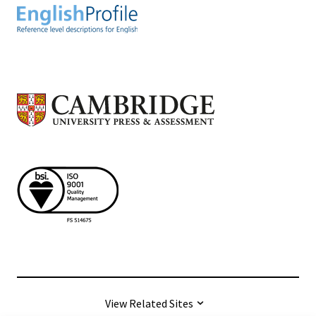
View Related Sites