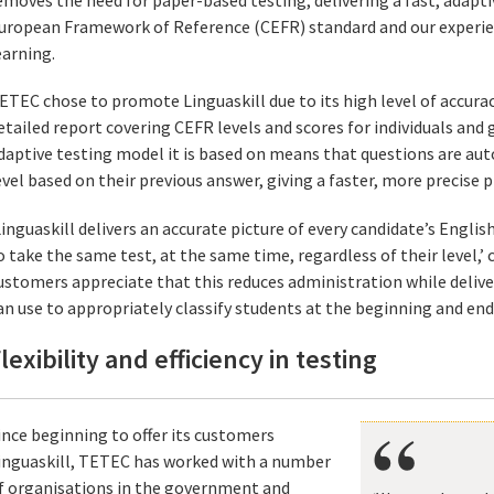
uropean Framework of Reference (CEFR) standard and our experie
earning.
ETEC chose to promote Linguaskill due to its high level of accuracy
etailed report covering CEFR levels and scores for individuals and
daptive testing model it is based on means that questions are aut
evel based on their previous answer, giving a faster, more precise pic
Linguaskill delivers an accurate picture of every candidate’s Englis
o take the same test, at the same time, regardless of their level,’ 
ustomers appreciate that this reduces administration while deliver
an use to appropriately classify students at the beginning and end 
lexibility and efficiency in testing
ince beginning to offer its customers
inguaskill, TETEC has worked with a number
f organisations in the government and