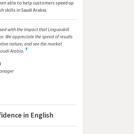
 been able to help customers speed up
 skills in Saudi Arabia.
ed with the impact that Linguaskill
ar. We appreciate the speed of results
ptive nature, and see the market
Saudi Arabia.
i
Manager
idence in English