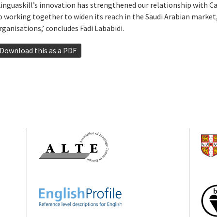
Linguaskill’s innovation has strengthened our relationship with 
o working together to widen its reach in the Saudi Arabian market,
rganisations,’ concludes Fadi Lababidi.
Download this as a PDF