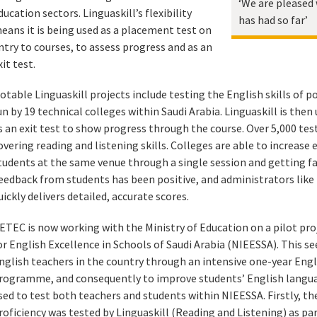
‘We are pleased 
ducation sectors. Linguaskill’s flexibility
has had so far’
eans it is being used as a placement test on
ntry to courses, to assess progress and as an
xit test.
otable Linguaskill projects include testing the English skills of
un by 19 technical colleges within Saudi Arabia. Linguaskill is th
s an exit test to show progress through the course. Over 5,000 test
overing reading and listening skills. Colleges are able to increase 
tudents at the same venue through a single session and getting fa
eedback from students has been positive, and administrators like t
uickly delivers detailed, accurate scores.
ETEC is now working with the Ministry of Education on a pilot proj
or English Excellence in Schools of Saudi Arabia (NIEESSA). This s
nglish teachers in the country through an intensive one-year En
rogramme, and consequently to improve students’ English language
sed to test both teachers and students within NIEESSA. Firstly, t
roficiency was tested by Linguaskill (Reading and Listening) as par