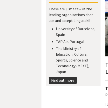
These are just a few of the
leading organisations that
use and accept Linguaskill:
University of Barcelona,
Spain
TAP Air, Portugal
The Ministry of
Education, Culture,
Sports, Science and
T
Technology (MEXT),
L
Japan​
Find out more
T
p
I