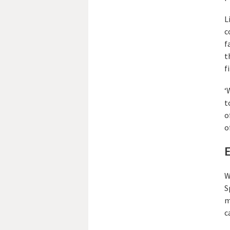
L
c
f
t
f
‘
t
o
o
E
W
S
m
c