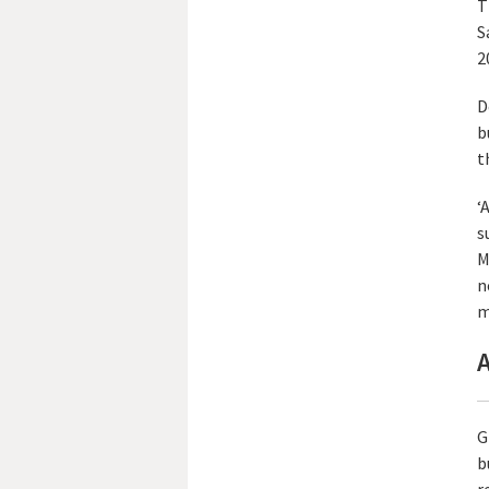
T
S
2
D
b
t
‘
s
M
n
m
A
G
b
r