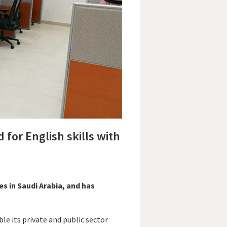
or English skills with
es in Saudi Arabia, and has
le its private and public sector