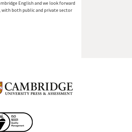
Cambridge English and we look forward
 with both public and private sector