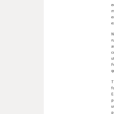
e
m
e
e
N
r
a
c
s
F
q
T
f
E
p
u
p