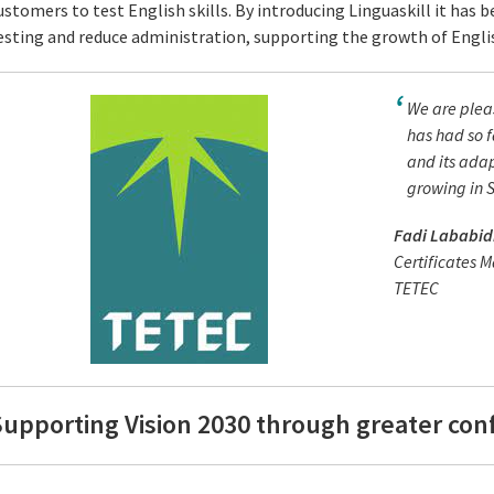
ustomers to test English skills. By introducing Linguaskill it has
esting and reduce administration, supporting the growth of English
We are pleas
has had so f
and its ada
growing in 
Fadi Lababid
Certificates 
TETEC
upporting Vision 2030 through greater conf