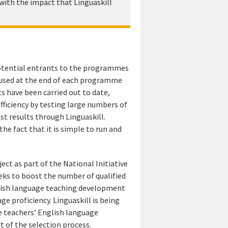
with the impact that Linguaskill
 potential entrants to the programmes
en used at the end of each programme
s have been carried out to date,
efficiency by testing large numbers of
st results through Linguaskill.
he fact that it is simple to run and
ect as part of the National Initiative
eeks to boost the number of qualified
glish language teaching development
 proficiency. Linguaskill is being
he teachers’ English language
t of the selection process.