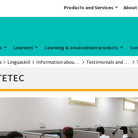
Products and Services
About
s
Learners
Learning & assessment products
Co
s
Linguaskill
Information about the exam
Testimonials and case studies
TETEC