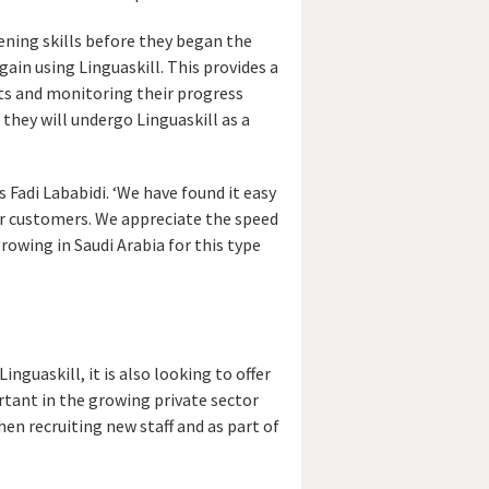
tening skills before they began the
ain using Linguaskill. This provides a
nts and monitoring their progress
they will undergo Linguaskill as a
s Fadi Lababidi. ‘We have found it easy
ur customers. We appreciate the speed
rowing in Saudi Arabia for this type
guaskill, it is also looking to offer
rtant in the growing private sector
hen recruiting new staff and as part of