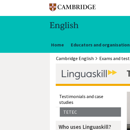
Home
Educators and organisation
Cambridge English
Exams and test
Testimonials and case
studies
TETEC
Who uses Linguaskill?