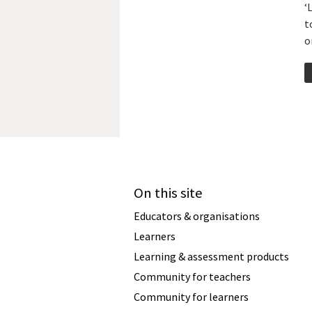
‘
t
o
On this site
Educators & organisations
Learners
Learning & assessment products
Community for teachers
Community for learners