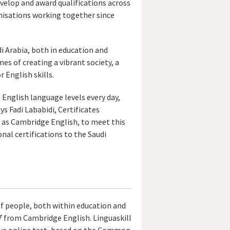
evelop and award qualifications across
anisations working together since
di Arabia, both in education and
es of creating a vibrant society, a
 English skills.
 English language levels every day,
s Fadi Lababidi, Certificates
 as Cambridge English, to meet this
nal certifications to the Saudi
of people, both within education and
17 from Cambridge English. Linguaskill
tive online test, based on the Common