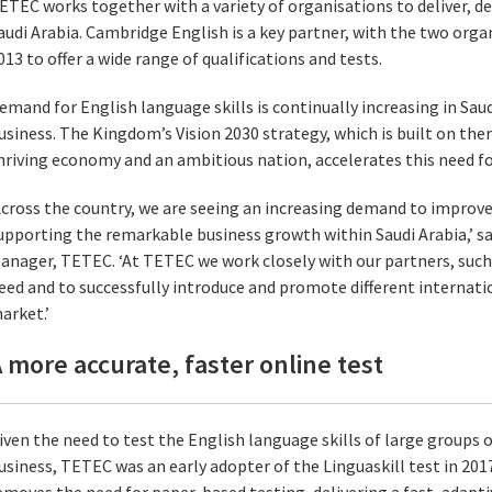
ETEC works together with a variety of organisations to deliver, d
audi Arabia. Cambridge English is a key partner, with the two org
013 to offer a wide range of qualifications and tests.
emand for English language skills is continually increasing in Sau
usiness. The Kingdom’s Vision 2030 strategy, which is built on them
hriving economy and an ambitious nation, accelerates this need for
Across the country, we are seeing an increasing demand to improve
upporting the remarkable business growth within Saudi Arabia,’ say
anager, TETEC. ‘At TETEC we work closely with our partners, such
eed and to successfully introduce and promote different internatio
arket.’
 more accurate, faster online test
iven the need to test the English language skills of large groups 
usiness, TETEC was an early adopter of the Linguaskill test in 20
emoves the need for paper-based testing, delivering a fast, adap