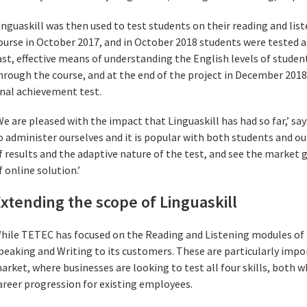
inguaskill was then used to test students on their reading and lis
ourse in October 2017, and in October 2018 students were tested ag
ast, effective means of understanding the English levels of stude
hrough the course, and at the end of the project in December 2018 
inal achievement test.
We are pleased with the impact that Linguaskill has had so far,’ say
o administer ourselves and it is popular with both students and o
f results and the adaptive nature of the test, and see the market g
f online solution.’
xtending the scope of Linguaskill
hile TETEC has focused on the Reading and Listening modules of Lin
peaking and Writing to its customers. These are particularly impo
arket, where businesses are looking to test all four skills, both w
areer progression for existing employees.