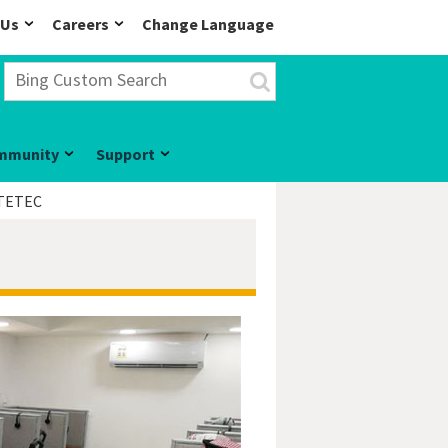
 Us
Careers
Change Language
mmunity
Support
TETEC