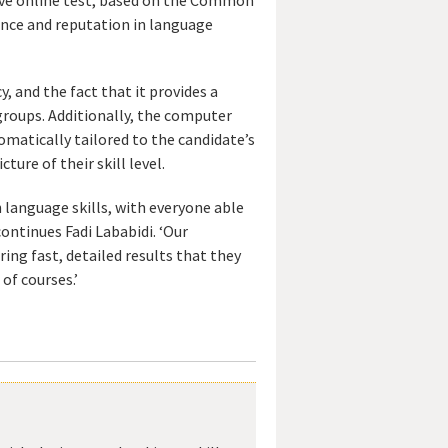
nce and reputation in language
, and the fact that it provides a
 groups. Additionally, the computer
omatically tailored to the candidate’s
ture of their skill level.
h language skills, with everyone able
continues Fadi Lababidi. ‘Our
ing fast, detailed results that they
of courses.’