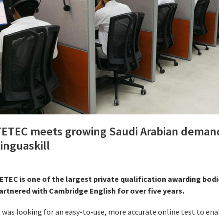
ETEC meets growing Saudi Arabian demand f
inguaskill
ETEC is one of the largest private qualification awarding bodi
artnered with Cambridge English for over five years.
t was looking for an easy-to-use, more accurate online test to enab