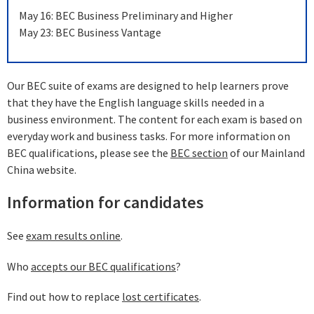
May 16: BEC Business Preliminary and Higher
May 23: BEC Business Vantage
Our BEC suite of exams are designed to help learners prove
that they have the English language skills needed in a
business environment. The content for each exam is based on
everyday work and business tasks. For more information on
BEC qualifications, please see the
BEC section
of our Mainland
China website.
Information for candidates
See
exam results online
.
Who
accepts our BEC qualifications
?
Find out how to replace
lost certificates
.