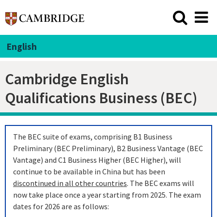
English
Cambridge English
Qualifications Business (BEC)
The BEC suite of exams, comprising B1 Business
Preliminary (BEC Preliminary), B2 Business Vantage (BEC
Vantage) and C1 Business Higher (BEC Higher), will
continue to be available in China but has been
discontinued in all other countries
. The BEC exams will
now take place once a year starting from 2025. The exam
dates for 2026 are as follows: