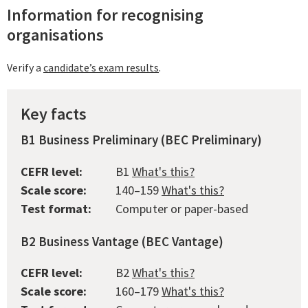
Information for recognising
organisations
Verify a
candidate’s exam results
.
Key facts
B1 Business Preliminary (BEC Preliminary)
CEFR level:
B1
What's this?
Scale score:
140–159
What's this?
Test format:
Computer or paper-based
B2 Business Vantage (BEC Vantage)
CEFR level:
B2
What's this?
Scale score:
160–179
What's this?