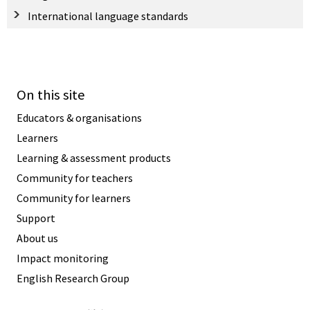
International language standards
On this site
Educators & organisations
Learners
Learning & assessment products
Community for teachers
Community for learners
Support
About us
Impact monitoring
English Research Group