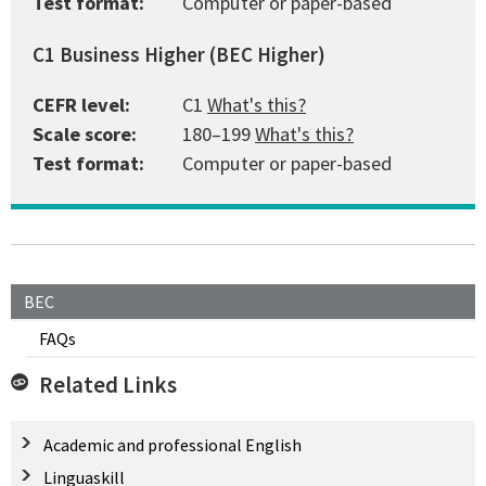
Test format:
Computer or paper-based
C1 Business Higher (BEC Higher)
CEFR level:
C1
What's this?
Scale score:
180–199
What's this?
Test format:
Computer or paper-based
BEC
FAQs
Related Links
Academic and professional English
Linguaskill