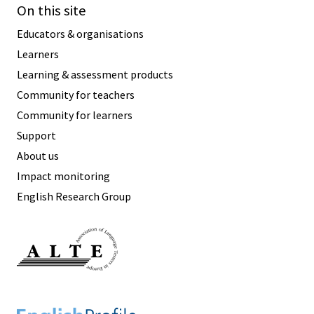
On this site
Educators & organisations
Learners
Learning & assessment products
Community for teachers
Community for learners
Support
About us
Impact monitoring
English Research Group