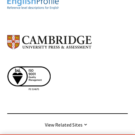
View Related Sites