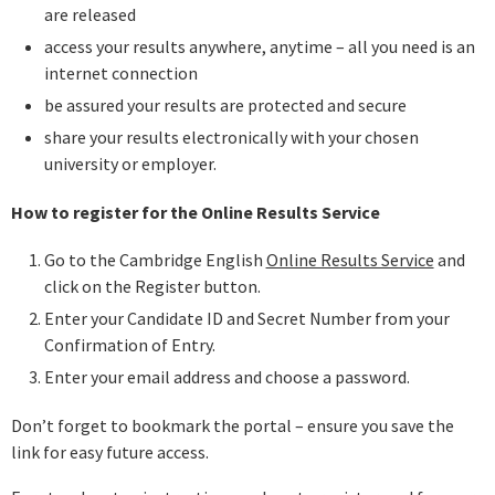
are released
access your results anywhere, anytime – all you need is an
internet connection
be assured your results are protected and secure
share your results electronically with your chosen
university or employer.
How to register for the Online Results Service
Go to the Cambridge English
Online Results Service
and
click on the Register button.
Enter your Candidate ID and Secret Number from your
Confirmation of Entry.
Enter your email address and choose a password.
Don’t forget to bookmark the portal – ensure you save the
link for easy future access.