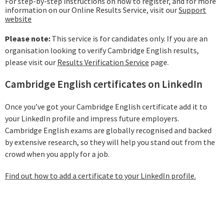
For step-by-step instructions on how to register, and for more
information on our Online Results Service, visit our
Support
website
Please note:
This service is for candidates only. If you are an
organisation looking to verify Cambridge English results,
please visit our
Results Verification Service
page.
Cambridge English certificates on LinkedIn
Once you’ve got your Cambridge English certificate add it to
your LinkedIn profile and impress future employers.
Cambridge English exams are globally recognised and backed
by extensive research, so they will help you stand out from the
crowd when you apply for a job.
Find out how to add a certificate to your LinkedIn profile.