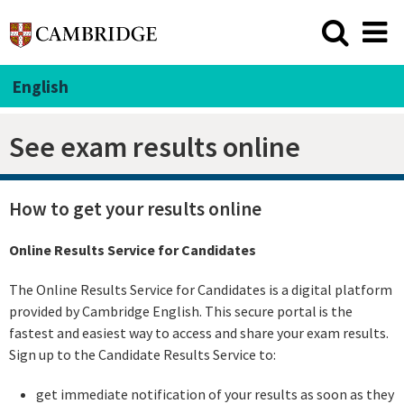
English
See exam results online
How to get your results online
Online Results Service for Candidates
The Online Results Service for Candidates is a digital platform
provided by Cambridge English. This secure portal is the
fastest and easiest way to access and share your exam results.
Sign up to the Candidate Results Service to:
get immediate notification of your results as soon as they