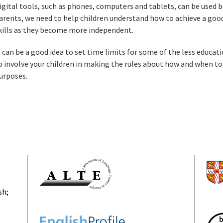
igital tools, such as phones, computers and tablets, can be used bo
arents, we need to help children understand how to achieve a good
kills as they become more independent.
t can be a good idea to set time limits for some of the less educati
o involve your children in making the rules about how and when to
urposes.
sh;