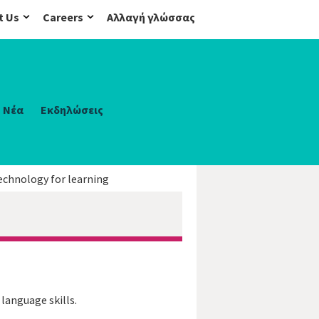
t Us
Careers
Αλλαγή γλώσσας
Νέα
Εκδηλώσεις
echnology for learning
 language skills.