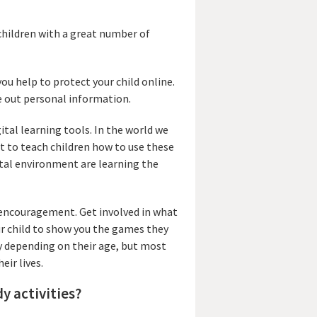
children with a great number of
you help to protect your child online.
ve out personal information.
ital learning tools. In the world we
nt to teach children how to use these
gital environment are learning the
d encouragement. Get involved in what
ur child to show you the games they
ly depending on their age, but most
eir lives.
dy activities?