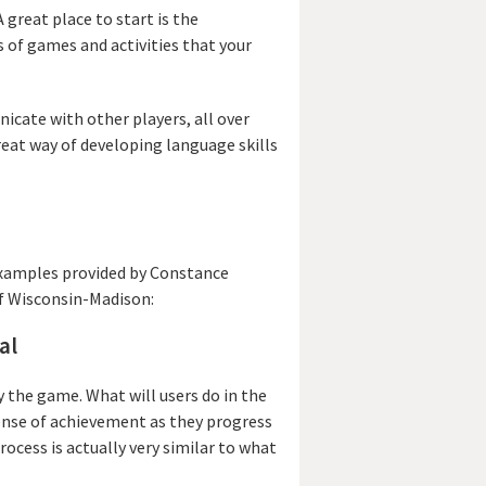
 great place to start is the
 of games and activities that your
icate with other players, all over
reat way of developing language skills
examples provided by Constance
of Wisconsin-Madison:
al
 the game. What will users do in the
 sense of achievement as they progress
ocess is actually very similar to what