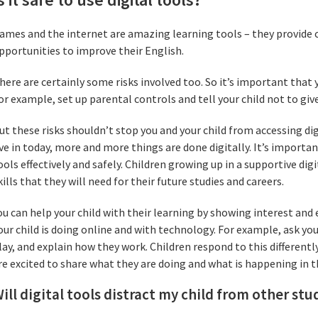
ames and the internet are amazing learning tools – they provide 
pportunities to improve their English.
here are certainly some risks involved too. So it’s important that 
or example, set up parental controls and tell your child not to gi
ut these risks shouldn’t stop you and your child from accessing dig
ive in today, more and more things are done digitally. It’s importa
ools effectively and safely. Children growing up in a supportive di
kills that they will need for their future studies and careers.
ou can help your child with their learning by showing interest an
our child is doing online and with technology. For example, ask yo
lay, and explain how they work. Children respond to this different
re excited to share what they are doing and what is happening in th
ill digital tools distract my child from other stu