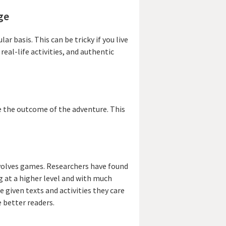
ge
r basis. This can be tricky if you live
eal-life activities, and authentic
e the outcome of the adventure. This
nvolves games. Researchers have found
g at a higher level and with much
e given texts and activities they care
 better readers.