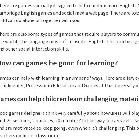
here are games specially designed to help children learn English. A
ambridge English games and social media
webpage. There are lots
hild can do alone or together with you.
here are also some types of games that require players to commun
he world. The language most often used is English. This can be a g
nd other social interaction skills.
How can games be good for learning?
ames can help with learning in a number of ways. Here are a few 
teinkuehler, Professor in Education and Games at the University 
ames can help children learn challenging materi
ood games designers think very carefully about how users will play
irst 20 seconds, 2 minutes, 20 minutes? In this way, players get a
nd are motivated to keep going, even when it’s challenging. This pr
eachers do in the classroom