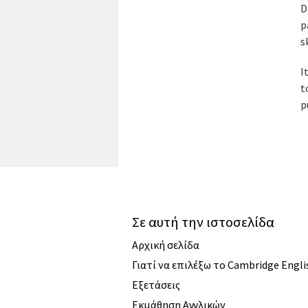
D
p
s
I
t
p
Σε αυτή την ιστοσελίδα
Αρχική σελίδα
Γιατί να επιλέξω το Cambridge Engli
Εξετάσεις
Εκμάθηση Αγγλικών