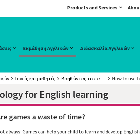
Products and Services
Abou
άσεις
Εκμάθηση Αγγλικών
Διδασκαλία Αγγλικών
ικών
Γονείς και μαθητές
Βοηθώντας το παιδί σας
How to use t
logy for English learning
re games a waste of time?
ot always! Games can help your child to learn and develop English