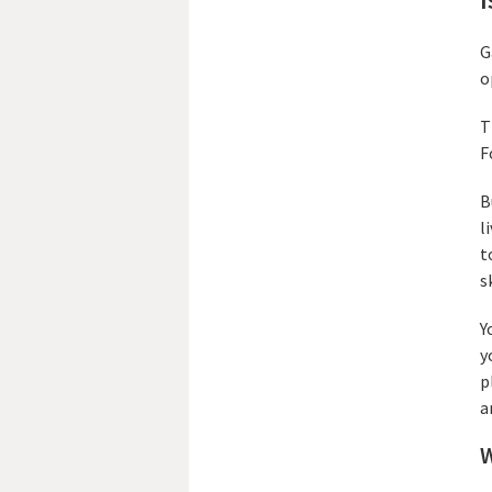
G
o
T
F
B
l
t
s
Y
y
p
a
W