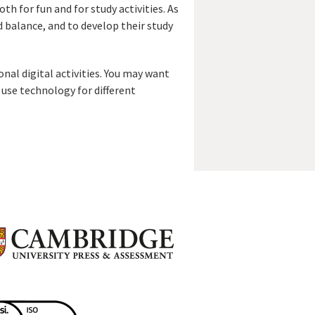
th for fun and for study activities. As
 balance, and to develop their study
onal digital activities. You may want
 use technology for different