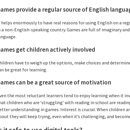
ames provide a regular source of English langua
t helps enormously to have real reasons for using English on a regula
n a non-English-speaking country. Games are full of imaginary and r
anguage.
ames get children actively involved
hildren have to weigh up the options, make choices and determin
an be great for learning.
ames can be a great source of motivation
ven the most reluctant learners tend to enjoy learning when it i
hat children who are ‘struggling’ with reading in school are readin
etter understanding in games. Interest is crucial. When children ar
bout they will keep trying, even when it’s challenging, and become
s it safe to use digital tools?