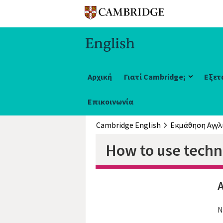
Αρχική
Γιατί Cambridge;
Εξετ
Επικοινωνία
Cambridge English
Εκμάθηση Αγγλ
How to use techno
A
N