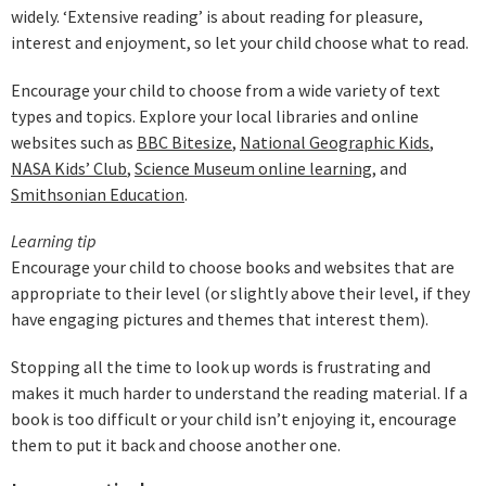
widely. ‘Extensive reading’ is about reading for pleasure,
interest and enjoyment, so let your child choose what to read.
Encourage your child to choose from a wide variety of text
types and topics. Explore your local libraries and online
websites such as
BBC Bitesize
,
National Geographic Kids
,
NASA Kids’ Club
,
Science Museum online learning
, and
Smithsonian Education
.
Learning tip
Encourage your child to choose books and websites that are
appropriate to their level (or slightly above their level, if they
have engaging pictures and themes that interest them).
Stopping all the time to look up words is frustrating and
makes it much harder to understand the reading material. If a
book is too difficult or your child isn’t enjoying it, encourage
them to put it back and choose another one.