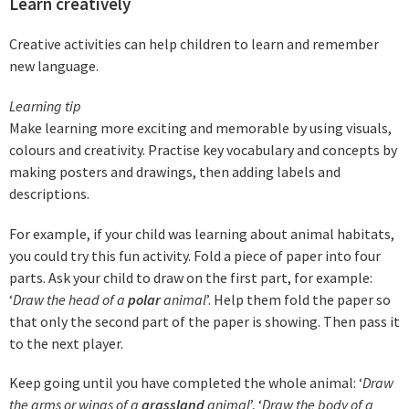
Learn creatively
Creative activities can help children to learn and remember
new language.
Learning ti
p
Make learning more exciting and memorable by using visuals,
colours and creativity. Practise key vocabulary and concepts by
making posters and drawings, then adding labels and
descriptions.
For example, if your child was learning about animal habitats,
you could try this fun activity. Fold a piece of paper into four
parts. Ask your child to draw on the first part, for example:
‘
Draw the head of a
polar
animal
’. Help them fold the paper so
that only the second part of the paper is showing. Then pass it
to the next player.
Keep going until you have completed the whole animal: ‘
Draw
the arms or wings of a
grassland
animal
’, ‘
Draw the body of a