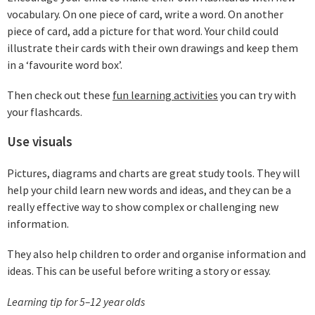
vocabulary. On one piece of card, write a word. On another
piece of card, add a picture for that word. Your child could
illustrate their cards with their own drawings and keep them
in a ‘favourite word box’.
Then check out these
fun learning activities
you can try with
your flashcards.
Use visuals
Pictures, diagrams and charts are great study tools. They will
help your child learn new words and ideas, and they can be a
really effective way to show complex or challenging new
information.
They also help children to order and organise information and
ideas. This can be useful before writing a story or essay.
Learning tip for 5–12 year olds