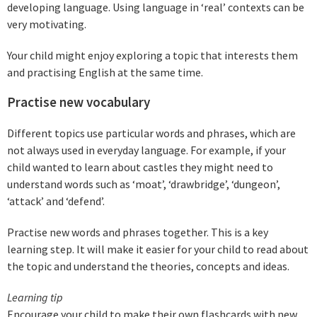
developing language. Using language in ‘real’ contexts can be
very motivating.
Your child might enjoy exploring a topic that interests them
and practising English at the same time.
Practise new vocabulary
Different topics use particular words and phrases, which are
not always used in everyday language. For example, if your
child wanted to learn about castles they might need to
understand words such as ‘moat’, ‘drawbridge’, ‘dungeon’,
‘attack’ and ‘defend’.
Practise new words and phrases together. This is a key
learning step. It will make it easier for your child to read about
the topic and understand the theories, concepts and ideas.
Learning tip
Encourage your child to make their own flashcards with new