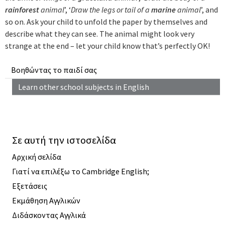
rainforest
animal
’, ‘
Draw the legs or tail of a
marine
animal
’, and
so on. Ask your child to unfold the paper by themselves and
describe what they can see. The animal might look very
strange at the end – let your child know that’s perfectly OK!
Βοηθώντας το παιδί σας
Learn other school subjects in English
Σε αυτή την ιστοσελίδα
Αρχική σελίδα
Γιατί να επιλέξω το Cambridge English;
Εξετάσεις
Εκμάθηση Αγγλικών
Διδάσκοντας Αγγλικά