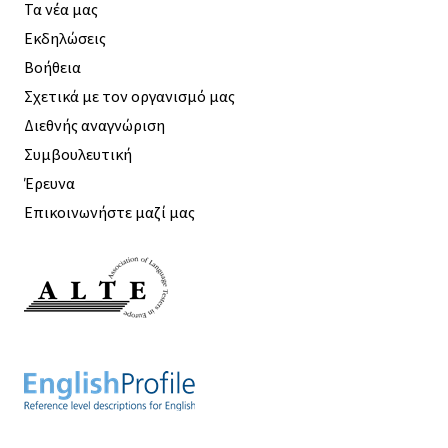
Τα νέα μας
Εκδηλώσεις
Βοήθεια
Σχετικά με τον οργανισμό μας
Διεθνής αναγνώριση
Συμβουλευτική
Έρευνα
Επικοινωνήστε μαζί μας