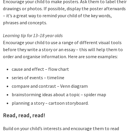
Encourage your child to make posters. Ask them to label their
drawings or photos. If possible, display the poster afterwards
– it’s a great way to remind your child of the key words,
phrases and concepts.
Learning tip for 13–18 year olds
Encourage your child to use a range of different visual tools
before they write a story or an essay – this will help them to
order and organise information. Here are some examples:
cause and effect – flow chart
series of events – timeline
compare and contrast – Venn diagram
brainstorming ideas about a topic – spider map
planning a story – cartoon storyboard.
Read, read, read!
Build on your child’s interests and encourage them to read