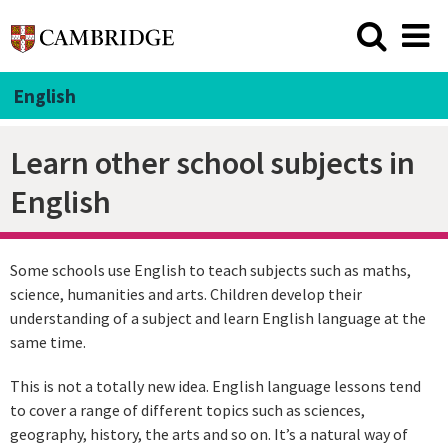
English
Learn other school subjects in
English
Some schools use English to teach subjects such as maths,
science, humanities and arts. Children develop their
understanding of a subject and learn English language at the
same time.
This is not a totally new idea. English language lessons tend
to cover a range of different topics such as sciences,
geography, history, the arts and so on. It’s a natural way of