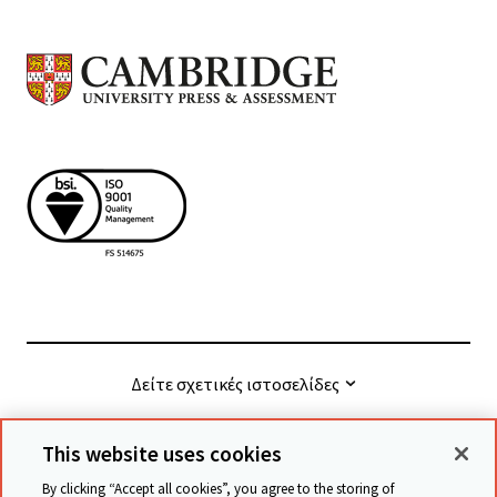
Δείτε σχετικές ιστοσελίδες
This website uses cookies
© Cambridge University Press & Assessment
2026
By clicking “Accept all cookies”, you agree to the storing of