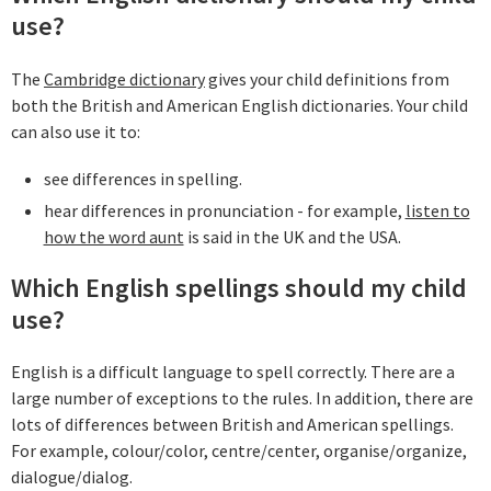
use?
The
Cambridge dictionary
gives your child definitions from
both the British and American English dictionaries. Your child
can also use it to:
see differences in spelling.
hear differences in pronunciation - for example,
listen to
how the word aunt
is said in the UK and the USA.
Which English spellings should my child
use?
English is a difficult language to spell correctly. There are a
large number of exceptions to the rules. In addition, there are
lots of differences between British and American spellings.
For example, colour/color, centre/center, organise/organize,
dialogue/dialog.