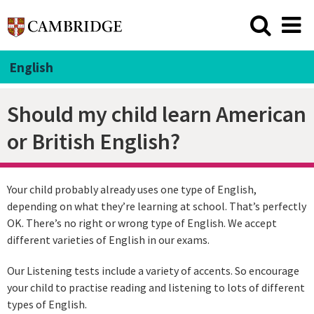
English
Should my child learn American
or British English?
Your child probably already uses one type of English,
depending on what they’re learning at school. That’s perfectly
OK. There’s no right or wrong type of English. We accept
different varieties of English in our exams.
Our Listening tests include a variety of accents. So encourage
your child to practise reading and listening to lots of different
types of English.