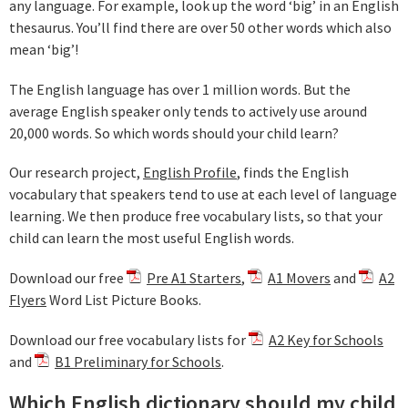
any language. For example, look up the word ‘big’ in an English
thesaurus. You’ll find there are over 50 other words which also
mean ‘big’!
The English language has over 1 million words. But the
average English speaker only tends to actively use around
20,000 words. So which words should your child learn?
Our research project,
English Profile
, finds the English
vocabulary that speakers tend to use at each level of language
learning. We then produce free vocabulary lists, so that your
child can learn the most useful English words.
Download our free
Pre A1 Starters
,
A1 Movers
and
A2
Flyers
Word List Picture Books.
Download our free vocabulary lists for
A2 Key for Schools
and
B1 Preliminary for Schools
.
Which English dictionary should my child