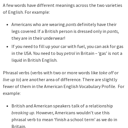
A few words have different meanings across the two varieties
of English. For example:
Americans who are wearing
pants
definitely have their
legs covered. If a British person is dressed only in
pants
,
they are in their underwear!
If you need to fill up your car with fuel, you can ask for gas
in the USA. You need to buy
petrol
in Britain – ‘gas’ is not a
liquid in British English.
Phrasal verbs (verbs with two or more words like
take off
or
live up to
) are another area of difference. There are slightly
fewer of them in the American English Vocabulary Profile. For
example:
British and American speakers talk of a relationship
breaking up
. However, Americans wouldn’t use this
phrasal verb to mean ‘finish a school term’ as we do in
Britain.