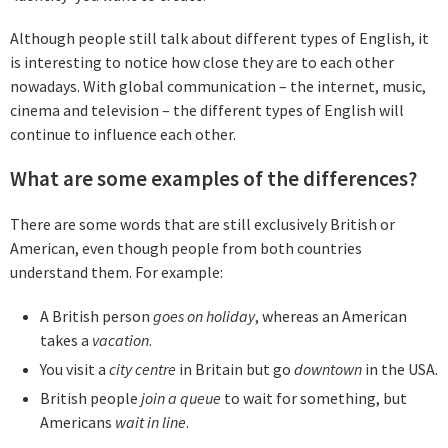
Although people still talk about different types of English, it
is interesting to notice how close they are to each other
nowadays. With global communication – the internet, music,
cinema and television – the different types of English will
continue to influence each other.
What are some examples of the differences?
There are some words that are still exclusively British or
American, even though people from both countries
understand them. For example:
A British person
goes on holiday
, whereas an American
takes a
vacation
.
You visit a
c
ity centre
in Britain but go
downtown
in the USA.
British people
join a queue
to wait for something, but
Americans
wait in line
.