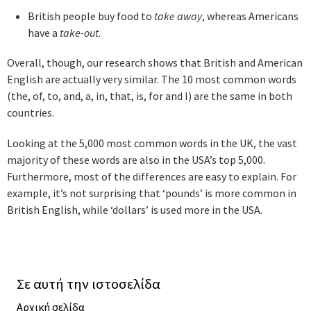
British people buy food to
take away
, whereas Americans
have a
take-out
.
Overall, though, our research shows that British and American
English are actually very similar. The 10 most common words
(the, of, to, and, a, in, that, is, for and I) are the same in both
countries.
Looking at the 5,000 most common words in the UK, the vast
majority of these words are also in the USA’s top 5,000.
Furthermore, most of the differences are easy to explain. For
example, it’s not surprising that ‘pounds’ is more common in
British English, while ‘dollars’ is used more in the USA.
Σε αυτή την ιστοσελίδα
Αρχική σελίδα