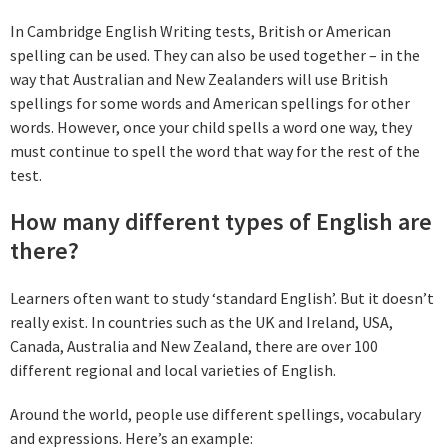
In Cambridge English Writing tests, British or American
spelling can be used. They can also be used together – in the
way that Australian and New Zealanders will use British
spellings for some words and American spellings for other
words. However, once your child spells a word one way, they
must continue to spell the word that way for the rest of the
test.
How many different types of English are
there?
Learners often want to study ‘standard English’. But it doesn’t
really exist. In countries such as the UK and Ireland, USA,
Canada, Australia and New Zealand, there are over 100
different regional and local varieties of English.
Around the world, people use different spellings, vocabulary
and expressions. Here’s an example: