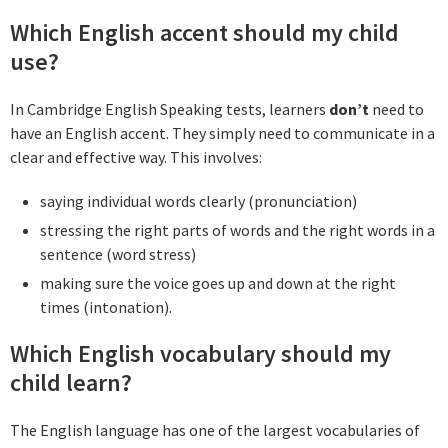
Which English accent should my child
use?
In Cambridge English Speaking tests, learners
don’t
need to
have an English accent. They simply need to communicate in a
clear and effective way. This involves:
saying individual words clearly (pronunciation)
stressing the right parts of words and the right words in a
sentence (word stress)
making sure the voice goes up and down at the right
times (intonation).
Which English vocabulary should my
child learn?
The English language has one of the largest vocabularies of