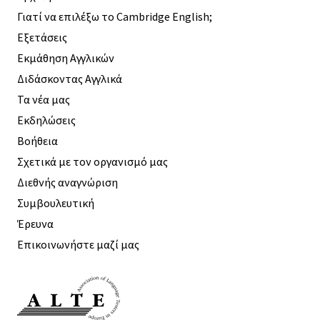
Γιατί να επιλέξω το Cambridge English;
Εξετάσεις
Εκμάθηση Αγγλικών
Διδάσκοντας Αγγλικά
Τα νέα μας
Εκδηλώσεις
Βοήθεια
Σχετικά με τον οργανισμό μας
Διεθνής αναγνώριση
Συμβουλευτική
Έρευνα
Επικοινωνήστε μαζί μας