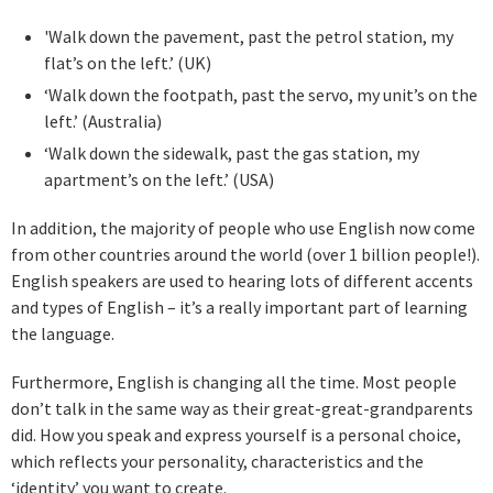
'Walk down the pavement, past the petrol station, my
flat’s on the left.’ (UK)
‘Walk down the footpath, past the servo, my unit’s on the
left.’ (Australia)
‘Walk down the sidewalk, past the gas station, my
apartment’s on the left.’ (USA)
In addition, the majority of people who use English now come
from other countries around the world (over 1 billion people!).
English speakers are used to hearing lots of different accents
and types of English – it’s a really important part of learning
the language.
Furthermore, English is changing all the time. Most people
don’t talk in the same way as their great-great-grandparents
did. How you speak and express yourself is a personal choice,
which reflects your personality, characteristics and the
‘identity’ you want to create.