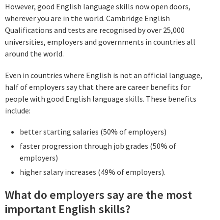
However, good English language skills now open doors,
wherever you are in the world. Cambridge English
Qualifications and tests are recognised by over 25,000
universities, employers and governments in countries all
around the world.
Even in countries where English is not an official language,
half of employers say that there are career benefits for
people with good English language skills. These benefits
include:
better starting salaries (50% of employers)
faster progression through job grades (50% of
employers)
higher salary increases (49% of employers).
What do employers say are the most
important English skills?