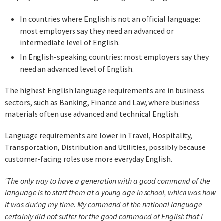
In countries where English is not an official language:
most employers say they need an advanced or
intermediate level of English.
In English-speaking countries: most employers say they
need an advanced level of English.
The highest English language requirements are in business
sectors, such as Banking, Finance and Law, where business
materials often use advanced and technical English.
Language requirements are lower in Travel, Hospitality,
Transportation, Distribution and Utilities, possibly because
customer-facing roles use more everyday English.
‘The only way to have a generation with a good command of the
language is to start them at a young age in school, which was how
it was during my time. My command of the national language
certainly did not suffer for the good command of English that I