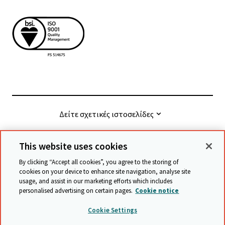
Δείτε σχετικές ιστοσελίδες
This website uses cookies
© Cambridge University Press & Assessment
2026
By clicking “Accept all cookies”, you agree to the storing of
cookies on your device to enhance site navigation, analyse site
usage, and assist in our marketing efforts which includes
Όροι και προϋποθέσεις
Προστασία δεδομένων
personalised advertising on certain pages.
Cookie notice
Accessibility statement
Statement on modern slavery
Cookie Settings