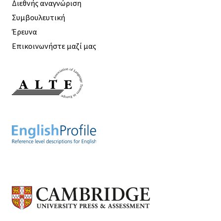
Διεθνής αναγνώριση
Συμβουλευτική
Έρευνα
Επικοινωνήστε μαζί μας