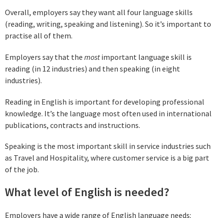
Overall, employers say they want all four language skills
(reading, writing, speaking and listening). So it’s important to
practise all of them.
Employers say that the
most
important language skill is
reading (in 12 industries) and then speaking (in eight
industries).
Reading in English is important for developing professional
knowledge. It’s the language most often used in international
publications, contracts and instructions.
Speaking is the most important skill in service industries such
as Travel and Hospitality, where customer service is a big part
of the job.
What level of English is needed?
Employers have a wide range of English language needs: