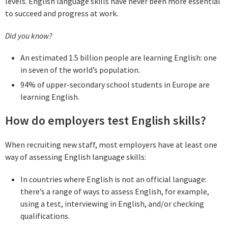
levels. English language skills have never been more essential
to succeed and progress at work.
Did you know?
An estimated 1.5 billion people are learning English: one
in seven of the world’s population.
94% of upper-secondary school students in Europe are
learning English.
How do employers test English skills?
When recruiting new staff, most employers have at least one
way of assessing English language skills:
In countries where English is not an official language:
there’s a range of ways to assess English, for example,
using a test, interviewing in English, and/or checking
qualifications.