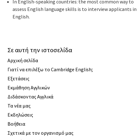
In English-speaking countries: the most common way to
assess English language skills is to interview applicants in
English.
Σε αυτή την ιστοσελίδα
Αρχική σελίδα
Γιατί να επιλέξω το Cambridge English;
Εξετάσεις
Εκμάθηση Αγγλικών
Διδάσκοντας Αγγλικά
Τα νέα μας
Εκδηλώσεις
Βοήθεια
Σχετικά με τον οργανισμό μας