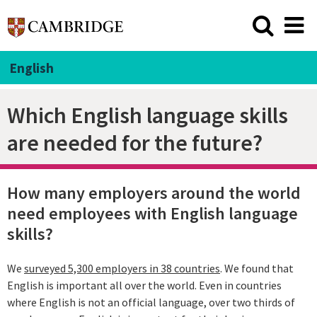
English
Which English language skills
are needed for the future?
How many employers around the world
need employees with English language
skills?
We
surveyed 5,300 employers in 38 countries
. We found that
English is important all over the world. Even in countries
where English is not an official language, over two thirds of