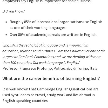
employers say English is important for their business.
Did you know?
Roughly 85% of international organisations use English
as one of their working languages.
Over 80% of academic journals are written in English.
‘English is the real global language and is important in
education, relations and business. I am the Chairman of one of the
largest Italian Bank Foundations and we are dealing with more
than 100 countries. Our work language is English.’
Professor Francesco Profumo, Politecnico di Torino, Italy
What are the career benefits of learning English?
It is well known that Cambridge English Qualifications are
used by students to travel, study, work and live abroad in
English-speaking countries.