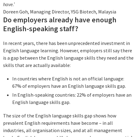
have.’
Doreen Goh, Managing Director, YSG Biotech, Malaysia
Do employers already have enough
English-speaking staff?
In recent years, there has been unprecedented investment in
English language learning. However, employers still say there
is a gap between the English language skills they need and the
skills that are actually available:
In countries where English is not an official language:
67% of employers have an English language skills gap.
In English-speaking countries: 22% of employers have an
English language skills gap.
The size of the English language skills gap shows how
prevalent English requirements have become – in all
industries, all organisation sizes, and at all management