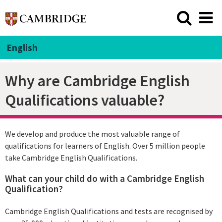
English
Why are Cambridge English
Qualifications valuable?
We develop and produce the most valuable range of
qualifications for learners of English. Over 5 million people
take Cambridge English Qualifications.
What can your child do with a Cambridge English
Qualification?
Cambridge English Qualifications and tests are recognised by