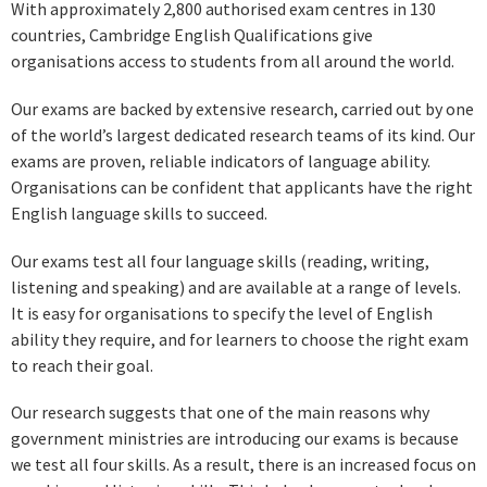
With approximately 2,800 authorised exam centres in 130
countries, Cambridge English Qualifications give
organisations access to students from all around the world.
Our exams are backed by extensive research, carried out by one
of the world’s largest dedicated research teams of its kind. Our
exams are proven, reliable indicators of language ability.
Organisations can be confident that applicants have the right
English language skills to succeed.
Our exams test all four language skills (reading, writing,
listening and speaking) and are available at a range of levels.
It is easy for organisations to specify the level of English
ability they require, and for learners to choose the right exam
to reach their goal.
Our research suggests that one of the main reasons why
government ministries are introducing our exams is because
we test all four skills. As a result, there is an increased focus on