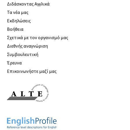
Διδάσκοντας Αγγλικά
Τα νέα μας
Εκδηλώσεις
Βοήθεια
Σχετικά με τον οργανισμό μας
Διεθνής αναγνώριση
Συμβουλευτική
Έρευνα
Επικοινωνήστε μαζί μας