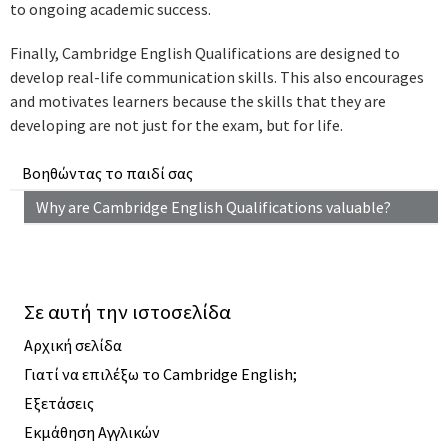
to ongoing academic success.
Finally, Cambridge English Qualifications are designed to
develop real-life communication skills. This also encourages
and motivates learners because the skills that they are
developing are not just for the exam, but for life.
Βοηθώντας το παιδί σας
Why are Cambridge English Qualifications valuable?
Σε αυτή την ιστοσελίδα
Αρχική σελίδα
Γιατί να επιλέξω το Cambridge English;
Εξετάσεις
Εκμάθηση Αγγλικών