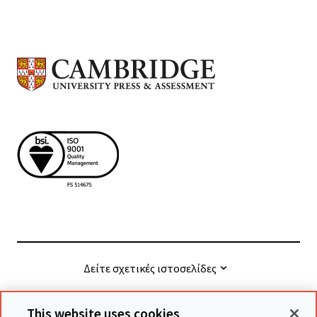
Δείτε σχετικές ιστοσελίδες
This website uses cookies