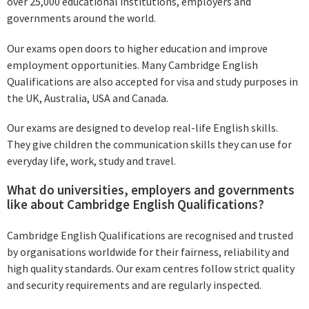
over 25,000 educational institutions, employers and
governments around the world.
Our exams open doors to higher education and improve
employment opportunities. Many Cambridge English
Qualifications are also accepted for visa and study purposes in
the UK, Australia, USA and Canada.
Our exams are designed to develop real-life English skills.
They give children the communication skills they can use for
everyday life, work, study and travel.
What do universities, employers and governments
like about Cambridge English Qualifications?
Cambridge English Qualifications are recognised and trusted
by organisations worldwide for their fairness, reliability and
high quality standards. Our exam centres follow strict quality
and security requirements and are regularly inspected.