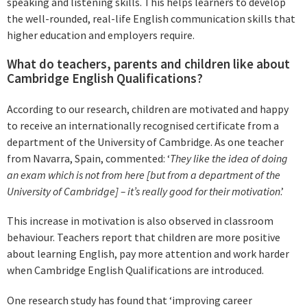
speaking and listening skills. This helps learners to develop
the well-rounded, real-life English communication skills that
higher education and employers require.
What do teachers, parents and children like about
Cambridge English Qualifications?
According to our research, children are motivated and happy
to receive an internationally recognised certificate from a
department of the University of Cambridge. As one teacher
from Navarra, Spain, commented: ‘
They like the idea of doing
an exam which is not from here [but from a department of the
University of Cambridge] – it’s really good for their motivation
.’
This increase in motivation is also observed in classroom
behaviour. Teachers report that children are more positive
about learning English, pay more attention and work harder
when Cambridge English Qualifications are introduced.
One research study has found that ‘improving career