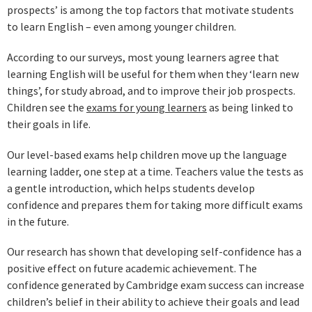
prospects’ is among the top factors that motivate students
to learn English – even among younger children.
According to our surveys, most young learners agree that
learning English will be useful for them when they ‘learn new
things’, for study abroad, and to improve their job prospects.
Children see the
exams for young learners
as being linked to
their goals in life.
Our level-based exams help children move up the language
learning ladder, one step at a time. Teachers value the tests as
a gentle introduction, which helps students develop
confidence and prepares them for taking more difficult exams
in the future.
Our research has shown that developing self-confidence has a
positive effect on future academic achievement. The
confidence generated by Cambridge exam success can increase
children’s belief in their ability to achieve their goals and lead