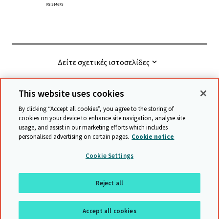
Δείτε σχετικές ιστοσελίδες
This website uses cookies
© Cambridge University Press & Assessment
2026
By clicking “Accept all cookies”, you agree to the storing of
cookies on your device to enhance site navigation, analyse site
usage, and assist in our marketing efforts which includes
Όροι και προϋποθέσεις
Προστασία δεδομένων
personalised advertising on certain pages.
Cookie notice
Accessibility statement
Statement on modern slavery
Cookie Settings
Safeguarding policy
Χάρτης ιστότοπου
Reject all
επιστροφή στην αρχή της σελίδας
Accept all cookies