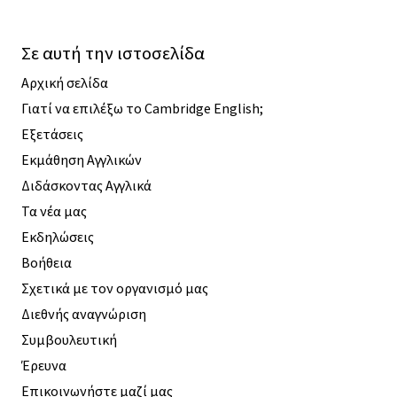
Σε αυτή την ιστοσελίδα
Αρχική σελίδα
Γιατί να επιλέξω το Cambridge English;
Εξετάσεις
Εκμάθηση Αγγλικών
Διδάσκοντας Αγγλικά
Τα νέα μας
Εκδηλώσεις
Βοήθεια
Σχετικά με τον οργανισμό μας
Διεθνής αναγνώριση
Συμβουλευτική
Έρευνα
Επικοινωνήστε μαζί μας