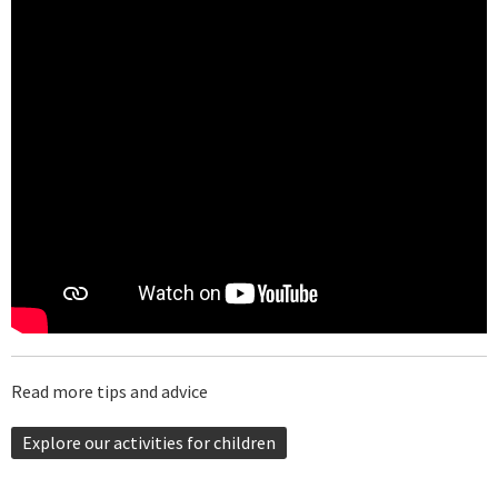
Read more tips and advice
Explore our activities for children