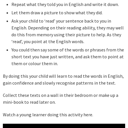
Repeat what they told you in English and write it down.
Let them draw a picture to show what they did.
Ask your child to ‘read’ your sentence back to you in
English. Depending on their reading ability, they may well
do this from memory using their picture to help. As they
‘read’, you point at the English words.
You could then say some of the words or phrases from the
short text you have just written, and ask them to point at
them or colour them in.
By doing this your child will learn to read the words in English,
gain confidence and slowly recognise patterns in the text.
Collect these texts on a wall in their bedroom or make up a
mini-book to read later on.
Watch a young learner doing this activity here.