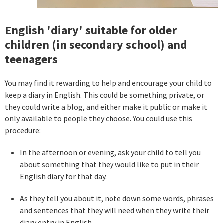
English 'diary' suitable for older
children (in secondary school) and
teenagers
You may find it rewarding to help and encourage your child to
keep a diary in English. This could be something private, or
they could write a blog, and either make it public or make it
only available to people they choose. You could use this
procedure:
In the afternoon or evening, ask your child to tell you
about something that they would like to put in their
English diary for that day.
As they tell you about it, note down some words, phrases
and sentences that they will need when they write their
diary entry in English.