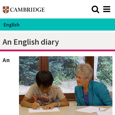
English
An English diary
An