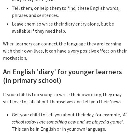
Tell them, or help them to find, these English words,
phrases and sentences.
Leave them to write their diary entry alone, but be
available if they need help.
When learners can connect the language they are learning
with their own lives, it can have a very positive effect on their
motivation.
An English 'diary' for younger learners
(in primary school)
If your child is too young to write their own diary, they may
still love to talk about themselves and tell you their ‘news’.
Get your child to tell you about their day, for example,
'At
school today I ate something new and we played a game'
.
This can be in English or in your own language.