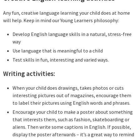
Any fun, creative language learning your child does at home
will help. Keep in mind our Young Learners philosophy:
Develop English language skills in a natural, stress-free
way
Use language that is meaningful to a child
Test skills in fun, interesting and varied ways.
Writing activities:
When your child does drawings, takes photos or cuts
interesting pictures out of magazines, encourage them
to label their pictures using English words and phrases.
Encourage your child to make a poster about something
that interests them, such as fashion, skateboarding or
aliens. Then write some captions in English. If possible,
display the poster afterwards – it’s a great way to remind