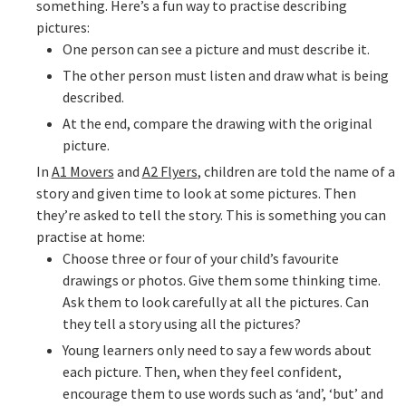
something. Here’s a fun way to practise describing
pictures:
One person can see a picture and must describe it.
The other person must listen and draw what is being
described.
At the end, compare the drawing with the original
picture.
In
A1 Movers
and
A2 Flyers
, children are told the name of a
story and given time to look at some pictures. Then
they’re asked to tell the story. This is something you can
practise at home:
Choose three or four of your child’s favourite
drawings or photos. Give them some thinking time.
Ask them to look carefully at all the pictures. Can
they tell a story using all the pictures?
Young learners only need to say a few words about
each picture. Then, when they feel confident,
encourage them to use words such as ‘and’, ‘but’ and