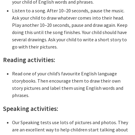
your child of English words and phrases.
Listen to a song. After 10–20 seconds, pause the music.
Ask your child to draw whatever comes into their head.
Play another 10–20 seconds, pause and draw again. Keep
doing this until the song finishes. Your child should have
several drawings. Ask your child to write a short story to
go with their pictures.
Reading activities:
Read one of your child’s favourite English language
storybooks. Then encourage them to draw their own
story pictures and label them using English words and
phrases.
Speaking activities:
Our Speaking tests use lots of pictures and photos. They
are an excellent way to help children start talking about