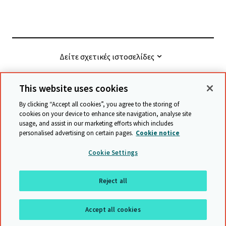
Δείτε σχετικές ιστοσελίδες
This website uses cookies
© Cambridge University Press & Assessment
2026
By clicking “Accept all cookies”, you agree to the storing of
cookies on your device to enhance site navigation, analyse site
usage, and assist in our marketing efforts which includes
Όροι και προϋποθέσεις
Προστασία δεδομένων
personalised advertising on certain pages.
Cookie notice
Accessibility statement
Statement on modern slavery
Cookie Settings
Safeguarding policy
Χάρτης ιστότοπου
Reject all
επιστροφή στην αρχή της σελίδας
Accept all cookies