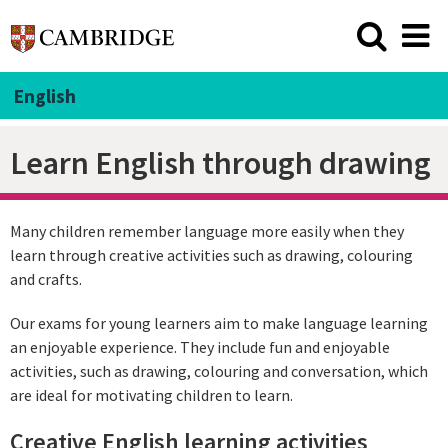
English
Learn English through drawing
Many children remember language more easily when they
learn through creative activities such as drawing, colouring
and crafts.
Our exams for young learners aim to make language learning
an enjoyable experience. They include fun and enjoyable
activities, such as drawing, colouring and conversation, which
are ideal for motivating children to learn.
Creative English learning activities