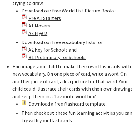
trying to draw.
Download our free World List Picture Books:
Pre A1 Starters
A1 Movers
A2 Flyers
Download our free vocabulary lists for
A2 Key for Schools
and
B1 Preliminary for Schools
.
Encourage your child to make their own flashcards with
new vocabulary. On one piece of card, write a word. On
another piece of card, add a picture for that word. Your
child could illustrate their cards with their own drawings
and keep them in a ‘favourite word box’.
Download a free flashcard template.
Then check out these
fun learning activities
you can
try with your flashcards.