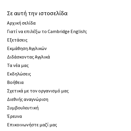
Σε αυτή την ιστοσελίδα
Αρχική σελίδα
Γιατί να επιλέξω το Cambridge English;
Εξετάσεις
Εκμάθηση Αγγλικών
Διδάσκοντας Αγγλικά
Τα νέα μας
Εκδηλώσεις
Βοήθεια
Σχετικά με τον οργανισμό μας
Διεθνής αναγνώριση
Συμβουλευτική
Έρευνα
Επικοινωνήστε μαζί μας