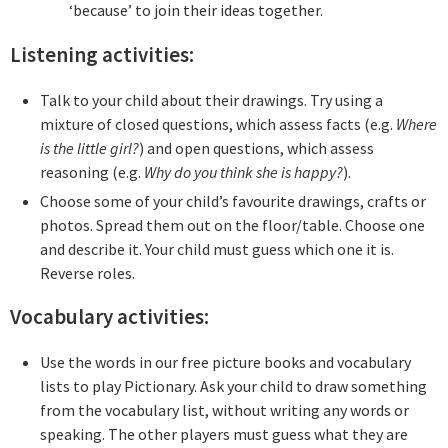
‘because’ to join their ideas together.
Listening activities:
Talk to your child about their drawings. Try using a
mixture of closed questions, which assess facts (e.g.
Where
is the little girl?
) and open questions, which assess
reasoning (e.g.
Why do you think she is happy?
).
Choose some of your child’s favourite drawings, crafts or
photos. Spread them out on the floor/table. Choose one
and describe it. Your child must guess which one it is.
Reverse roles.
Vocabulary activities:
Use the words in our free picture books and vocabulary
lists to play Pictionary. Ask your child to draw something
from the vocabulary list, without writing any words or
speaking. The other players must guess what they are