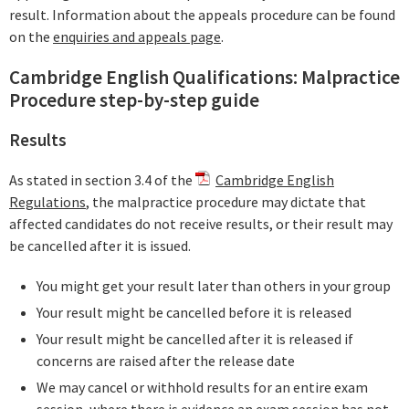
result. Information about the appeals procedure can be found
on the
enquiries and appeals page
.
Cambridge English Qualifications: Malpractice
Procedure step-by-step guide
Results
As stated in section 3.4 of the
Cambridge English
Regulations
, the malpractice procedure may dictate that
affected candidates do not receive results, or their result may
be cancelled after it is issued.
You might get your result later than others in your group
Your result might be cancelled before it is released
Your result might be cancelled after it is released if
concerns are raised after the release date
We may cancel or withhold results for an entire exam