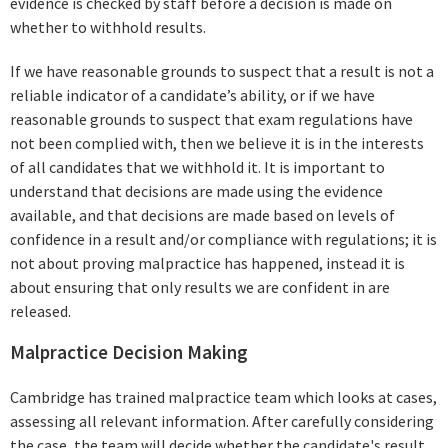
evidence is checked by staff before a decision is made on
whether to withhold results.
If we have reasonable grounds to suspect that a result is not a
reliable indicator of a candidate’s ability, or if we have
reasonable grounds to suspect that exam regulations have
not been complied with, then we believe it is in the interests
of all candidates that we withhold it. It is important to
understand that decisions are made using the evidence
available, and that decisions are made based on levels of
confidence in a result and/or compliance with regulations; it is
not about proving malpractice has happened, instead it is
about ensuring that only results we are confident in are
released.
Malpractice Decision Making
Cambridge has trained malpractice team which looks at cases,
assessing all relevant information. After carefully considering
the case, the team will decide whether the candidate's result