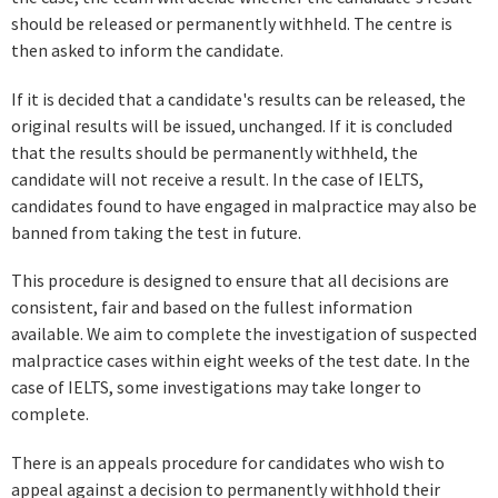
should be released or permanently withheld. The centre is
then asked to inform the candidate.
If it is decided that a candidate's results can be released, the
original results will be issued, unchanged. If it is concluded
that the results should be permanently withheld, the
candidate will not receive a result. In the case of IELTS,
candidates found to have engaged in malpractice may also be
banned from taking the test in future.
This procedure is designed to ensure that all decisions are
consistent, fair and based on the fullest information
available. We aim to complete the investigation of suspected
malpractice cases within eight weeks of the test date. In the
case of IELTS, some investigations may take longer to
complete.
There is an appeals procedure for candidates who wish to
appeal against a decision to permanently withhold their