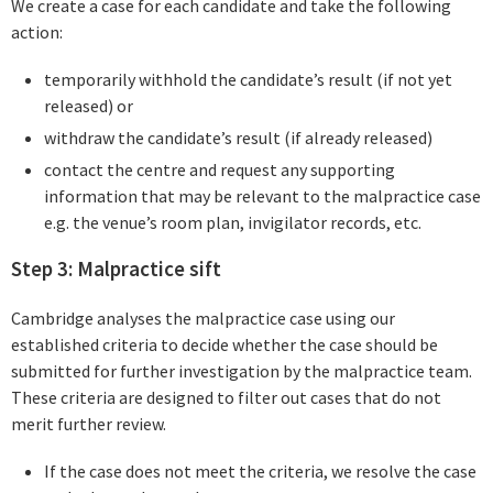
We create a case for each candidate and take the following
action:
temporarily withhold the candidate’s result (if not yet
released) or
withdraw the candidate’s result (if already released)
contact the centre and request any supporting
information that may be relevant to the malpractice case
e.g. the venue’s room plan, invigilator records, etc.
Step 3: Malpractice sift
Cambridge analyses the malpractice case using our
established criteria to decide whether the case should be
submitted for further investigation by the malpractice team.
These criteria are designed to filter out cases that do not
merit further review.
If the case does not meet the criteria, we resolve the case