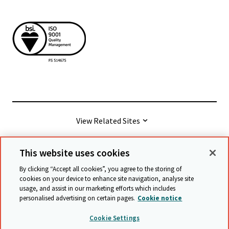
View Related Sites
This website uses cookies
© Cambridge University Press & Assessment
2026
By clicking “Accept all cookies”, you agree to the storing of
cookies on your device to enhance site navigation, analyse site
usage, and assist in our marketing efforts which includes
Terms & conditions
Data protection
personalised advertising on certain pages.
Cookie notice
Accessibility statement
Statement on modern slavery
Cookie Settings