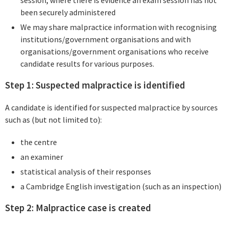
session, where there is evidence an exam session has not
been securely administered
We may share malpractice information with recognising
institutions/government organisations and with
organisations/government organisations who receive
candidate results for various purposes.
Step 1: Suspected malpractice is identified
A candidate is identified for suspected malpractice by sources
such as (but not limited to):
the centre
an examiner
statistical analysis of their responses
a Cambridge English investigation (such as an inspection)
Step 2: Malpractice case is created