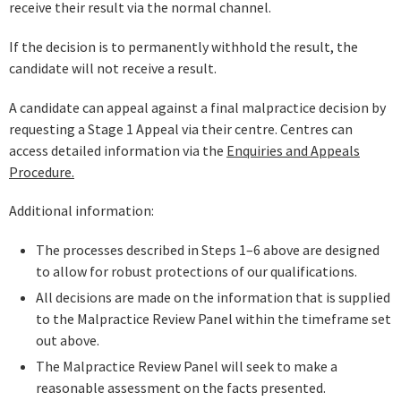
receive their result via the normal channel.
If the decision is to permanently withhold the result, the
candidate will not receive a result.
A candidate can appeal against a final malpractice decision by
requesting a Stage 1 Appeal via their centre. Centres can
access detailed information via the
Enquiries and Appeals
Procedure.
Additional information:
The processes described in Steps 1–6 above are designed
to allow for robust protections of our qualifications.
All decisions are made on the information that is supplied
to the Malpractice Review Panel within the timeframe set
out above.
The Malpractice Review Panel will seek to make a
reasonable assessment on the facts presented.