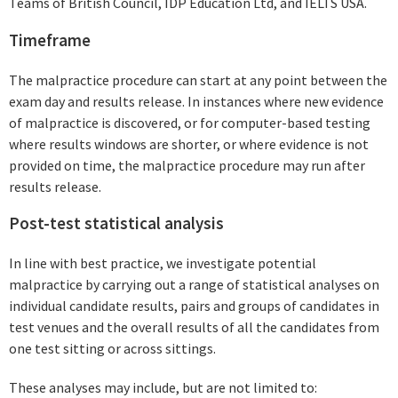
Teams of British Council, IDP Education Ltd, and IELTS USA.
Timeframe
The malpractice procedure can start at any point between the
exam day and results release. In instances where new evidence
of malpractice is discovered, or for computer-based testing
where results windows are shorter, or where evidence is not
provided on time, the malpractice procedure may run after
results release.
Post-test statistical analysis
In line with best practice, we investigate potential
malpractice by carrying out a range of statistical analyses on
individual candidate results, pairs and groups of candidates in
test venues and the overall results of all the candidates from
one test sitting or across sittings.
These analyses may include, but are not limited to: