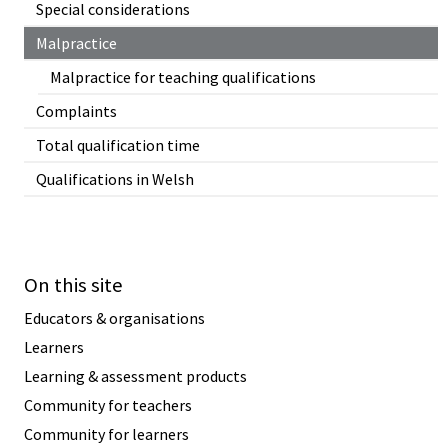
Special considerations
Malpractice
Malpractice for teaching qualifications
Complaints
Total qualification time
Qualifications in Welsh
On this site
Educators & organisations
Learners
Learning & assessment products
Community for teachers
Community for learners