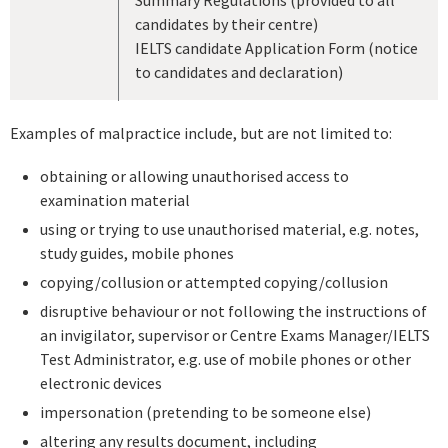
candidates by their centre)
IELTS candidate Application Form (notice
to candidates and declaration)
Examples of malpractice include, but are not limited to:
obtaining or allowing unauthorised access to
examination material
using or trying to use unauthorised material, e.g. notes,
study guides, mobile phones
copying/collusion or attempted copying/collusion
disruptive behaviour or not following the instructions of
an invigilator, supervisor or Centre Exams Manager/IELTS
Test Administrator, e.g. use of mobile phones or other
electronic devices
impersonation (pretending to be someone else)
altering any results document, including