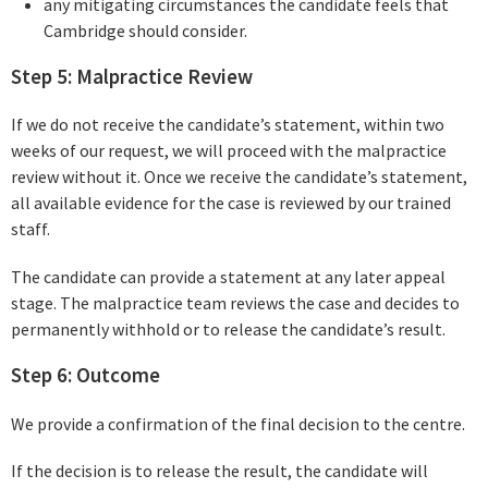
any mitigating circumstances the candidate feels that
Cambridge should consider.
Step 5: Malpractice Review
If we do not receive the candidate’s statement, within two
weeks of our request, we will proceed with the malpractice
review without it. Once we receive the candidate’s statement,
all available evidence for the case is reviewed by our trained
staff.
The candidate can provide a statement at any later appeal
stage. The malpractice team reviews the case and decides to
permanently withhold or to release the candidate’s result.
Step 6: Outcome
We provide a confirmation of the final decision to the centre.
If the decision is to release the result, the candidate will