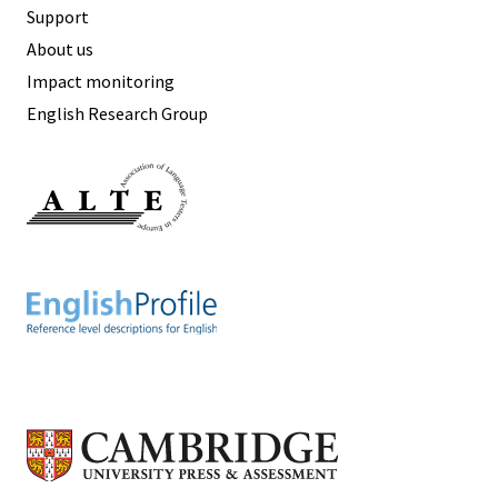
Support
About us
Impact monitoring
English Research Group