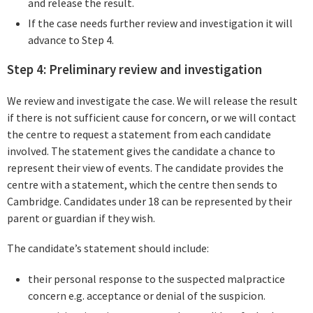
and release the result.
If the case needs further review and investigation it will
advance to Step 4.
Step 4: Preliminary review and investigation
We review and investigate the case. We will release the result
if there is not sufficient cause for concern, or we will contact
the centre to request a statement from each candidate
involved. The statement gives the candidate a chance to
represent their view of events. The candidate provides the
centre with a statement, which the centre then sends to
Cambridge. Candidates under 18 can be represented by their
parent or guardian if they wish.
The candidate’s statement should include:
their personal response to the suspected malpractice
concern e.g. acceptance or denial of the suspicion.