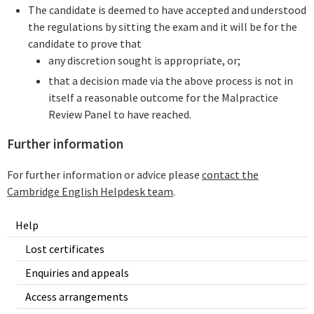
The candidate is deemed to have accepted and understood
the regulations by sitting the exam and it will be for the
candidate to prove that
any discretion sought is appropriate, or;
that a decision made via the above process is not in
itself a reasonable outcome for the Malpractice
Review Panel to have reached.
Further information
For further information or advice please
contact the
Cambridge English Helpdesk team
.
Help
Lost certificates
Enquiries and appeals
Access arrangements