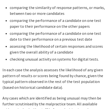
comparing the similarity of response patterns, or marks,
between two or more candidates
comparing the performance of a candidate on one test
paper to their performance on the other papers
comparing the performance of a candidate on one test
date to their performance on a previous test date
assessing the likelihood of certain responses and scores
given the overall ability of a candidate
checking unusual activity on systems for digital tests.
In each case the analysis assesses the likelihood of any given
pattern of results or scores being found by chance, given the
typical pattern observed in the rest of the test population
(based on historical candidate data).
Any cases which are identified as being unusual may then be
further scrutinised by the malpractice team. All available