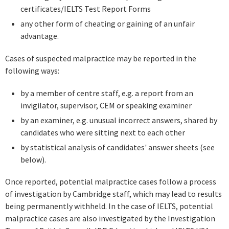
certificates/IELTS Test Report Forms
any other form of cheating or gaining of an unfair
advantage.
Cases of suspected malpractice may be reported in the
following ways:
by a member of centre staff, e.g. a report from an
invigilator, supervisor, CEM or speaking examiner
by an examiner, e.g. unusual incorrect answers, shared by
candidates who were sitting next to each other
by statistical analysis of candidates' answer sheets (see
below).
Once reported, potential malpractice cases follow a process
of investigation by Cambridge staff, which may lead to results
being permanently withheld. In the case of IELTS, potential
malpractice cases are also investigated by the Investigation