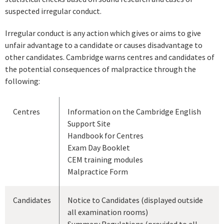
suspected irregular conduct.
Irregular conduct is any action which gives or aims to give
unfair advantage to a candidate or causes disadvantage to
other candidates. Cambridge warns centres and candidates of
the potential consequences of malpractice through the
following:
Centres
Information on the Cambridge English
Support Site
Handbook for Centres
Exam Day Booklet
CEM training modules
Malpractice Form
Candidates
Notice to Candidates (displayed outside
all examination rooms)
Summary Regulations (provided to all