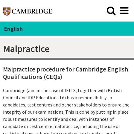
English
Malpractice
Malpractice procedure for Cambridge English
Qualifications (CEQs)
Cambridge (and in the case of IELTS, together with British
Council and IDP Education Ltd) has a responsibility to
candidates, test centres and other stakeholders to ensure the
integrity of our examinations. This is done by putting in place
robust measures to identify and deal with instances of
candidate or test centre malpractice, including the use of
statistical checks based on sound research and cases of