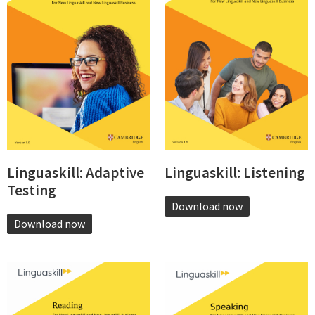
Linguaskill: Adaptive
Linguaskill: Listening
Testing
Download now
Download now