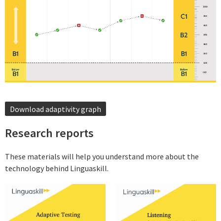
Download adaptivity graph
Research reports
These materials will help you understand more about the
technology behind Linguaskill.