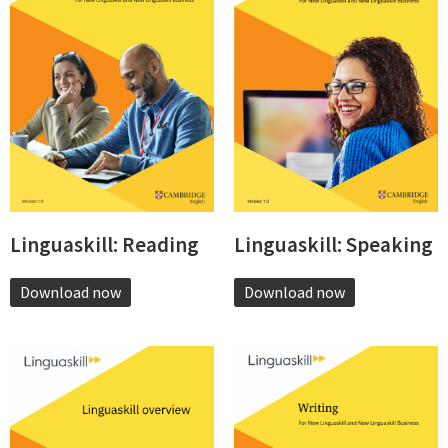
Linguaskill: Reading
Linguaskill: Speaking
Download now
Download now