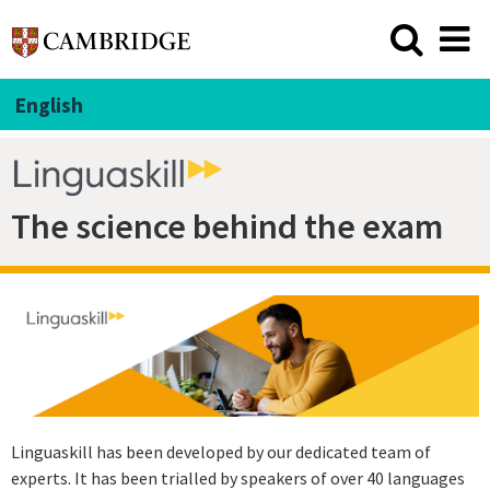
English
The science behind the exam
Linguaskill has been developed by our dedicated team of
experts. It has been trialled by speakers of over 40 languages