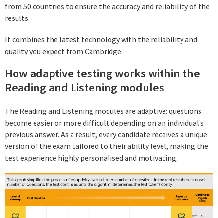
from 50 countries to ensure the accuracy and reliability of the
results.
It combines the latest technology with the reliability and
quality you expect from Cambridge.
How adaptive testing works within the
Reading and Listening modules
The Reading and Listening modules are adaptive: questions
become easier or more difficult depending on an individual’s
previous answer. As a result, every candidate receives a unique
version of the exam tailored to their ability level, making the
test experience highly personalised and motivating.