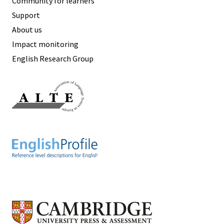
Community for learners
Support
About us
Impact monitoring
English Research Group