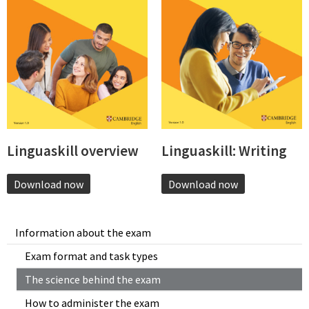
Linguaskill overview
Linguaskill: Writing
Download now
Download now
Information about the exam
Exam format and task types
The science behind the exam
How to administer the exam