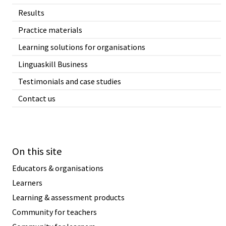
Results
Practice materials
Learning solutions for organisations
Linguaskill Business
Testimonials and case studies
Contact us
On this site
Educators & organisations
Learners
Learning & assessment products
Community for teachers