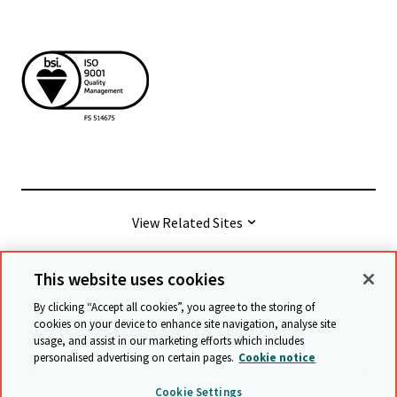
View Related Sites
This website uses cookies
© Cambridge University Press & Assessment
2026
By clicking “Accept all cookies”, you agree to the storing of
cookies on your device to enhance site navigation, analyse site
usage, and assist in our marketing efforts which includes
Terms & conditions
Data protection
personalised advertising on certain pages.
Cookie notice
Accessibility statement
Statement on modern slavery
Cookie Settings