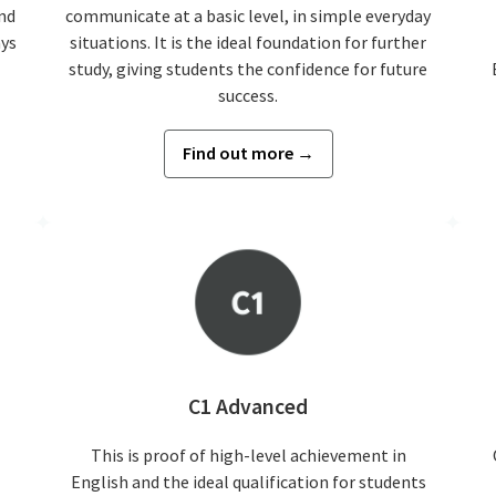
nd
communicate at a basic level, in simple everyday
ays
situations. It is the ideal foundation for further
study, giving students the confidence for future
success.
Find out more →
C1 Advanced
This is proof of high-level achievement in
English and the ideal qualification for students