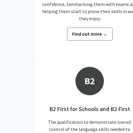
confidence, familiarising them with exams a
helping them start to prove their skills in w
they enjoy.
Find out more →
B2 First for Schools and B2 First
The qualification to demonstrate overall
control of the language skills needed to