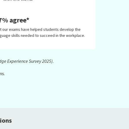
7% agree*
at our exams have helped students develop the
guage skills needed to succeed in the workplace.
dge Experience Survey 2025).
ms.
ions