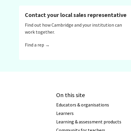
Contact your local sales representative
Find out how Cambridge and your institution can
work together.
Find a rep →
On this site
Educators & organisations
Learners
Learning & assessment products
Community for teachers