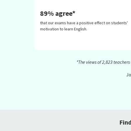
89% agree*
that our exams have a positive effect on students'
motivation to learn English.
*The views of 2,823 teacher
Jo
Fin