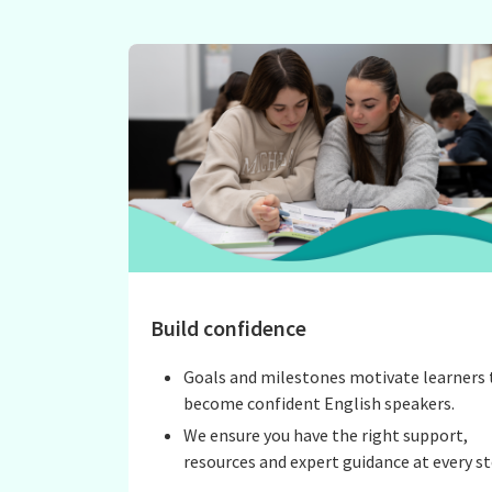
Build confidence
Goals and milestones motivate learners 
become confident English speakers.
We ensure you have the right support,
resources and expert guidance at every st