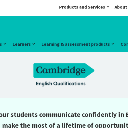
Products and Services
About
s
Learners
Learning & assessment products
Co
our students communicate confidently in 
 make the most of a lifetime of opportunit