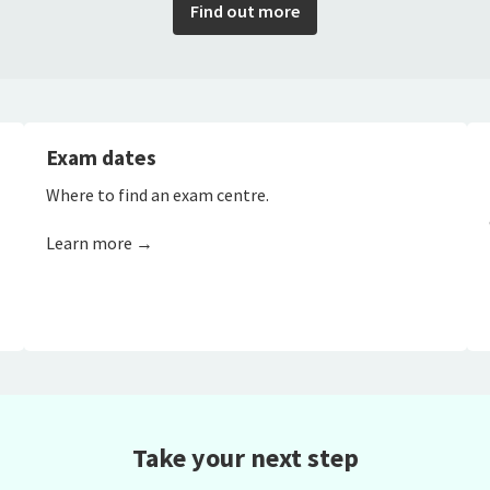
Find out more
Exam dates
Where to find an exam centre.
Learn more →
Take your next step