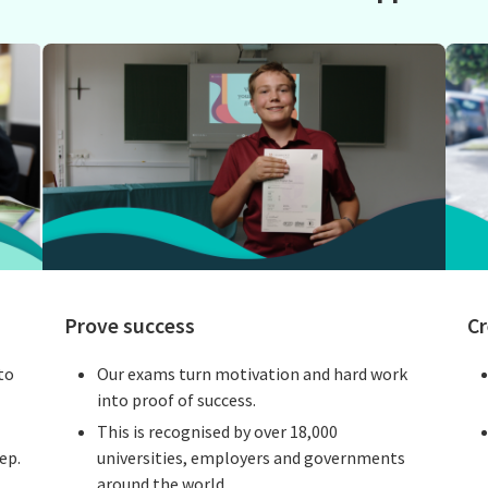
Prove success
Cr
to
Our exams turn motivation and hard work
into proof of success.
This is recognised by over 18,000
ep.
universities, employers and governments
around the world.