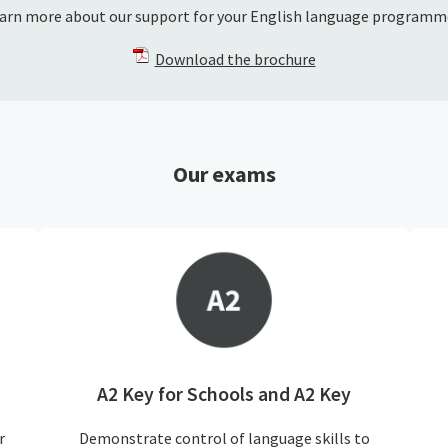
arn more about our support for your English language programm
Download the brochure
Our exams
A2 Key for Schools and A2 Key
r
Demonstrate control of language skills to