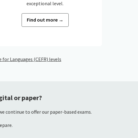
exceptional level.
Find out more →
for Languages (CEFR) levels
ital or paper?
 we continue to offer our paper-based exams.
repare.