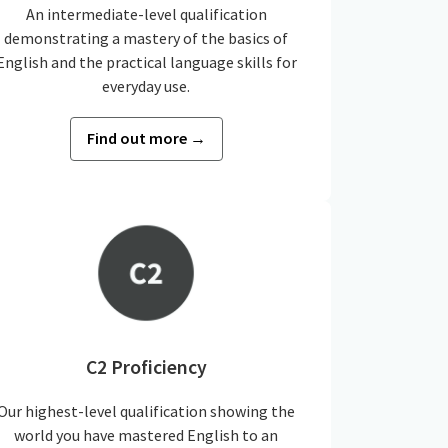
An intermediate-level qualification
demonstrating a mastery of the basics of
English and the practical language skills for
everyday use.
Find out more →
C2 Proficiency
Our highest-level qualification showing the
world you have mastered English to an