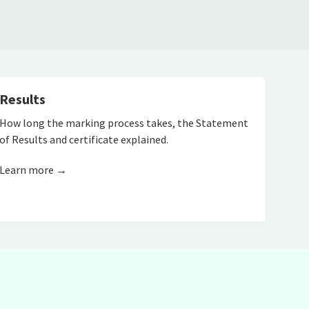
Results
How long the marking process takes, the Statement
of Results and certificate explained.
Learn more →