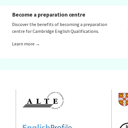
Become a preparation centre
Discover the benefits of becoming a preparation
centre for Cambridge English Qualifications.
Learn more →