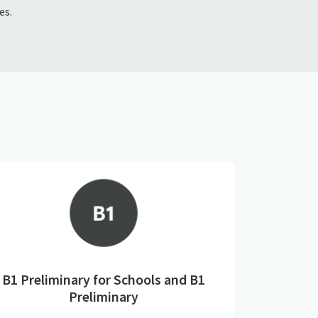
es.
B1 Preliminary for Schools and B1
Preliminary