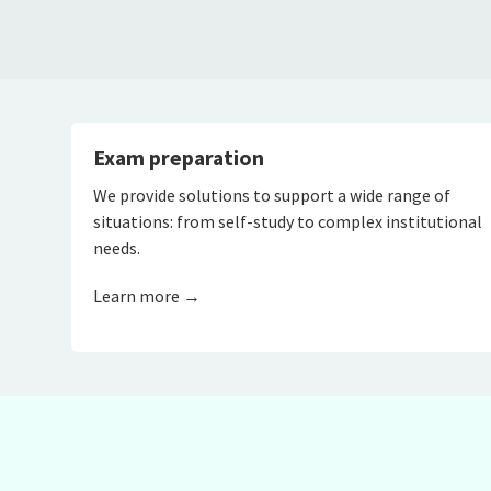
Exam preparation
We provide solutions to support a wide range of
situations: from self-study to complex institutional
needs.
Learn more →