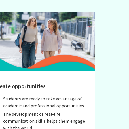
eate opportunities
Students are ready to take advantage of
academic and professional opportunities.
The development of real-life
communication skills helps them engage
with the world.