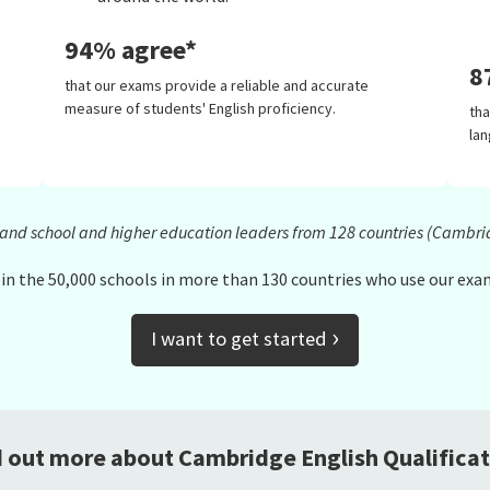
94% agree*
8
that our exams provide a reliable and accurate
measure of students' English proficiency.
th
lan
s and school and higher education leaders from 128 countries (Cambri
in the 50,000 schools in more than 130 countries who use our exa
›
I want to get started
d out more about Cambridge English Qualificat