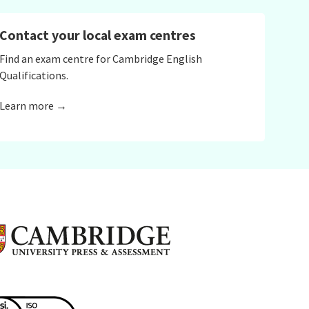
Contact your local exam centres
Find an exam centre for Cambridge English
Qualifications.
Learn more →