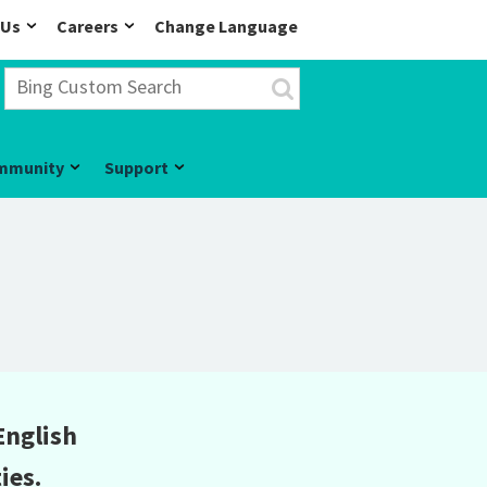
 Us
Careers
Change Language
mmunity
Support
English
ies.