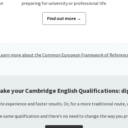
an
preparing for university or professional life.
Find out more →
Learn more about the Common European Framework of Reference 
ake your Cambridge English Qualifications: dig
te experience and faster results. Or, for a more traditional route,
he same qualification and there’s no need to change the way you p