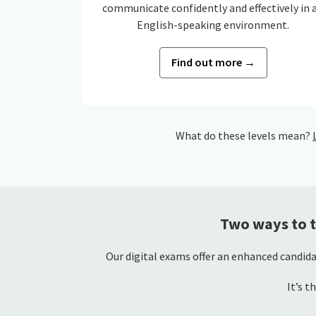
communicate confidently and effectively in 
English-speaking environment.
Find out more →
What do these levels mean?
Two ways to t
Our digital exams offer an enhanced candida
It’s t