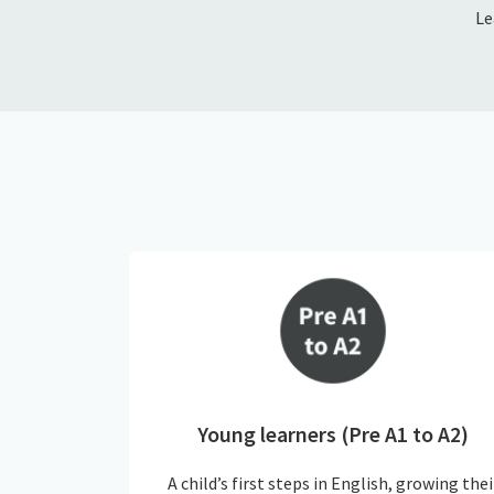
Le
Young learners (Pre A1 to A2)
A child’s first steps in English, growing thei