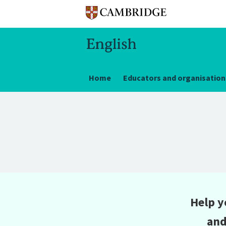
Home
Educators and organisation
Help y
and