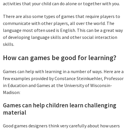
activities that your child can do alone or together with you.
There are also some types of games that require players to
communicate with other players, all over the world. The
language most often used is English. This can be a great way
of developing language skills and other social interaction
skills.
How can games be good for learning?
Games can help with learning in a number of ways. Here are a
few examples provided by Constance Steinkuehler, Professor
in Education and Games at the University of Wisconsin-
Madison:
Games can help children learn challenging
material
Good games designers think very carefully about how users