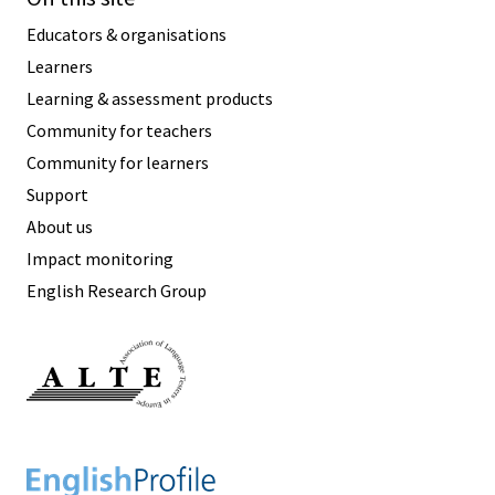
Educators & organisations
Learners
Learning & assessment products
Community for teachers
Community for learners
Support
About us
Impact monitoring
English Research Group