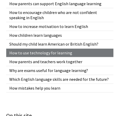
How parents can support English language learning
How to encourage children who are not confident
speaking in English
How to increase motivation to learn English
How children learn languages
Should my child learn American or British English?
How to use technology for learning
How parents and teachers work together
Why are exams useful for language learning?
Which English language skills are needed for the future?
How mistakes help you learn
On this site