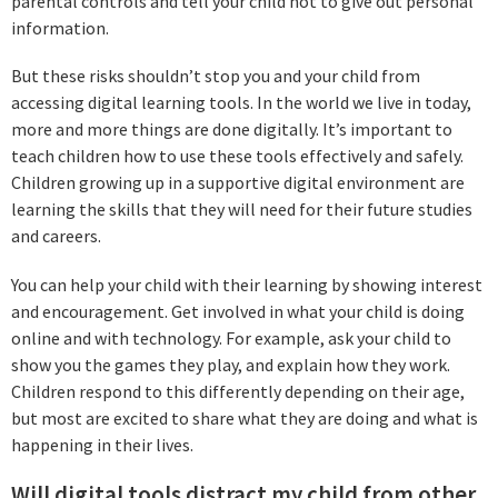
parental controls and tell your child not to give out personal
information.
But these risks shouldn’t stop you and your child from
accessing digital learning tools. In the world we live in today,
more and more things are done digitally. It’s important to
teach children how to use these tools effectively and safely.
Children growing up in a supportive digital environment are
learning the skills that they will need for their future studies
and careers.
You can help your child with their learning by showing interest
and encouragement. Get involved in what your child is doing
online and with technology. For example, ask your child to
show you the games they play, and explain how they work.
Children respond to this differently depending on their age,
but most are excited to share what they are doing and what is
happening in their lives.
Will digital tools distract my child from other