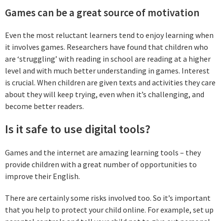
Games can be a great source of motivation
Even the most reluctant learners tend to enjoy learning when
it involves games. Researchers have found that children who
are ‘struggling’ with reading in school are reading at a higher
level and with much better understanding in games. Interest
is crucial. When children are given texts and activities they care
about they will keep trying, even when it’s challenging, and
become better readers.
Is it safe to use digital tools?
Games and the internet are amazing learning tools – they
provide children with a great number of opportunities to
improve their English.
There are certainly some risks involved too. So it’s important
that you help to protect your child online. For example, set up