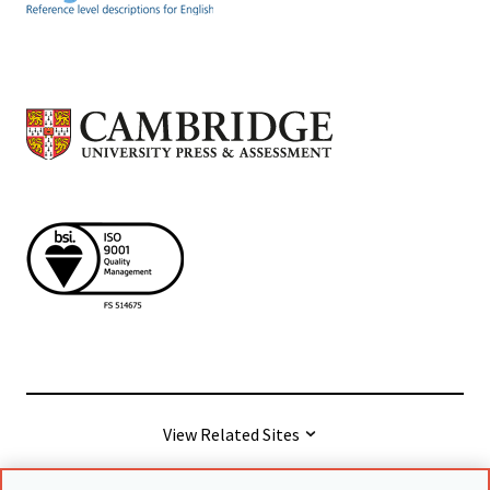
View Related Sites