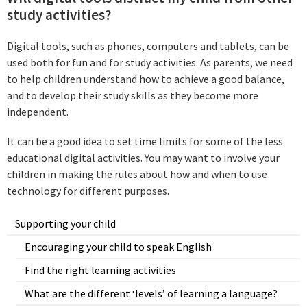
study activities?
Digital tools, such as phones, computers and tablets, can be
used both for fun and for study activities. As parents, we need
to help children understand how to achieve a good balance,
and to develop their study skills as they become more
independent.
It can be a good idea to set time limits for some of the less
educational digital activities. You may want to involve your
children in making the rules about how and when to use
technology for different purposes.
Supporting your child
Encouraging your child to speak English
Find the right learning activities
What are the different ‘levels’ of learning a language?