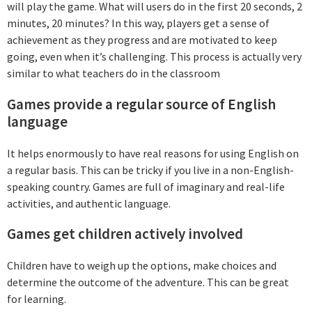
will play the game. What will users do in the first 20 seconds, 2
minutes, 20 minutes? In this way, players get a sense of
achievement as they progress and are motivated to keep
going, even when it’s challenging. This process is actually very
similar to what teachers do in the classroom
Games provide a regular source of English
language
It helps enormously to have real reasons for using English on
a regular basis. This can be tricky if you live in a non-English-
speaking country. Games are full of imaginary and real-life
activities, and authentic language.
Games get children actively involved
Children have to weigh up the options, make choices and
determine the outcome of the adventure. This can be great
for learning.