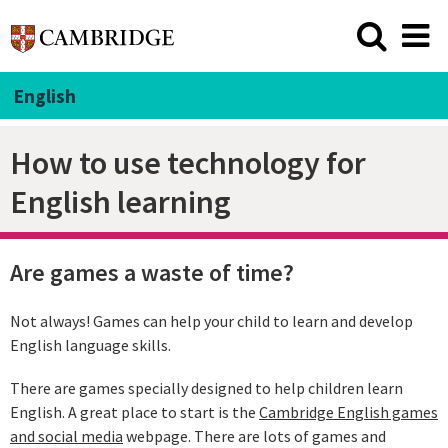
English
How to use technology for
English learning
Are games a waste of time?
Not always! Games can help your child to learn and develop
English language skills.
There are games specially designed to help children learn
English. A great place to start is the
Cambridge English games
and social media
webpage. There are lots of games and