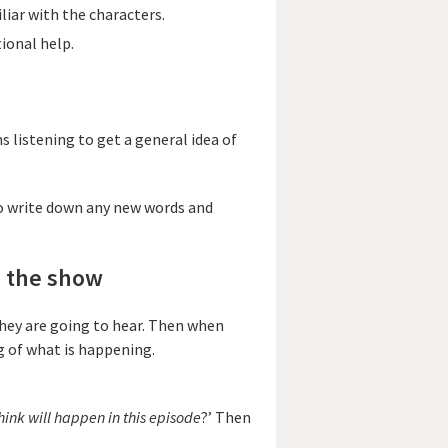
iar with the characters.
ional help.
ns listening to get a general idea of
o write down any new words and
g the show
 they are going to hear. Then when
g of what is happening.
ink will happen in this episode
?’ Then