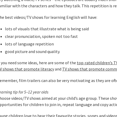
amiliar with the characters and how they talk. This repetition is rea
he best videos/TV shows for learning English will have:
lots of visuals that illustrate what is being said
clear pronunciation, spoken not too fast
lots of language repetition
good picture and sound quality.
f you need some ideas, here are some of the
top-rated children’s 
V shows that promote literacy
and
TV shows that promote comm
emember, film trailers can also be very motivating as they are oft
earning tip for 5–12 year olds
hoose videos/TV shows aimed at your child’s age group. These show
pportunities for children to join in, repeat language and copy acti
oung children love to hear their favourite stories, songs and video