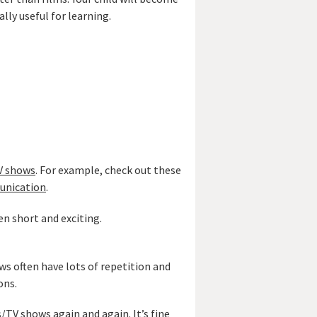
lly useful for learning.
TV shows
. For example, check out these
unication
.
en short and exciting.
s often have lots of repetition and
ons.
s/TV shows again and again. It’s fine