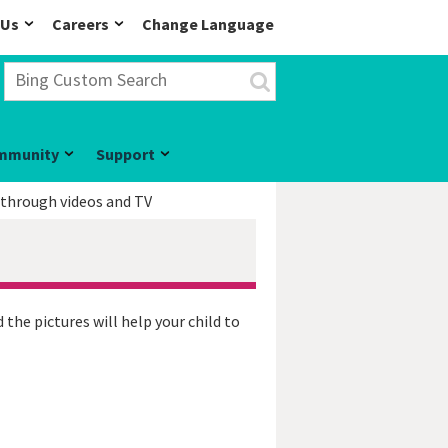
 Us
Careers
Change Language
mmunity
Support
 through videos and TV
 the pictures will help your child to