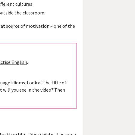
fferent cultures
outside the classroom.
reat source of motivation – one of the
actise English
.
guage idioms
. Look at the title of
t will you see in the video? Then
ter than films. Your child will become