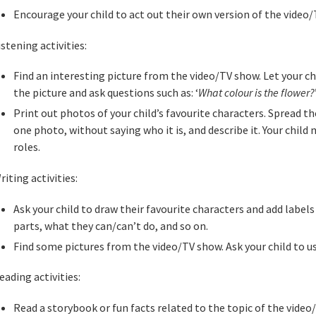
Encourage your child to act out their own version of the video/
istening activities:
Find an interesting picture from the video/TV show. Let your ch
the picture and ask questions such as: ‘
What colour is the flower?
Print out photos of your child’s favourite characters. Spread t
one photo, without saying who it is, and describe it. Your child 
roles.
riting activities:
Ask your child to draw their favourite characters and add labels
parts, what they can/can’t do, and so on.
Find some pictures from the video/TV show. Ask your child to us
eading activities:
Read a storybook or fun facts related to the topic of the video