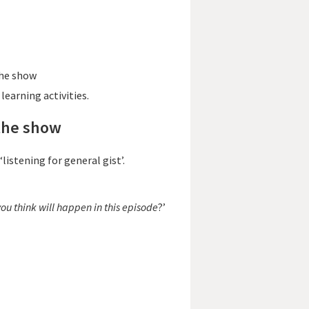
the show
learning activities.
 the show
‘listening for general gist’.
ou think will happen in this episode
?’