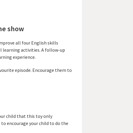
the show
mprove all four English skills
 learning activities. A follow-up
arning experience.
favourite episode. Encourage them to
ur child that this toy only
 to encourage your child to do the