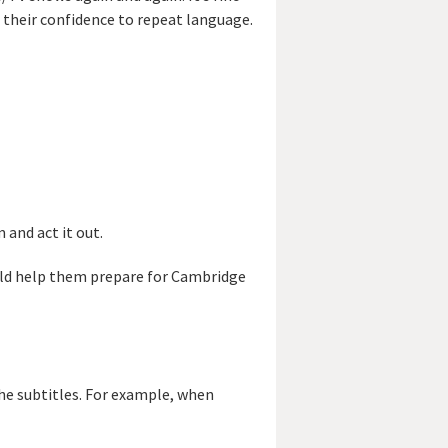
d their confidence to repeat language.
 and act it out.
ould help them prepare for Cambridge
the subtitles. For example, when