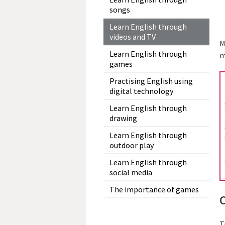
songs
Learn English through
videos and TV
M
Learn English through
m
games
Practising English using
digital technology
Learn English through
drawing
Learn English through
outdoor play
Learn English through
social media
The importance of games
T