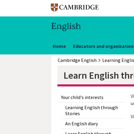
Home
Educators and organisation
Cambridge English
Learning Engli
Learn English th
V
Your child's interests
u
Learning English through
Stories
V
An English diary
Learn English through