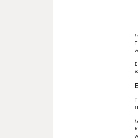
L
T
w
E
e
E
T
t
L
R
w