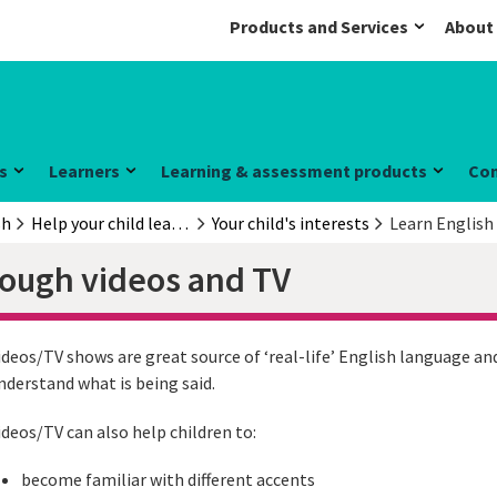
Products and Services
About
s
Learners
Learning & assessment products
Co
sh
Help your child learn English
Your child's interests
Learn English
rough videos and TV
ideos/TV shows are great source of ‘real-life’ English language and
nderstand what is being said.
ideos/TV can also help children to:
become familiar with different accents