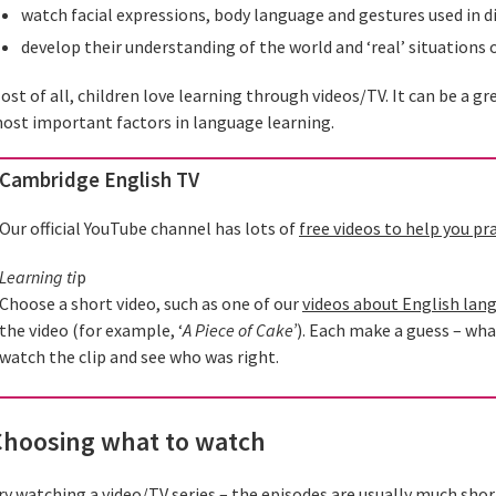
watch facial expressions, body language and gestures used in di
develop their understanding of the world and ‘real’ situations 
ost of all, children love learning through videos/TV. It can be a g
ost important factors in language learning.
Cambridge English TV
Our official YouTube channel has lots of
free videos to help you pr
Learning ti
p
Choose a short video, such as one of our
videos about English lan
the video (for example, ‘
A Piece of Cake’
). Each make a guess – wha
watch the clip and see who was right.
Choosing what to watch
ry watching a video/TV series – the episodes are usually much shor