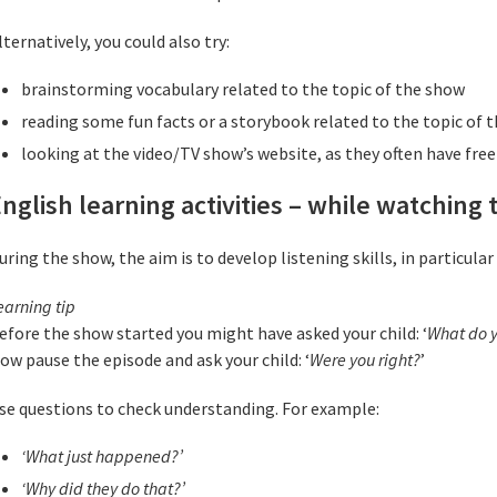
lternatively, you could also try:
brainstorming vocabulary related to the topic of the show
reading some fun facts or a storybook related to the topic of 
looking at the video/TV show’s website, as they often have free 
nglish learning activities – while watching
uring the show, the aim is to develop listening skills, in particular 
earning tip
efore the show started you might have asked your child: ‘
What do y
ow pause the episode and ask your child: ‘
Were you right?
’
se questions to check understanding. For example:
‘What just happened?’
‘Why did they do that?’