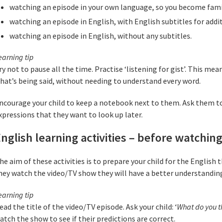
watching an episode in your own language, so you become famil
watching an episode in English, with English subtitles for addit
watching an episode in English, without any subtitles.
earning tip
ry not to pause all the time. Practise ‘listening for gist’. This mea
hat’s being said, without needing to understand every word.
ncourage your child to keep a notebook next to them. Ask them t
xpressions that they want to look up later.
nglish learning activities – before watchin
he aim of these activities is to prepare your child for the English
hey watch the video/TV show they will have a better understandin
earning tip
ead the title of the video/TV episode. Ask your child: ‘
What do you th
atch the show to see if their predictions are correct.