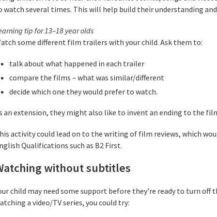
o watch several times. This will help build their understanding an
earning tip for 13–18 year olds
atch some different film trailers with your child. Ask them to:
talk about what happened in each trailer
compare the films – what was similar/different
decide which one they would prefer to watch.
s an extension, they might also like to invent an ending to the film
his activity could lead on to the writing of film reviews, which w
nglish Qualifications such as B2 First.
atching without subtitles
our child may need some support before they’re ready to turn off 
atching a video/TV series, you could try: