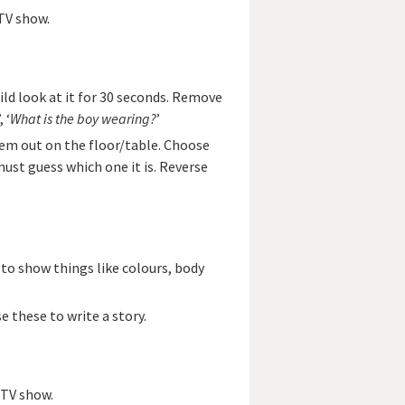
TV show.
ild look at it for 30 seconds. Remove
’, ‘
What is the boy wearing?
’
hem out on the floor/table. Choose
must guess which one it is. Reverse
 to show things like colours, body
e these to write a story.
/TV show.