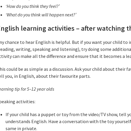
‘How do you think they feel?’
‘What do you think will happen next?’
nglish learning activities – after watching 
ny chance to hear English is helpful. But if you want your child to i
reading, writing, speaking and listening), try doing some additional
ctivity can make all the difference and ensure that it becomes a le
his could be as simple as a discussion. Ask your child about their 
ell you, in English, about their favourite parts.
earning tip for 5–12 year old
s
peaking activities:
If your child has a puppet or toy from the video/TV show, tell yo
understands English. Have a conversation with the toy yourself
same in private.