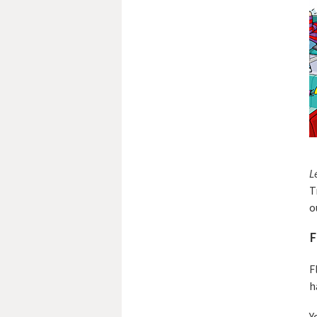
L
T
o
F
F
h
Y