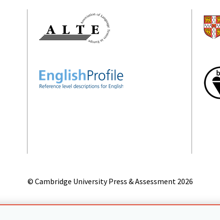
© Cambridge University Press & Assessment
2026
on
Accessibility statement
Statement on modern slavery
Safeg