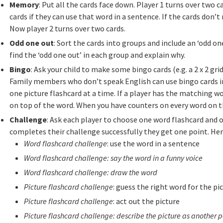
Memory
: Put all the cards face down. Player 1 turns over two
cards if they can use that word in a sentence. If the cards don
Now player 2 turns over two cards.
Odd one out
: Sort the cards into groups and include an ‘odd one
find the ‘odd one out’ in each group and explain why.
Bingo
: Ask your child to make some bingo cards (e.g. a 2 x 2 grid
Family members who don’t speak English can use bingo cards i
one picture flashcard at a time. If a player has the matching wo
on top of the word. When you have counters on every word on t
Challenge
: Ask each player to choose one word flashcard and on
completes their challenge successfully they get one point. He
Word flashcard challenge
: use the word in a sentence
Word flashcard challenge: say the word in a funny voice
Word flashcard challenge: draw the word
Picture flashcard challenge
: guess the right word for the pi
Picture flashcard challenge
: act out the picture
Picture flashcard challenge: describe the picture as another p