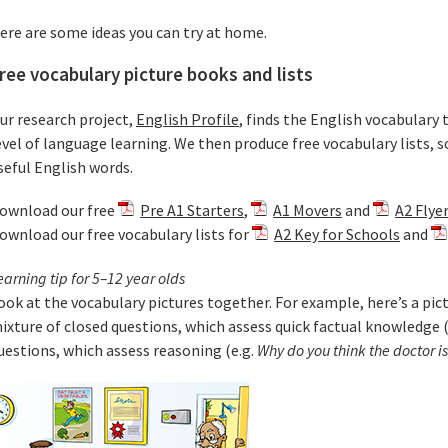
ere are some ideas you can try at home.
ree vocabulary picture books and lists
ur research project,
English Profile
, finds the English vocabulary 
evel of language learning. We then produce free vocabulary lists, s
seful English words.
ownload our free
Pre A1 Starters
,
A1 Movers
and
A2 Flye
ownload our free vocabulary lists for
A2 Key for Schools
and
earning tip for 5–12 year olds
ook at the vocabulary pictures together. For example, here’s a pictu
ixture of closed questions, which assess quick factual knowledge (
uestions, which assess reasoning (e.g.
Why do you think the doctor i