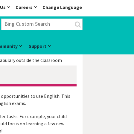
 Us
Careers
Change Language
mmunity
Support
cabulary outside the classroom
 opportunities to use English. This
nglish exams.
ler tasks. For example, your child
ould focus on learning a few new
m!