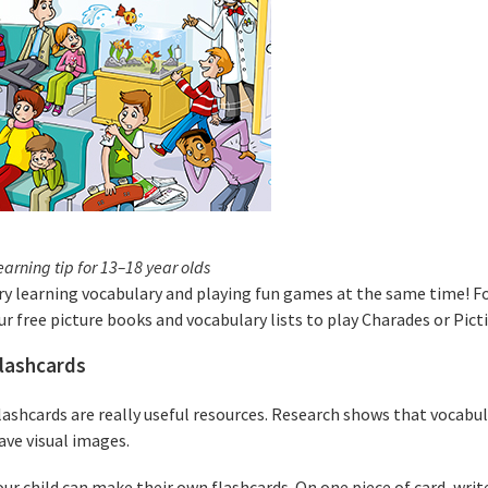
earning tip for 13–18 year olds
ry learning vocabulary and playing fun games at the same time! Fo
ur free picture books and vocabulary lists to play Charades or Pict
lashcards
lashcards are really useful resources. Research shows that vocabu
ave visual images.
our child can make their own flashcards. On one piece of card, writ