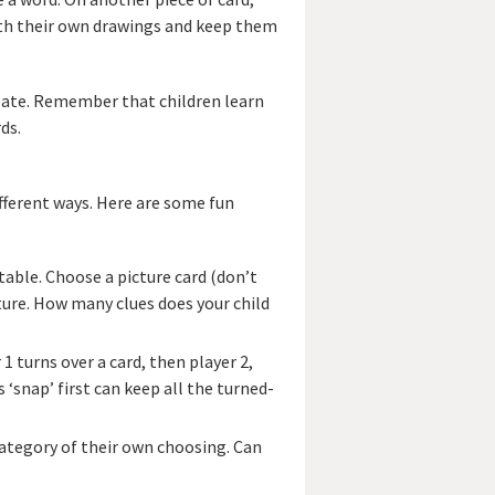
 with their own drawings and keep them
eate. Remember that children learn
ds.
fferent ways. Here are some fun
 table. Choose a picture card (don’t
cture. How many clues does your child
 1 turns over a card, then player 2,
 ‘snap’ first can keep all the turned-
 category of their own choosing. Can