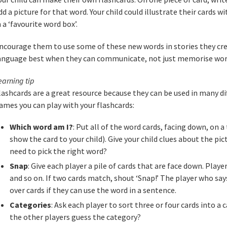
dd a picture for that word. Your child could illustrate their cards
n a ‘favourite word box’.
ncourage them to use some of these new words in stories they cr
anguage best when they can communicate, not just memorise wor
earning tip
lashcards are a great resource because they can be used in many di
ames you can play with your flashcards:
Which word am I?
: Put all of the word cards, facing down, on a
show the card to your child). Give your child clues about the pi
need to pick the right word?
Snap
: Give each player a pile of cards that are face down. Player
and so on. If two cards match, shout ‘Snap!’ The player who says
over cards if they can use the word in a sentence.
Categories
: Ask each player to sort three or four cards into a
the other players guess the category?