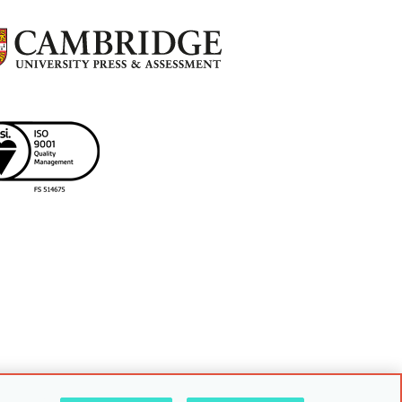
uarding policy
Sitemap
Back to top