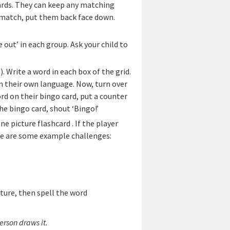
 cards. They can keep any matching
’t match, put them back face down.
 out’ in each group. Ask your child to
). Write a word in each box of the grid.
n their own language. Now, turn over
rd on their bingo card, put a counter
he bingo card, shout ‘Bingo!’
e picture flashcard . If the player
re are some example challenges:
cture, then spell the word
erson draws it.