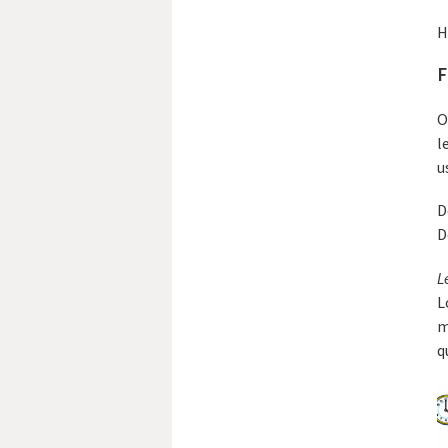
H
F
O
l
u
D
D
L
L
m
q