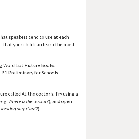
that speakers tend to use at each
o that your child can learn the most
rs
Word List Picture Books.
B1 Preliminary for Schools
.
re called At the doctor’s. Try using a
e.g.
Where is the doctor?
), and open
s looking surprised?
).