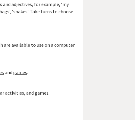
bs and adjectives, for example, ‘my
ndbags’, ‘snakes’. Take turns to choose
ch are available to use on a computer
es
and
games
.
 activities
, and
games
.