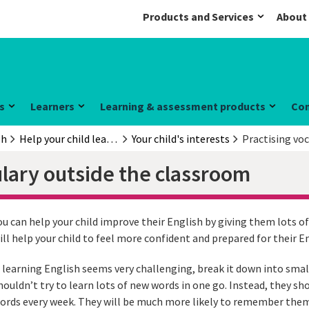
Products and Services
About
s
Learners
Learning & assessment products
Co
sh
Help your child learn English
Your child's interests
Practising vo
ulary outside the classroom
ou can help your child improve their English by giving them lots of
ill help your child to feel more confident and prepared for their E
f learning English seems very challenging, break it down into smal
houldn’t try to learn lots of new words in one go. Instead, they sh
ords every week. They will be much more likely to remember the