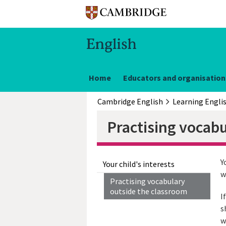
Home
Educators and organisation
Cambridge English
Learning Engli
Practising vocab
Y
Your child's interests
w
Practising vocabulary
outside the classroom
I
s
w