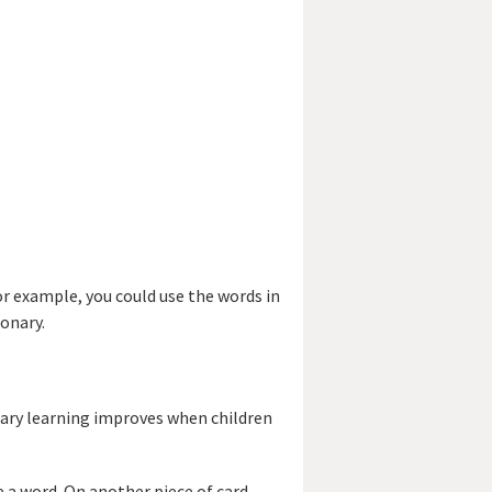
r example, you could use the words in
ionary.
lary learning improves when children
e a word. On another piece of card,