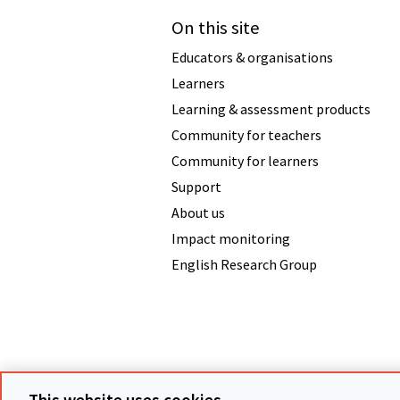
On this site
Educators & organisations
Learners
Learning & assessment products
Community for teachers
Community for learners
Support
About us
Impact monitoring
English Research Group
Terms & conditions
Data protecti