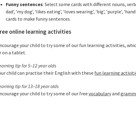
Funny sentences
: Select some cards with different nouns, ver
dad’, ‘my dog’, ‘likes eating’, ‘loves wearing’, ‘big’, ‘purple’, ‘ha
cards to make funny sentences.
ree online learning activities
ncourage your child to try some of our fun learning activities, whi
r on a tablet.
earning tip for 5–12 year olds
our child can practise their English with these
fun learning activiti
earning tip for 13–18 year olds
ncourage your child to try some of our free
vocabulary
and
grammar