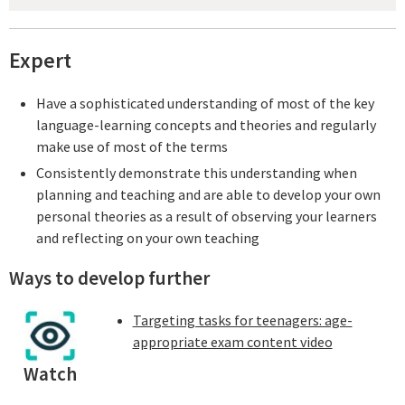
Expert
Have a sophisticated understanding of most of the key
language-learning concepts and theories and regularly
make use of most of the terms
Consistently demonstrate this understanding when
planning and teaching and are able to develop your own
personal theories as a result of observing your learners
and reflecting on your own teaching
Ways to develop further
Targeting tasks for teenagers: age-
appropriate exam content video
Watch