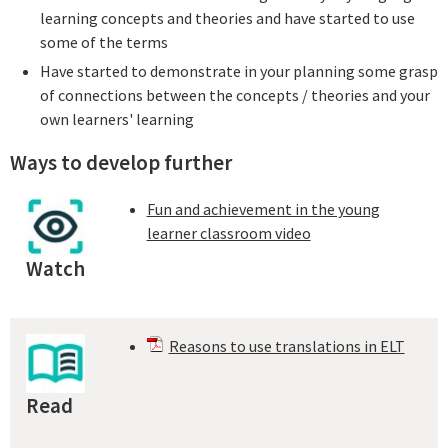
learning concepts and theories and have started to use
some of the terms
Have started to demonstrate in your planning some grasp
of connections between the concepts / theories and your
own learners' learning
Ways to develop further
Fun and achievement in the young
learner classroom video
Watch
Reasons to use translations in ELT
Read