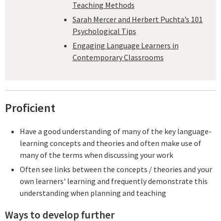
Teaching Methods
Sarah Mercer and Herbert Puchta’s 101
Psychological Tips
Engaging Language Learners in
Contemporary Classrooms
Proficient
Have a good understanding of many of the key language-
learning concepts and theories and often make use of
many of the terms when discussing your work
Often see links between the concepts / theories and your
own learners' learning and frequently demonstrate this
understanding when planning and teaching
Ways to develop further