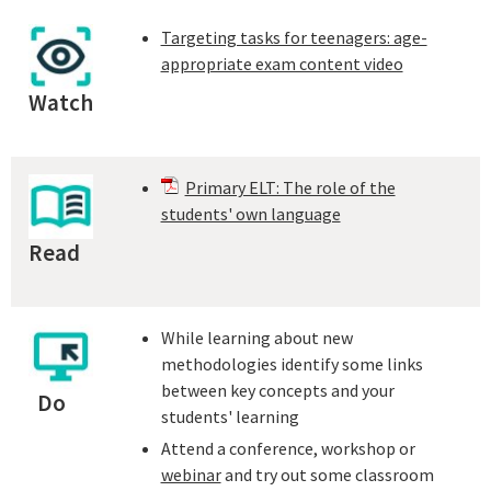
Targeting tasks for teenagers: age-
appropriate exam content video
Watch
Primary ELT: The role of the
students' own language
Read
While learning about new
methodologies identify some links
between key concepts and your
Do
students' learning
Attend a conference, workshop or
webinar
and try out some classroom