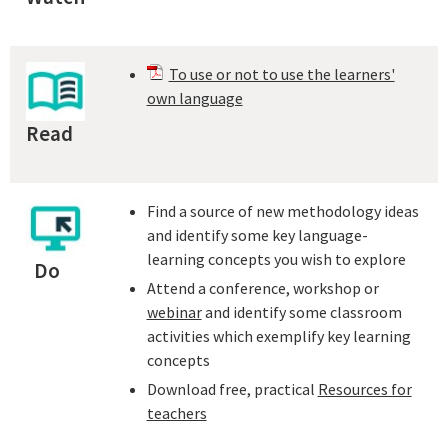
To use or not to use the learners'
own language
Read
Find a source of new methodology ideas
and identify some key language-
learning concepts you wish to explore
Do
Attend a conference, workshop or
webinar
and identify some classroom
activities which exemplify key learning
concepts
Download free, practical
Resources for
teachers