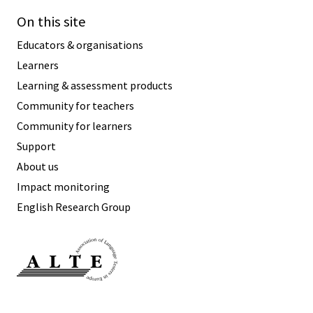
On this site
Educators & organisations
Learners
Learning & assessment products
Community for teachers
Community for learners
Support
About us
Impact monitoring
English Research Group