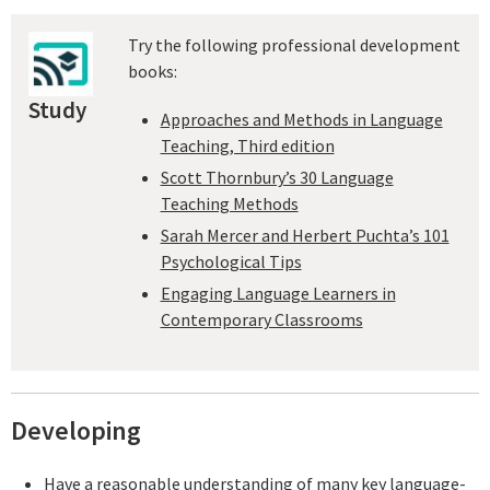
Try the following professional development
books:
Study
Approaches and Methods in Language
Teaching, Third edition
Scott Thornbury’s 30 Language
Teaching Methods
Sarah Mercer and Herbert Puchta’s 101
Psychological Tips
Engaging Language Learners in
Contemporary Classrooms
Developing
Have a reasonable understanding of many key language-