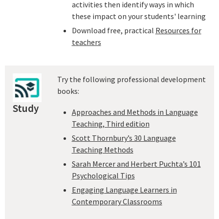
activities then identify ways in which
these impact on your students' learning
Download free, practical
Resources for
teachers
Try the following professional development
books:
Study
Approaches and Methods in Language
Teaching, Third edition
Scott Thornbury’s 30 Language
Teaching Methods
Sarah Mercer and Herbert Puchta’s 101
Psychological Tips
Engaging Language Learners in
Contemporary Classrooms