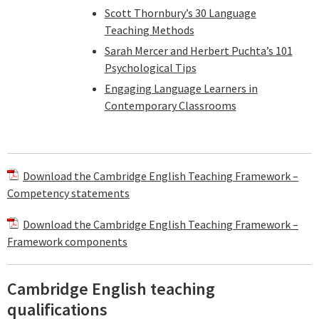
Scott Thornbury’s 30 Language
Teaching Methods
Sarah Mercer and Herbert Puchta’s 101
Psychological Tips
Engaging Language Learners in
Contemporary Classrooms
Download the Cambridge English Teaching Framework –
Competency statements
Download the Cambridge English Teaching Framework –
Framework components
Cambridge English teaching
qualifications