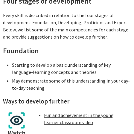
Four stages of development
Every skill is described in relation to the four stages of
development: Foundation, Developing, Proficient and Expert.
Below, we list some of the main competencies for each stage
and provide suggestions on how to develop further.
Foundation
Starting to develop a basic understanding of key
language-learning concepts and theories
May demonstrate some of this understanding in your day-
to-day teaching
Ways to develop further
Fun and achievement in the young
learner classroom video
Watch