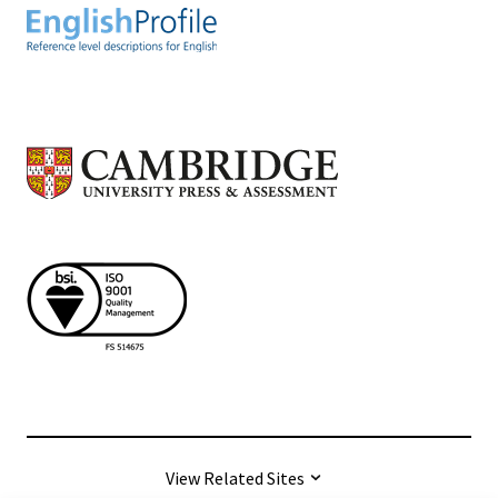
View Related Sites