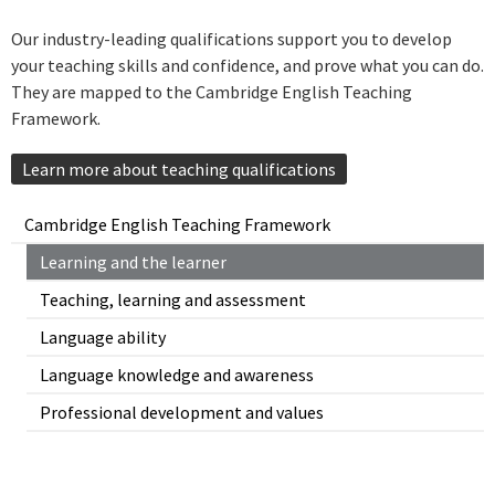
Our industry-leading qualifications support you to develop
your teaching skills and confidence, and prove what you can do.
They are mapped to the Cambridge English Teaching
Framework.
Learn more about teaching qualifications
Cambridge English Teaching Framework
Learning and the learner
Teaching, learning and assessment
Language ability
Language knowledge and awareness
Professional development and values