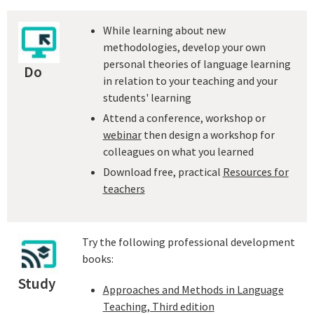
While learning about new
methodologies, develop your own
personal theories of language learning
Do
in relation to your teaching and your
students' learning
Attend a conference, workshop or
webinar
then design a workshop for
colleagues on what you learned
Download free, practical
Resources for
teachers
Try the following professional development
books:
Study
Approaches and Methods in Language
Teaching, Third edition