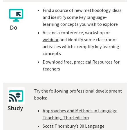
Find a source of new methodology ideas
and identify some key language-
learning concepts you wish to explore
Do
Attend a conference, workshop or
webinar
and identify some classroom
activities which exemplify key learning
concepts
Download free, practical
Resources for
teachers
Try the following professional development
books:
Study
Approaches and Methods in Language
Teaching, Third edition
Scott Thornbury’s 30 Language