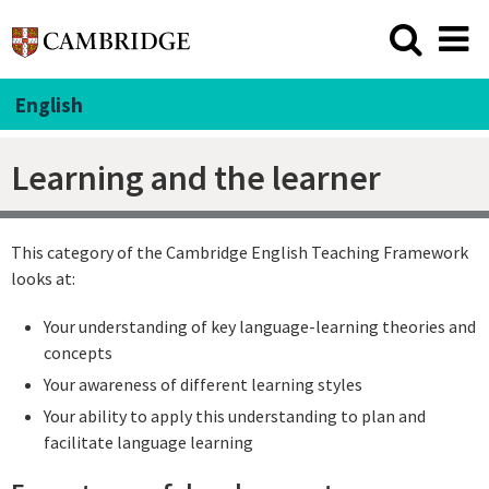
English
Learning and the learner
This category of the Cambridge English Teaching Framework
looks at:
Your understanding of key language-learning theories and
concepts
Your awareness of different learning styles
Your ability to apply this understanding to plan and
facilitate language learning