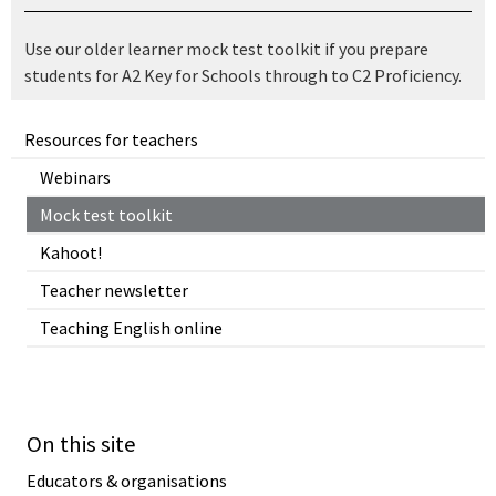
Use our older learner mock test toolkit if you prepare
students for A2 Key for Schools through to C2 Proficiency.
Resources for teachers
Webinars
Mock test toolkit
Kahoot!
Teacher newsletter
Teaching English online
On this site
Educators & organisations