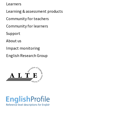
Learners
Learning & assessment products
Community for teachers
Community for learners
Support
About us
Impact monitoring
English Research Group