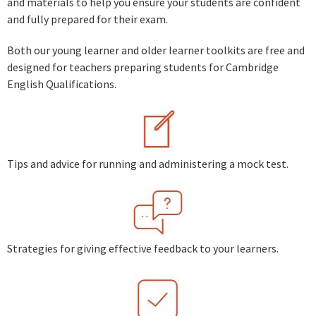
and materials to help you ensure your students are confident
and fully prepared for their exam.
Both our young learner and older learner toolkits are free and
designed for teachers preparing students for Cambridge
English Qualifications.
Tips and advice for running and administering a mock test.
Strategies for giving effective feedback to your learners.