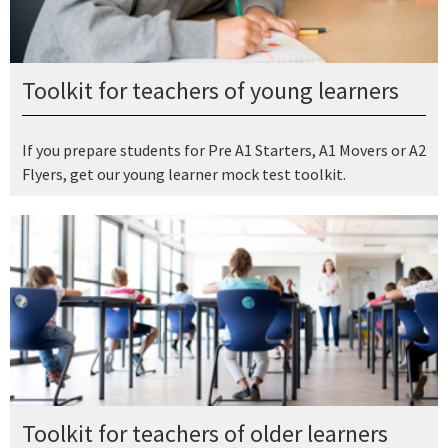
Toolkit for teachers of young learners
If you prepare students for Pre A1 Starters, A1 Movers or A2
Flyers, get our young learner mock test toolkit.
Toolkit for teachers of older learners