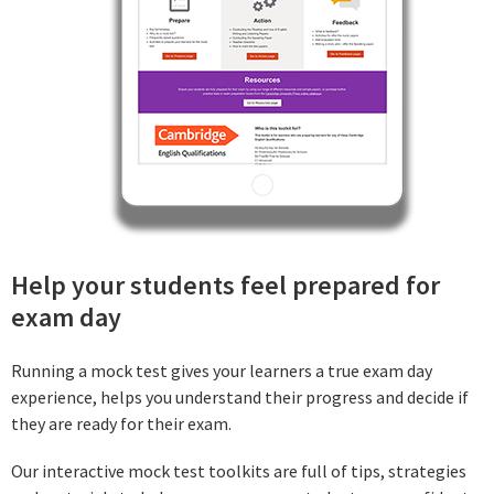
Help your students feel prepared for
exam day
Running a mock test gives your learners a true exam day
experience, helps you understand their progress and decide if
they are ready for their exam.
Our interactive mock test toolkits are full of tips, strategies