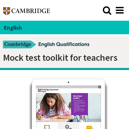
English
Mock test toolkit for teachers