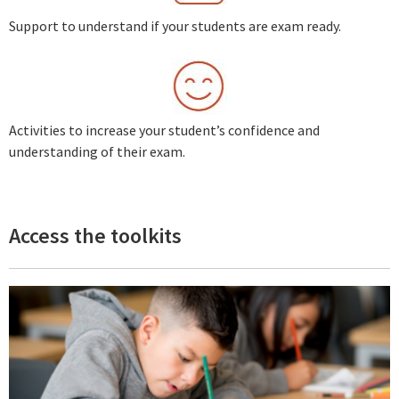
Support to understand if your students are exam ready.
Activities to increase your student’s confidence and
understanding of their exam.
Access the toolkits