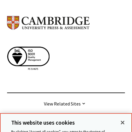
View Related Sites
This website uses cookies
© Cambridge University Press & Assessment
2026
By clicking “Accept all cookies”, you agree to the storing of