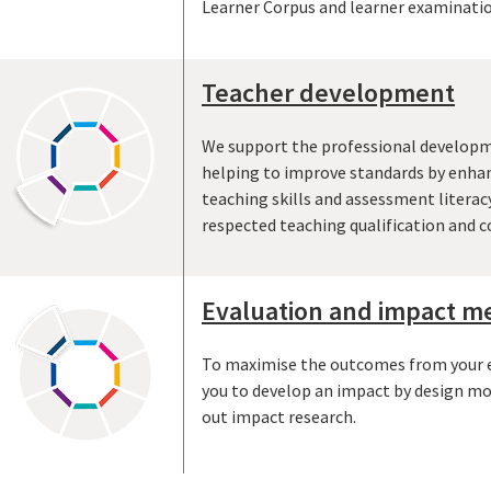
Learner Corpus and learner examinatio
Teacher development
We support the professional developm
helping to improve standards by enhan
teaching skills and assessment literac
respected teaching qualification and c
Evaluation and impact 
To maximise the outcomes from your ed
you to develop an impact by design mo
out impact research.