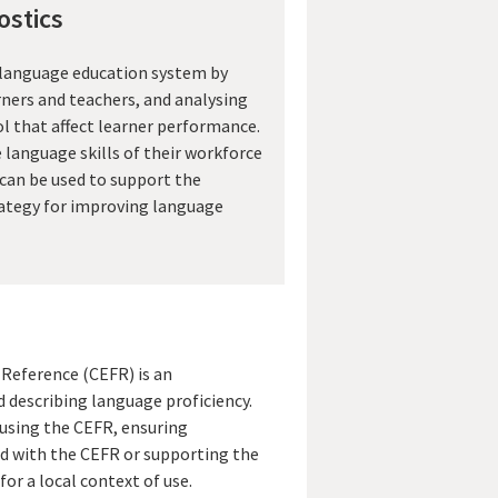
stics
 language education system by
rners and teachers, and analysing
ol that affect learner performance.
language skills of their workforce
 can be used to support the
ategy for improving language
eference (CEFR) is an
d describing language proficiency.
 using the CEFR, ensuring
d with the CEFR or supporting the
or a local context of use.