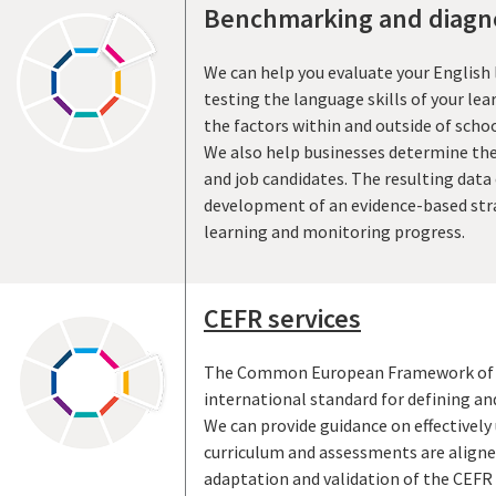
Benchmarking and diagno
We can help you evaluate your English
testing the language skills of your lea
the factors within and outside of scho
We also help businesses determine the 
and job candidates. The resulting data
development of an evidence-based str
learning and monitoring progress.
CEFR services
The Common European Framework of R
international standard for defining an
We can provide guidance on effectively
curriculum and assessments are aligne
adaptation and validation of the CEFR f