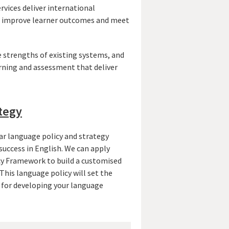
vices deliver international
to improve learner outcomes and meet
 strengths of existing systems, and
rning and assessment that deliver
tegy
ar language policy and strategy
 success in English. We can apply
y Framework to build a customised
This language policy will set the
n for developing your language