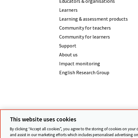
Educators & organisations
Learners
Learning & assessment products
Community for teachers
Community for learners
Support
About us
Impact monitoring
English Research Group
Terms & conditions
Data protecti
This website uses cookies
By clicking “Accept all cookies”, you agree to the storing of cookies on your 
and assist in our marketing efforts which includes personalised advertising on