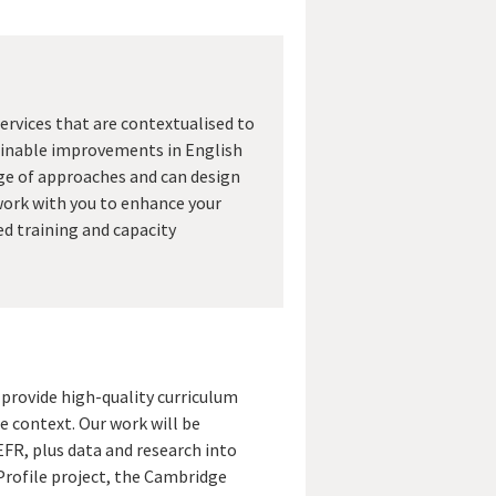
ervices that are contextualised to
tainable improvements in English
ge of approaches and can design
ork with you to enhance your
ed training and capacity
provide high-quality curriculum
e context. Our work will be
FR, plus data and research into
Profile project, the Cambridge