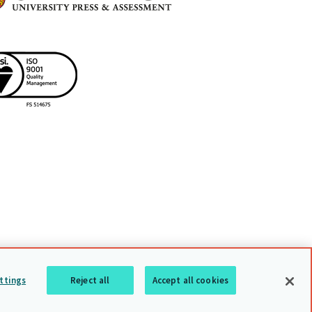
uarding policy
Sitemap
Back to top
ttings
Reject all
Accept all cookies