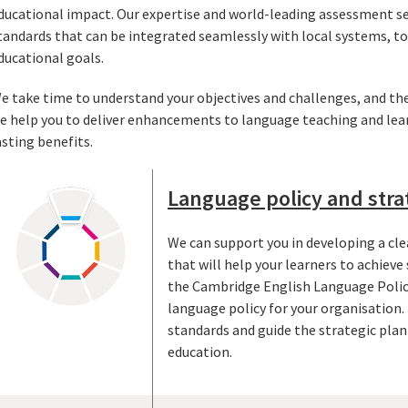
ducational impact. Our expertise and world-leading assessment ser
tandards that can be integrated seamlessly with local systems, 
ducational goals.
e take time to understand your objectives and challenges, and the
e help you to deliver enhancements to language teaching and lea
asting benefits.
Language policy and stra
We can support you in developing a cle
that will help your learners to achieve
the Cambridge English Language Polic
language policy for your organisation. 
standards and guide the strategic pla
education.