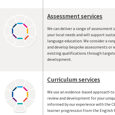
Assessment services
We can deliver a range of assessment s
your local needs and will support sus
language education. We consider a ran
and develop bespoke assessments or w
existing qualifications through target
development.
Curriculum services
We use an evidence-based approach to 
review and development for your uniqu
informed by our experience with the CE
learner progression from the English 