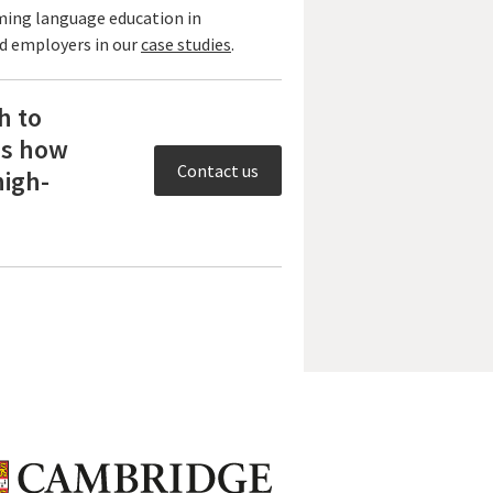
ming language education in
nd employers in our
case studies
.
h to
ss how
Contact us
high-