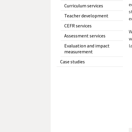
e
Curriculum services
s
Teacher development
e
CEFR services
W
Assessment services
w
l
Evaluation and impact
measurement
Case studies