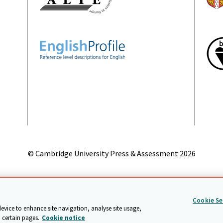
© Cambridge University Press & Assessment
2026
on
Accessibility statement
Statement on modern slavery
Safeg
Cookie Se
device to enhance site navigation, analyse site usage,
 certain pages.
Cookie notice