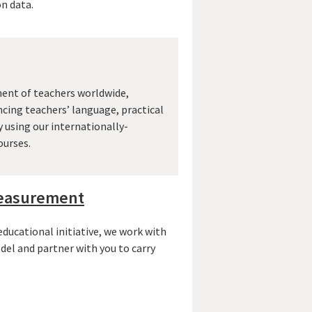
n data.
ent of teachers worldwide,
cing teachers’ language, practical
y using our internationally-
ourses.
measurement
ucational initiative, we work with
del and partner with you to carry