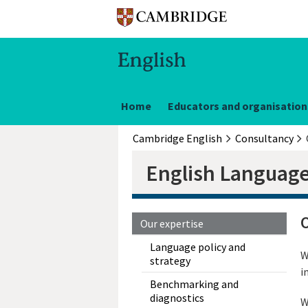
Home
Educators and organisation
Cambridge English
Consultancy
English Language
O
Our expertise
Language policy and
W
strategy
i
Benchmarking and
diagnostics
W