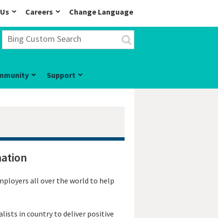
 Us
Careers
Change Language
mmunity
Support
mation
mployers all over the world to help
ists in country to deliver positive