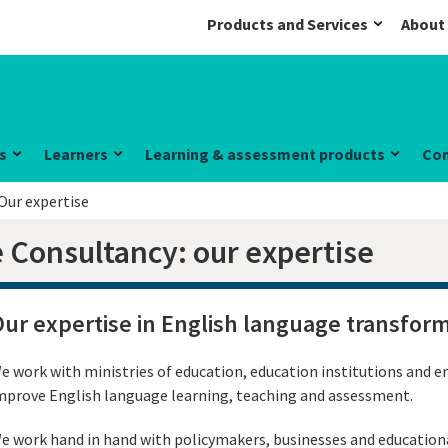
Products and Services
About
s
Learners
Learning & assessment products
Co
Our expertise
 Consultancy: our expertise
ur expertise in English language transfor
e work with ministries of education, education institutions and e
mprove English language learning, teaching and assessment.
e work hand in hand with policymakers, businesses and educational