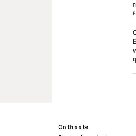
F
p
C
E
w
q
On this site