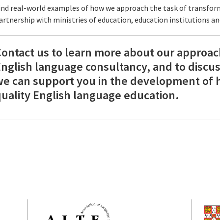
ind real-world examples of how we approach the task of transfor
artnership with ministries of education, education institutions a
ontact us to learn more about our approac
nglish language consultancy, and to discu
e can support you in the development of 
uality English language education.