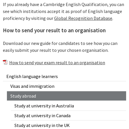
If you already have a Cambridge English Qualification, you can
see which institutions accept it as proof of English language
proficiency by visiting our
Global Recognition Database
.
How to send your result to an organisation
Download our new guide for candidates to see how you can
easily submit your result to your chosen organisation.
How to send your exam result to an organisation
English language learners
Visas and immigration
Study abroad
Study at university in Australia
Study at university in Canada
Study at university in the UK