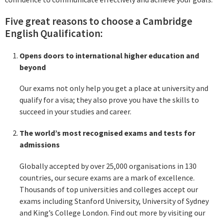
Five great reasons to choose a Cambridge
English Qualification:
Opens doors to international higher education and
beyond
Our exams not only help you get a place at university and
qualify for a visa; they also prove you have the skills to
succeed in your studies and career.
The world’s most recognised exams and tests for
admissions
Globally accepted by over 25,000 organisations in 130
countries, our secure exams are a mark of excellence.
Thousands of top universities and colleges accept our
exams including Stanford University, University of Sydney
and King’s College London. Find out more by visiting our