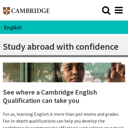
English
Study abroad with confidence
See where a Cambridge English
Qualification can take you
For us, learning English is more than just exams and grades.
Our in-depth qualifications can help you develop the
confidence to communicate effectively and achieve your goals.