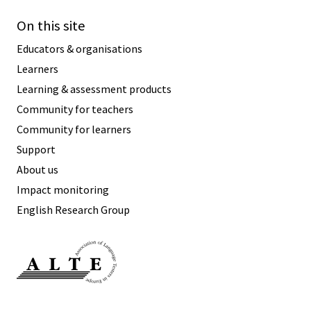
On this site
Educators & organisations
Learners
Learning & assessment products
Community for teachers
Community for learners
Support
About us
Impact monitoring
English Research Group