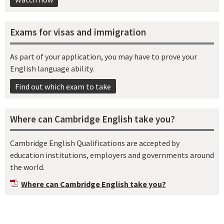
Exams for visas and immigration
As part of your application, you may have to prove your
English language ability.
Find out which exam to take
Where can Cambridge English take you?
Cambridge English Qualifications are accepted by
education institutions, employers and governments around
the world.
Where can Cambridge English take you?