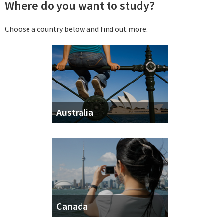
Where do you want to study?
Choose a country below and find out more.
Australia
Canada