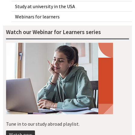
Study at university in the USA
Webinars for learners
Watch our Webinar for Learners series
Tune in to our study abroad playlist.
Watch now