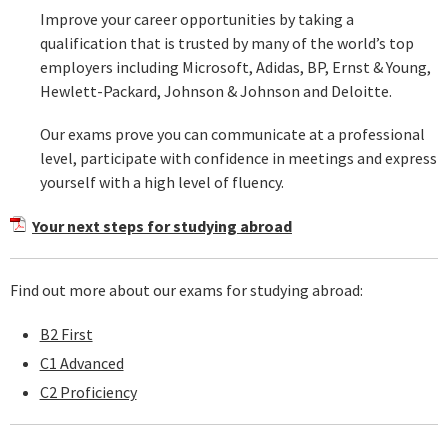
Improve your career opportunities by taking a
qualification that is trusted by many of the world’s top
employers including Microsoft, Adidas, BP, Ernst & Young,
Hewlett-Packard, Johnson & Johnson and Deloitte.
Our exams prove you can communicate at a professional
level, participate with confidence in meetings and express
yourself with a high level of fluency.
Your next steps for studying abroad
Find out more about our exams for studying abroad:
B2 First
C1 Advanced
C2 Proficiency