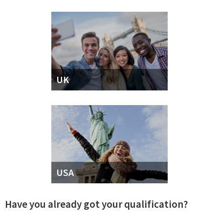
UK
USA
Have you already got your qualification?