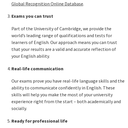
Global Recognition Online Database
.
Exams you can trust
Part of the University of Cambridge, we provide the
world’s leading range of qualifications and tests for
learners of English. Our approach means you can trust
that your results are a valid and accurate reflection of
your English ability.
Real-life communication
Our exams prove you have real-life language skills and the
ability to communicate confidently in English. These
skills will help you make the most of your university
experience right from the start – both academically and
socially.
Ready for professional life