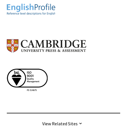
View Related Sites