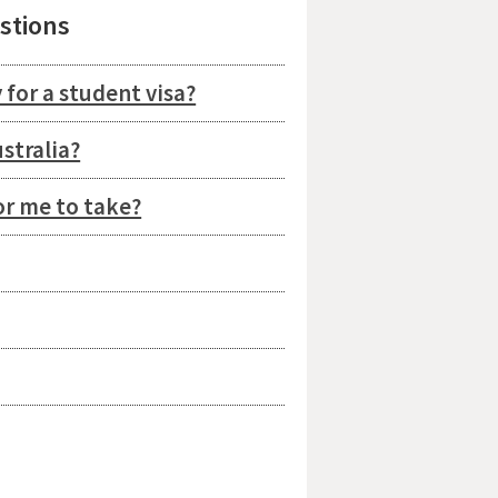
estions
 for a student visa?
stralia?
or me to take?