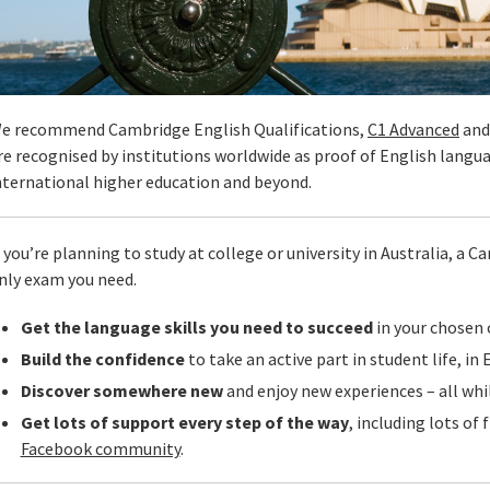
e recommend Cambridge English Qualifications,
C1 Advanced
an
re recognised by institutions worldwide as proof of English langu
nternational higher education and beyond.
f you’re planning to study at college or university in Australia, a 
nly exam you need.
Get the language skills you need to succeed
in your chosen c
Build the confidence
to take an active part in student life, in 
Discover somewhere new
and enjoy new experiences – all whil
Get lots of support every step of the way
, including lots of 
Facebook community
.