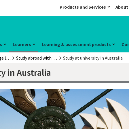
Products and Services
About
s
Learners
Learning & assessment products
Co
English language learners
Study abroad with a Cambridge English exam
Study at university in Australia
y in Australia