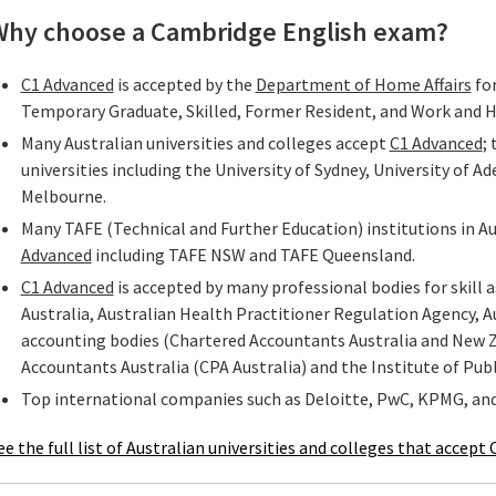
Why choose a Cambridge English exam?
C1 Advanced
is accepted by the
Department of Home Affairs
for
Temporary Graduate, Skilled, Former Resident, and Work and 
Many Australian universities and colleges accept
C1 Advanced
;
universities including the University of Sydney, University of Ad
Melbourne.
Many TAFE (Technical and Further Education) institutions in A
Advanced
including TAFE NSW and TAFE Queensland.
C1 Advanced
is accepted by many professional bodies for skill
Australia, Australian Health Practitioner Regulation Agency, Au
accounting bodies (Chartered Accountants Australia and New Ze
Accountants Australia (CPA Australia) and the Institute of Publ
Top international companies such as Deloitte, PwC, KPMG, an
ee the full list of Australian universities and colleges that acce