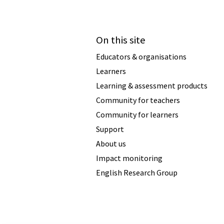
On this site
Educators & organisations
Learners
Learning & assessment products
Community for teachers
Community for learners
Support
About us
Impact monitoring
English Research Group