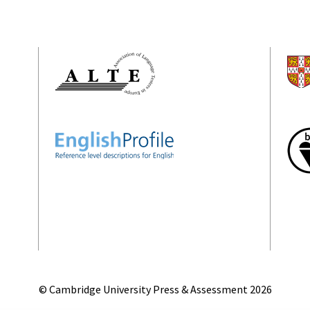
© Cambridge University Press & Assessment
2026