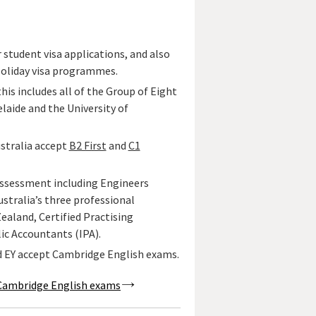
 student visa applications, and also
Holiday visa programmes.
 this includes all of the Group of Eight
elaide and the University of
ustralia accept
B2 First
and
C1
 assessment including Engineers
stralia’s three professional
aland, Certified Practising
ic Accountants (IPA).
d EY accept Cambridge English exams.
pt Cambridge English exams