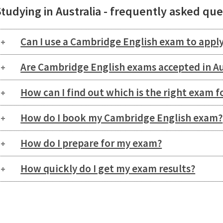
tudying in Australia - frequently asked qu
Can I use a Cambridge English exam to apply
Are Cambridge English exams accepted in Au
How can I find out which is the right exam f
How do I book my Cambridge English exam?
How do I prepare for my exam?
How quickly do I get my exam results?