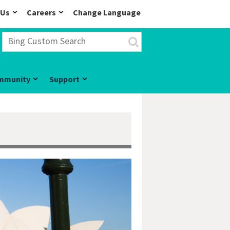
 Us
Careers
Change Language
mmunity
Support