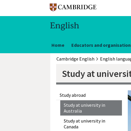
Home
Educators and organisation
Cambridge English
Study at universit
Study abroad
Study at university in
Australia
Study at university in
Canada