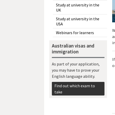
Study at university in the
UK
Study at university in the
USA
W
Webinars for learners
a
i
Australian visas and
immigration
I
As part of your application,
o
you may have to prove your
English language ability.
Find out which exam to
take