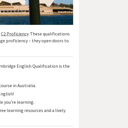
d
C2 Proficiency
. These qualifications
age proficiency – they open doors to
Cambridge English Qualification is the
ourse in Australia.
English!
e you’re learning.
free learning resources and a lively