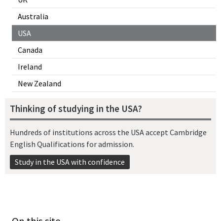
Australia
USA
Canada
Ireland
New Zealand
Thinking of studying in the USA?
Hundreds of institutions across the USA accept Cambridge
English Qualifications for admission.
Study in the USA with confidence