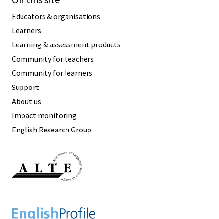
On this site
Educators & organisations
Learners
Learning & assessment products
Community for teachers
Community for learners
Support
About us
Impact monitoring
English Research Group