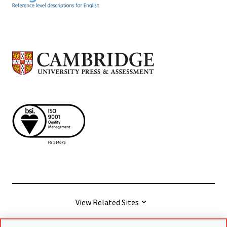
View Related Sites