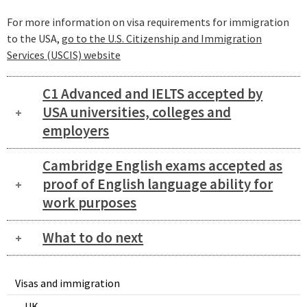
For more information on visa requirements for immigration
to the USA,
go to the U.S. Citizenship and Immigration
Services (USCIS) website
C1 Advanced and IELTS accepted by
USA universities, colleges and
employers
Cambridge English exams accepted as
proof of English language ability for
work purposes
What to do next
Visas and immigration
UK