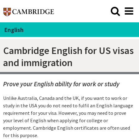
English
Cambridge English for US visas
and immigration
Prove your English ability for work or study
Unlike Australia, Canada and the UK, if you want to work or
study in the USA you do not need to fulfil an English language
requirement for your visa. However, you may need to prove
your level of English when applying for college or
employment. Cambridge English certificates are often used
for this purpose.