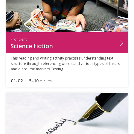
Proficient
Science fiction
This reading and writing activity practises understanding text
structure through referencing words and various types of linkers
and discourse markers Testing.
C1-C2
5–10
minutes