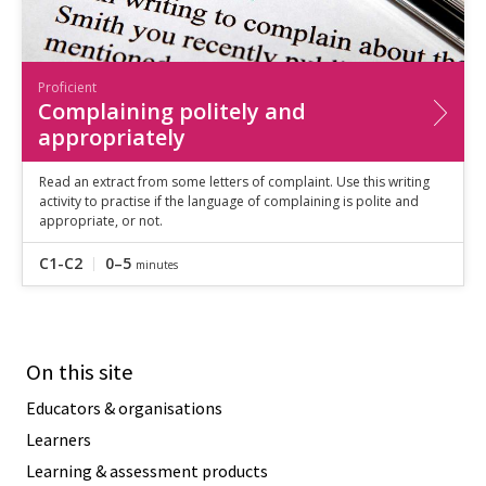
Proficient
Complaining politely and
appropriately
Read an extract from some letters of complaint. Use this writing
activity to practise if the language of complaining is polite and
appropriate, or not.
C1-C2
0–5
minutes
On this site
Educators & organisations
Learners
Learning & assessment products