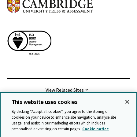
View Related Sites
This website uses cookies
©
2026 Cambridge University Press & Assessment
By clicking “Accept all cookies”, you agree to the storing of
cookies on your device to enhance site navigation, analyse site
usage, and assist in our marketing efforts which includes
Terms & conditions
Data protection
personalised advertising on certain pages.
Cookie notice