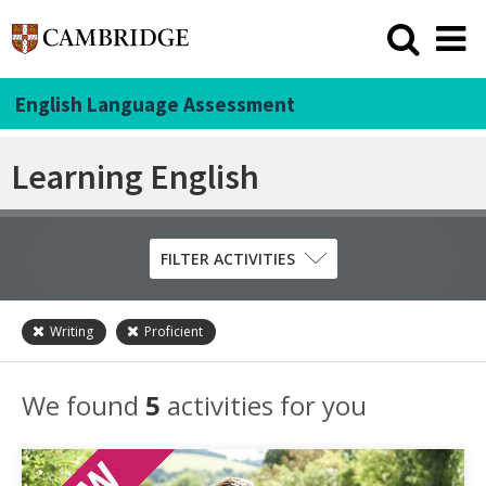
English Language Assessment
Learning English
FILTER ACTIVITIES
Writing
Proficient
Skill
Grammar
We found
5
activities for you
Listening
Pronunciation
Reading