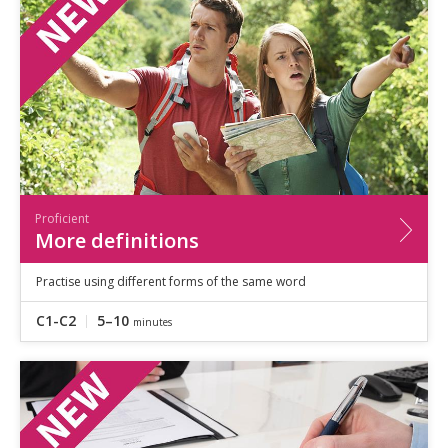
Speaking
Vocabulary
Writing
Level
?
Basic
Independent
Proficient
Time
Proficient
0–5
minutes
More definitions
5–10
minutes
10+
minutes
Practise using different forms of the same word
C1-C2
5–10
minutes