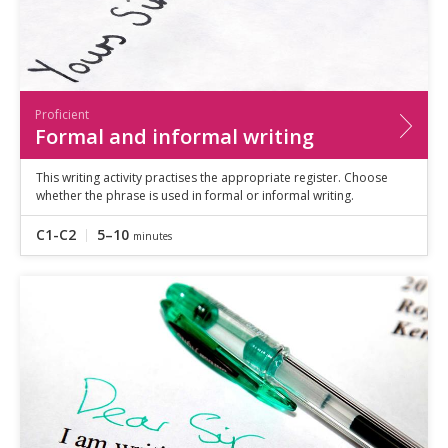
Proficient
Formal and informal writing
This writing activity practises the appropriate register. Choose
whether the phrase is used in formal or informal writing.
C1-C2
5–10
minutes