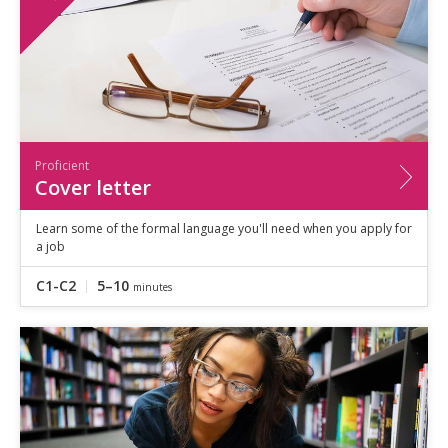
Proficient
Cover letter
Learn some of the formal language you'll need when you apply for
a job
C1-C2
5–10
minutes