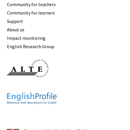
Community for teachers
Community for learners
Support
About us
Impact monitoring
English Research Group