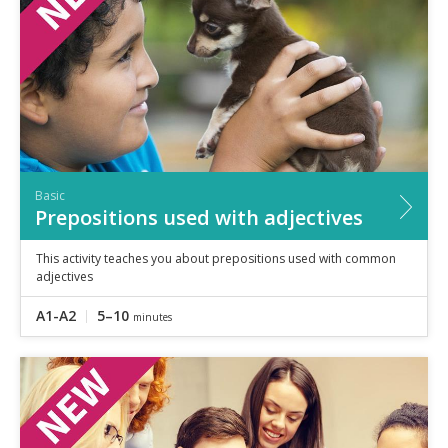
Basic
Prepositions used with adjectives
This activity teaches you about prepositions used with common
adjectives
A1-A2
5–10
minutes