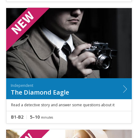
Independent
The Diamond Eagle
Read a detective story and answer some questions about it
B1-B2
5–10
minutes