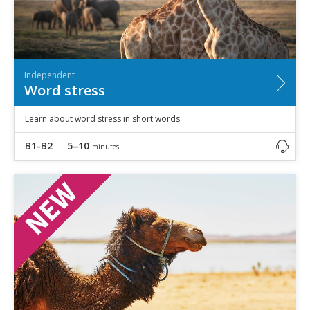
Independent
Word stress
Learn about word stress in short words
B1-B2
5–10
minutes