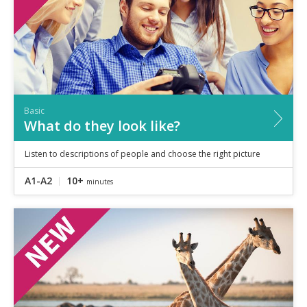
Basic
What do they look like?
Listen to descriptions of people and choose the right picture
A1-A2
10+
minutes