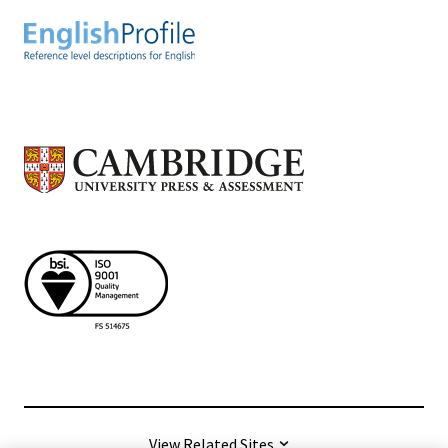
View Related Sites