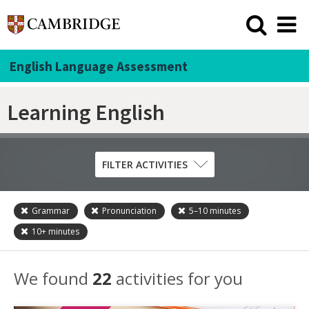
English Language Assessment
Learning English
FILTER ACTIVITIES
Grammar
Pronunciation
5–10
minutes
Skill
10+
minutes
Grammar
Listening
We found
22
activities for you
Pronunciation
Reading