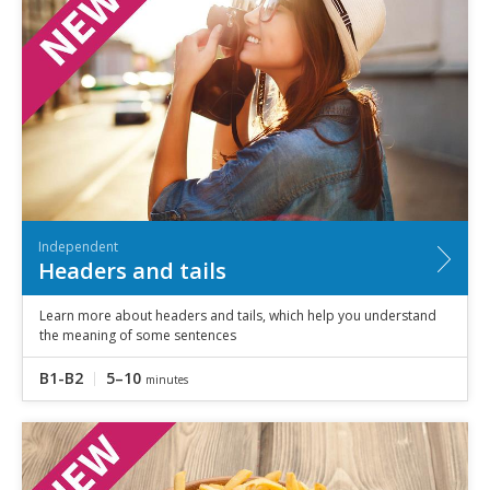
Independent
Headers and tails
Learn more about headers and tails, which help you understand
the meaning of some sentences
B1-B2
5–10
minutes