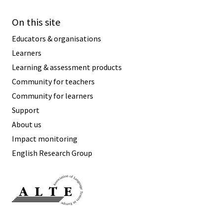
On this site
Educators & organisations
Learners
Learning & assessment products
Community for teachers
Community for learners
Support
About us
Impact monitoring
English Research Group