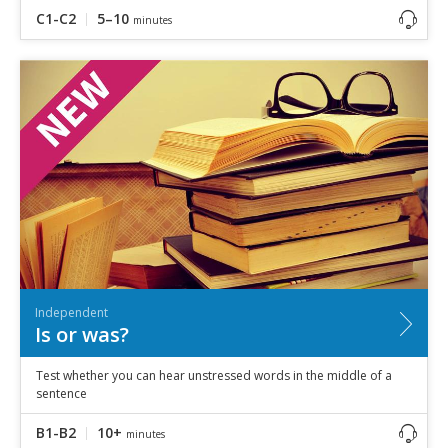
C1-C2
5–10
minutes
Independent
Is or was?
Test whether you can hear unstressed words in the middle of a
sentence
B1-B2
10+
minutes