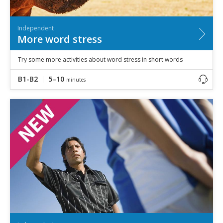
Independent
More word stress
Try some more activities about word stress in short words
B1-B2
5–10
minutes