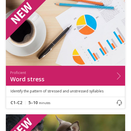
Speaking
Vocabulary
Writing
Level
?
Basic
Independent
Proficient
Time
0–5
minutes
Proficient
5–10
minutes
Word stress
10+
minutes
Identify the pattern of stressed and unstressed syllables
C1-C2
5–10
minutes