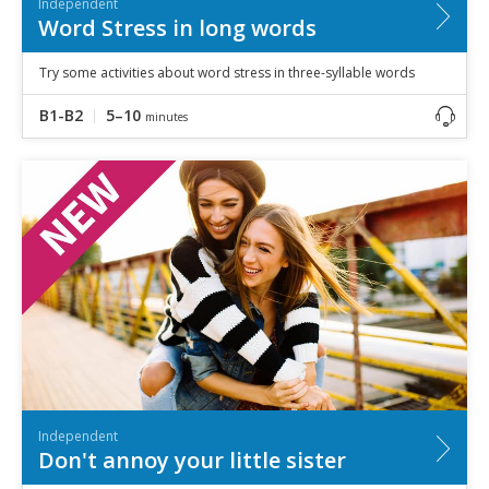
Independent
Word Stress in long words
Try some activities about word stress in three-syllable words
B1-B2
5–10
minutes
Independent
Don't annoy your little sister