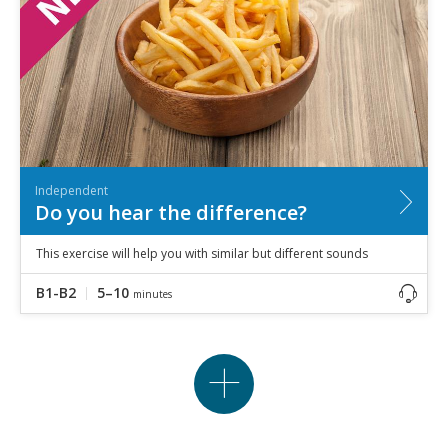
Independent
Do you hear the difference?
This exercise will help you with similar but different sounds
B1-B2
5–10
minutes