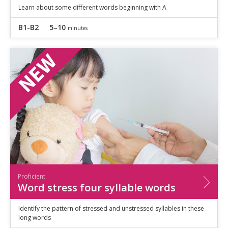
Learn about some different words beginning with A
B1-B2
5–10
minutes
Proficient
Word stress four syllable words
Identify the pattern of stressed and unstressed syllables in these
long words