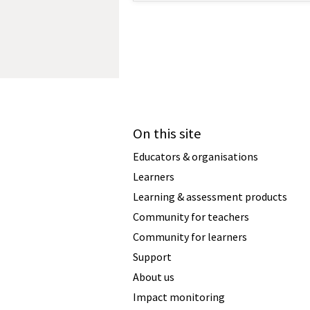
On this site
Educators & organisations
Learners
Learning & assessment products
Community for teachers
Community for learners
Support
About us
Impact monitoring