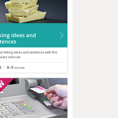
king ideas and
tences
se linking ideas and sentences with this
ulary exercise
2
0–5
minutes