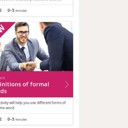
2
0–5
minutes
ient
initions of formal
ds
ctivity will help you use different forms of
ame word
2
0–5
minutes