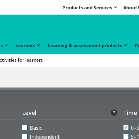
Products and Services
About 
ns
Learners
Learning & assessment products
C
ctivities for learners
Level
Time
?
Basic
0–
Independent
5–