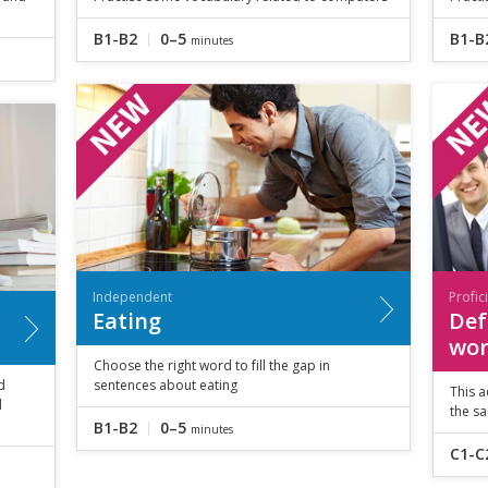
B1-B2
0–5
B1-B
minutes
Independent
Profic
Eating
Def
wor
Choose the right word to fill the gap in
d
sentences about eating
This a
d
the s
B1-B2
0–5
minutes
C1-C