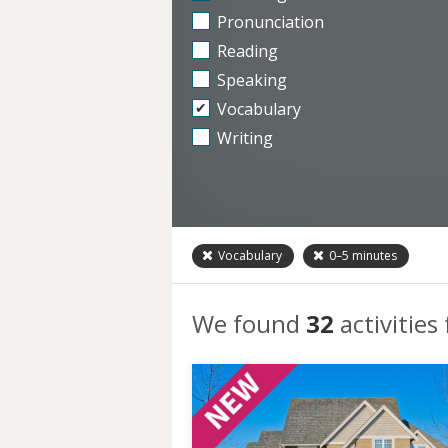
Pronunciation
Reading
Speaking
Vocabulary
Writing
Vocabulary
0–5
minutes
We found
32
activities