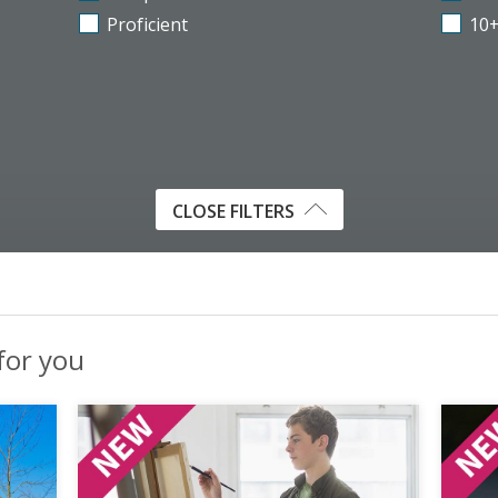
Proficient
10
CLOSE FILTERS
 for you