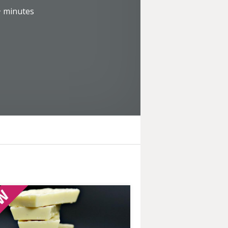
+
minutes