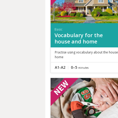
Basic
Vocabulary for the
house and home
Practise using vocabulary about the hous
home
A1-A2
0–5
minutes