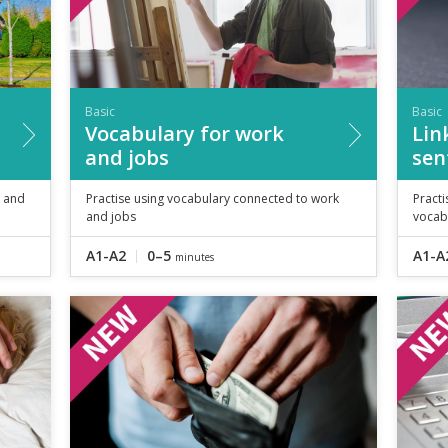
Basic
Basic
Vocabulary for work
Lin
and jobs
sen
e and
Practise using vocabulary connected to work
Practi
and jobs
vocab
A1-A2
0–5
A1-A
minutes