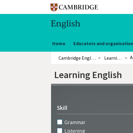
Home
Educators and organisatio
A
Cambridge English
Learning English
Learning English
Refine
activities
Skill
Grammar
Listening