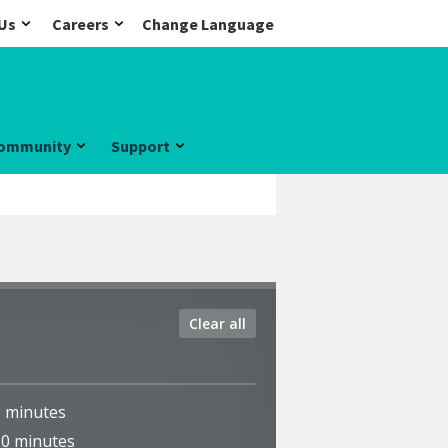
Us
Careers
Change Language
ommunity
Support
Clear all
5
minutes
10
minutes