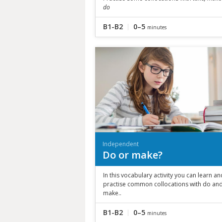
do
B1-B2
0–5
minutes
Independent
Do or make?
In this vocabulary activity you can learn an
practise common collocations with do an
make..
B1-B2
0–5
minutes