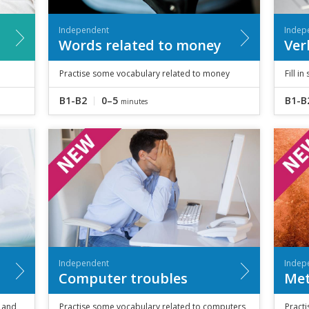
Independent
Indep
Words related to money
Ver
Practise some vocabulary related to money
Fill i
B1-B2
0–5
B1-B
minutes
Independent
Indep
Computer troubles
Met
and
Practise some vocabulary related to computers
Practi