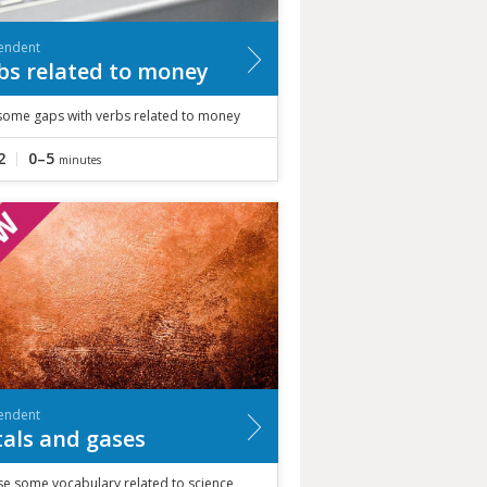
endent
bs related to money
n some gaps with verbs related to money
2
0–5
minutes
endent
als and gases
se some vocabulary related to science