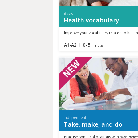
Basic
Health vocabulary
Improve your vocabulary related to health
A1-A2
0–5
minutes
Independent
Take, make, and do
Practise some collocations with
take, make