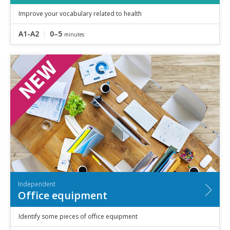
Improve your vocabulary related to health
A1-A2
0–5
minutes
Independent
Office equipment
Identify some pieces of office equipment