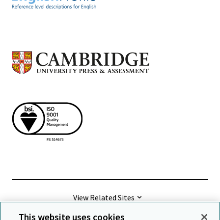
View Related Sites
This website uses cookies