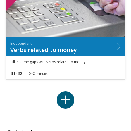
Independent
Verbs related to money
Fill in some gaps with verbs related to money
B1-B2
0–5
minutes