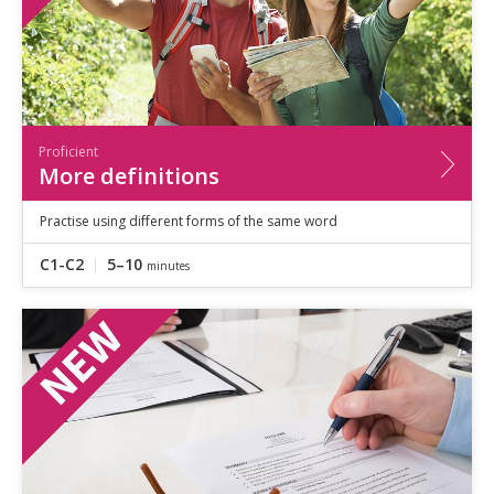
Proficient
More definitions
Practise using different forms of the same word
C1-C2
5–10
minutes