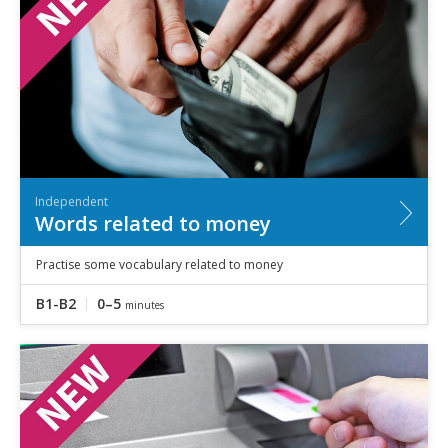
Independent
Words related to money
Practise some vocabulary related to money
B1-B2
0–5
minutes