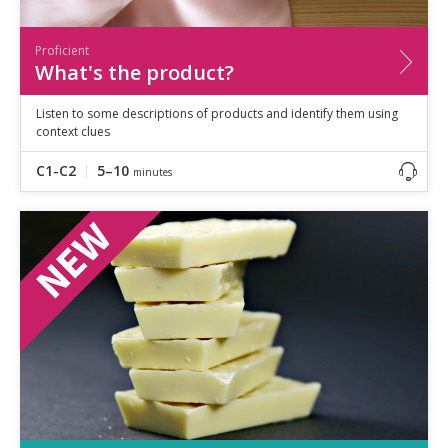
Proficient
What's the product?
Listen to some descriptions of products and identify them using
context clues
C1-C2
5–10
minutes