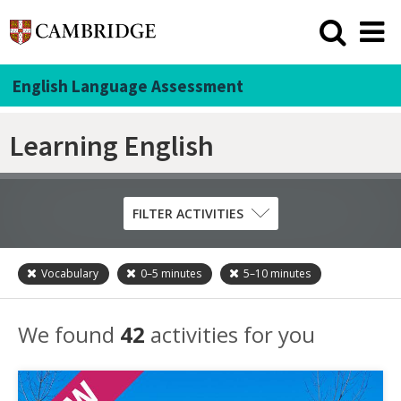
English Language Assessment
Learning English
FILTER ACTIVITIES
Vocabulary
0–5
minutes
5–10
minutes
Skill
Grammar
We found
42
activities for you
Listening
Pronunciation
Reading