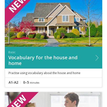
Speaking
Vocabulary
Writing
Level
?
Basic
Independent
Proficient
Time
Basic
0–5
minutes
Vocabulary for the house and
5–10
minutes
home
10+
minutes
Practise using vocabulary about the house and home
A1-A2
0–5
minutes