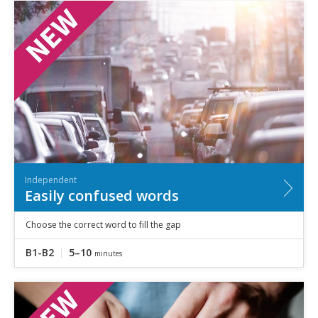
Independent
Easily confused words
Choose the correct word to fill the gap
B1-B2
5–10
minutes