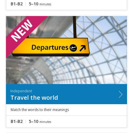
B1-B2
5–10
minutes
Independent
Travel the world
Match the words to their meanings
B1-B2
5–10
minutes