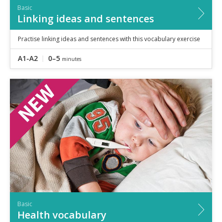
Basic
Linking ideas and sentences
Practise linking ideas and sentences with this vocabulary exercise
A1-A2
0–5
minutes
Basic
Health vocabulary