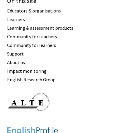
On this site
Educators & organisations
Learners
Learning & assessment products
Community for teachers
Community for learners
Support
About us
Impact monitoring
English Research Group