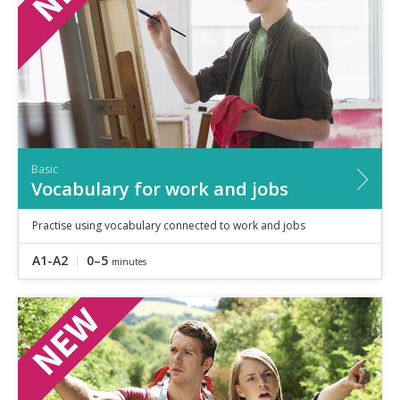
Basic
Vocabulary for work and jobs
Practise using vocabulary connected to work and jobs
A1-A2
0–5
minutes