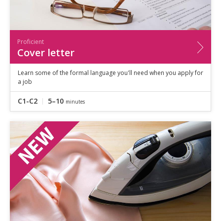
Proficient
Cover letter
Learn some of the formal language you'll need when you apply for
a job
C1-C2
5–10
minutes