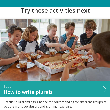
Try these activities next
Basic
How to write plurals
Practise plural endings. Choose the correct ending for different groups of
people in this vocabulary and grammar exercise.