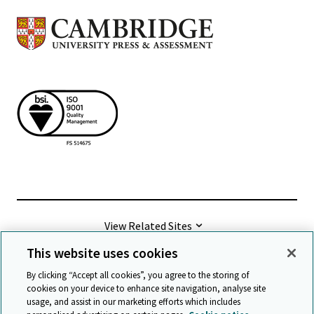
View Related Sites
This website uses cookies
©
2026 Cambridge University Press & Assessment
By clicking “Accept all cookies”, you agree to the storing of
cookies on your device to enhance site navigation, analyse site
usage, and assist in our marketing efforts which includes