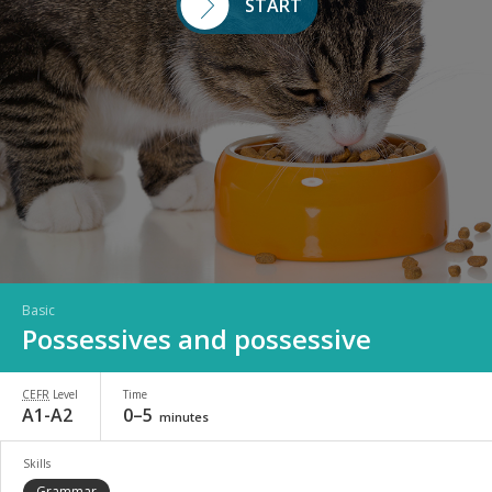
START
Basic
Possessives and possessive
CEFR
Level
Time
A1-A2
0–5
minutes
Skills
Grammar