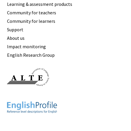
Learning & assessment products
Community for teachers
Community for learners
Support
About us
Impact monitoring
English Research Group