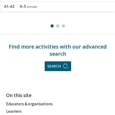
A1-A2
0–5
minutes
Find more activities with our advanced
search
SEARCH
On this site
Educators & organisations
Learners