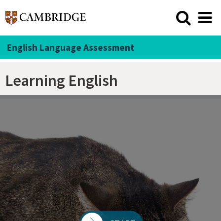
English Language Assessment
Learning English