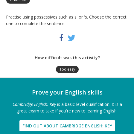
Practise using possessives such as s' or 's. Choose the correct
one to complete the sentence.
Share
Twitter
Facebook
this
activity
How difficult was this activity?
Too easy
Prove your English skills
Cambridge English: Key
is a basic-level qualification. It is a
great exam to take if you're new to learning English.
FIND OUT ABOUT CAMBRIDGE ENGLISH: KEY