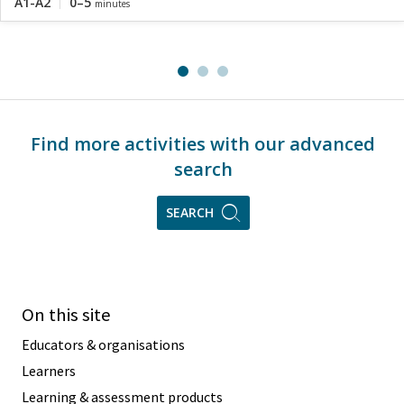
A1-A2
0–5
minutes
Find more activities with our advanced
search
SEARCH
On this site
Educators & organisations
Learners
Learning & assessment products