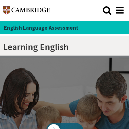
English Language Assessment
Learning English