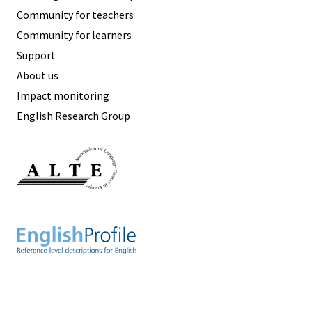
Community for teachers
Community for learners
Support
About us
Impact monitoring
English Research Group