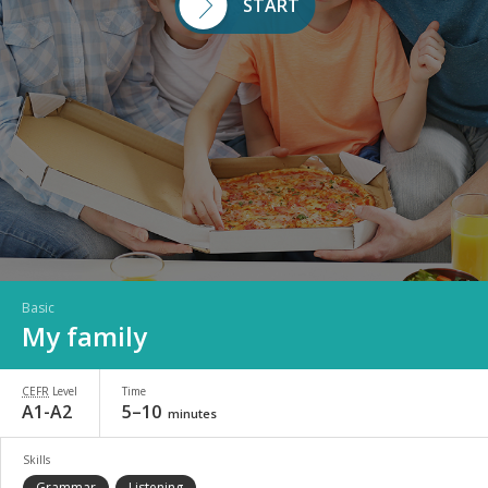
START
Basic
My family
CEFR
Level
Time
A1-A2
5–10
minutes
Skills
Grammar
Listening