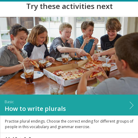
Try these activities next
Basic
How to write plurals
Practise plural endings. Choose the correct ending for different groups of
people in this vocabulary and grammar exercise.