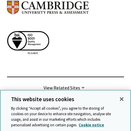
View Related Sites
This website uses cookies
©
2026 Cambridge University Press & Assessment
By clicking “Accept all cookies”, you agree to the storing of
cookies on your device to enhance site navigation, analyse site
usage, and assist in our marketing efforts which includes
Terms & conditions
Data protection
personalised advertising on certain pages.
Cookie notice