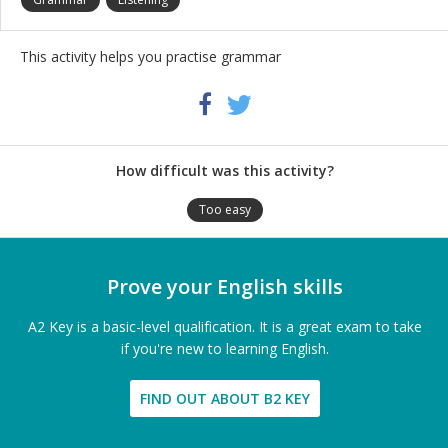
This activity helps you practise grammar
Share
Twitter
Facebook
this
activity
How difficult was this activity?
Too easy
Prove your English skills
A2 Key is a basic-level qualification. It is a great exam to take
if you're new to learning English.
FIND OUT ABOUT B2 KEY