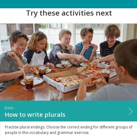
Try these activities next
Basic
How to write plurals
Practise plural endings. Choose the correct ending for different groups of
people in this vocabulary and grammar exercise.