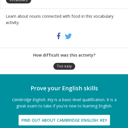
Learn about nouns connected with food in this vocabulary
activity.
Share
Twitter
Facebook
this
activity
How difficult was this activity?
Too easy
Prove your English skills
Cambridge English: Key
is a basic-level qualification. It is a
great exam to take if you're new to learning English.
FIND OUT ABOUT CAMBRIDGE ENGLISH: KEY