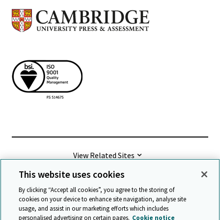
View Related Sites
This website uses cookies
©
2026 Cambridge University Press & Assessment
By clicking “Accept all cookies”, you agree to the storing of
cookies on your device to enhance site navigation, analyse site
usage, and assist in our marketing efforts which includes
Terms & conditions
Data protection
personalised advertising on certain pages.
Cookie notice