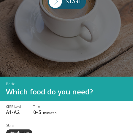
START
Basic
Which food do you need?
CEFR
Level
Time
A1-A2
0–5
minutes
Skills
Vocabulary