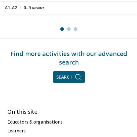
A1-A2
0–5
minutes
Find more activities with our advanced
search
SEARCH
On this site
Educators & organisations
Learners