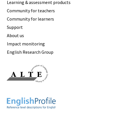
Learning & assessment products
Community for teachers
Community for learners
Support
About us
Impact monitoring
English Research Group