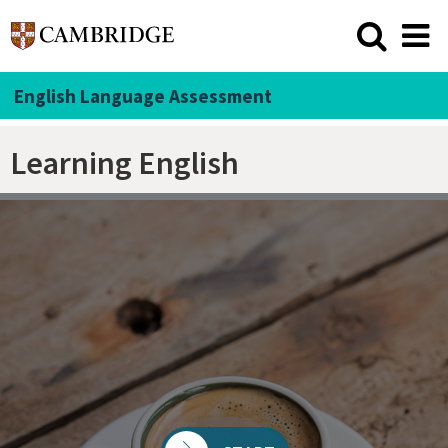
English Language Assessment
Learning English