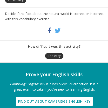
Decide if the fact about the natural world is correct or incorrect
with this vocabulary exercise.
Share
Twitter
Facebook
this
activity
How difficult was this activity?
Too easy
Prove your English skills
Cambridge English: Key
is a basic-level qualification. It is a
great exam to take if you're new to learning English.
FIND OUT ABOUT CAMBRIDGE ENGLISH: KEY