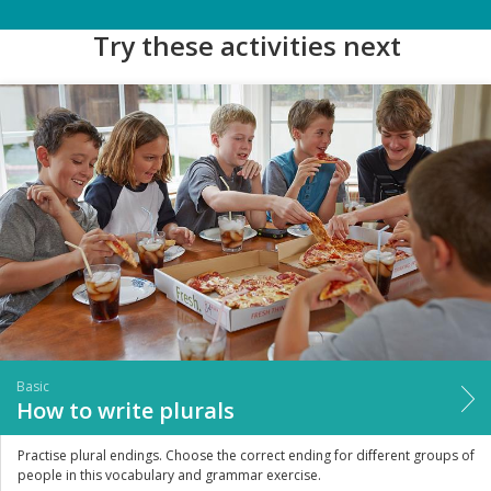
Try these activities next
Basic
How to write plurals
Practise plural endings. Choose the correct ending for different groups of
people in this vocabulary and grammar exercise.