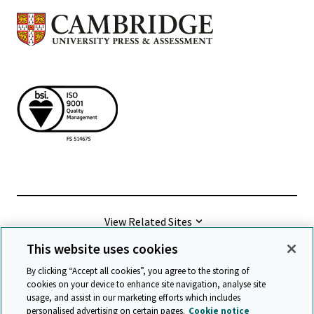
View Related Sites
This website uses cookies
©
2026 Cambridge University Press & Assessment
By clicking “Accept all cookies”, you agree to the storing of
cookies on your device to enhance site navigation, analyse site
usage, and assist in our marketing efforts which includes
Terms & conditions
Data protection
personalised advertising on certain pages.
Cookie notice