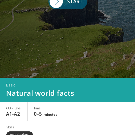
START
Basic
Natural world facts
CEFR
Level
Time
A1-A2
0–5
minutes
Skills
Vocabulary