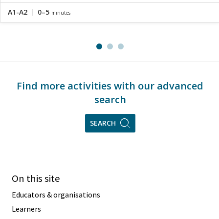
A1-A2
0–5
minutes
Find more activities with our advanced
search
SEARCH
On this site
Educators & organisations
Learners