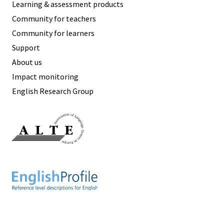
Learning & assessment products
Community for teachers
Community for learners
Support
About us
Impact monitoring
English Research Group