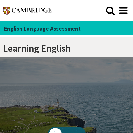
English Language Assessment
Learning English