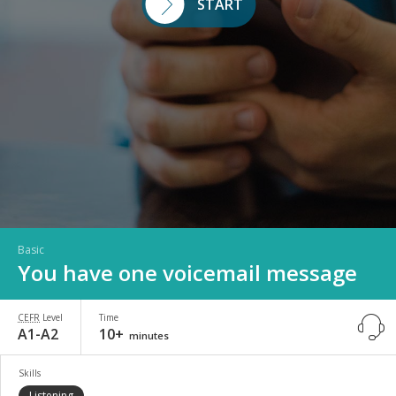
START
Basic
You have one voicemail message
CEFR
Level
Time
A1-A2
10+
minutes
Skills
Listening