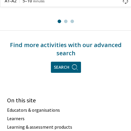
A1-A2
5–10
minutes
Find more activities with our advanced
search
SEARCH
On this site
Educators & organisations
Learners
Learning & assessment products