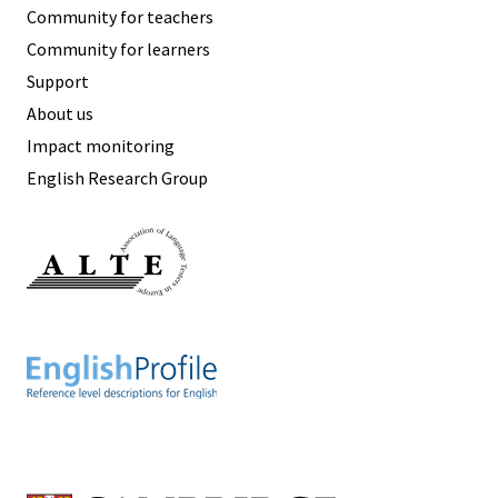
Community for teachers
Community for learners
Support
About us
Impact monitoring
English Research Group