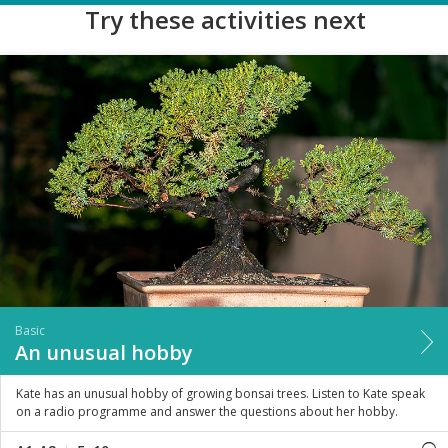
Try these activities next
Basic
An unusual hobby
Kate has an unusual hobby of growing bonsai trees. Listen to Kate speak
on a radio programme and answer the questions about her hobby.