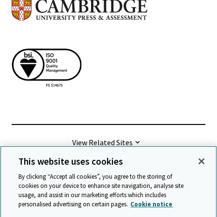
View Related Sites
This website uses cookies
©
2026 Cambridge University Press & Assessment
By clicking “Accept all cookies”, you agree to the storing of
cookies on your device to enhance site navigation, analyse site
usage, and assist in our marketing efforts which includes
Terms & conditions
Data protection
personalised advertising on certain pages.
Cookie notice