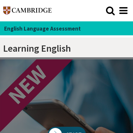
English Language Assessment
Learning English