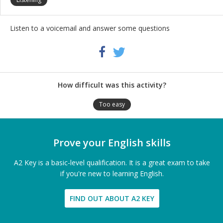
Listen to a voicemail and answer some questions
Share
Twitter
Facebook
this
activity
How difficult was this activity?
Too easy
Prove your English skills
A2 Key is a basic-level qualification. It is a great exam to take
if you're new to learning English.
FIND OUT ABOUT A2 KEY