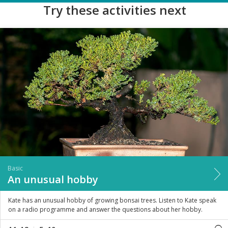
Try these activities next
Basic
An unusual hobby
Kate has an unusual hobby of growing bonsai trees. Listen to Kate speak
on a radio programme and answer the questions about her hobby.