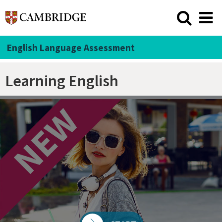
English Language Assessment
Learning English