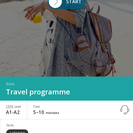
START
Basic
Travel programme
CEFR
Level
Time
A1-A2
5–10
minutes
Skills
Listening