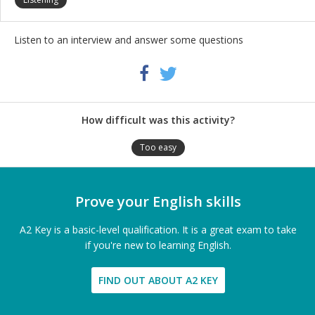
Listen to an interview and answer some questions
Share
Twitter
Facebook
this
activity
How difficult was this activity?
Too easy
Prove your English skills
A2 Key is a basic-level qualification. It is a great exam to take
if you're new to learning English.
FIND OUT ABOUT A2 KEY