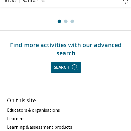
A1-A2
5–10
minutes
Find more activities with our advanced
search
SEARCH
On this site
Educators & organisations
Learners
Learning & assessment products