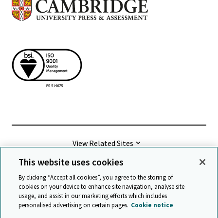
View Related Sites
This website uses cookies
©
2026 Cambridge University Press & Assessment
By clicking “Accept all cookies”, you agree to the storing of
cookies on your device to enhance site navigation, analyse site
usage, and assist in our marketing efforts which includes
Terms & conditions
Data protection
personalised advertising on certain pages.
Cookie notice