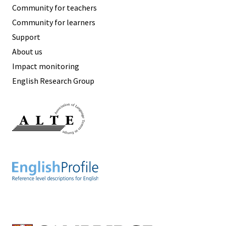
Community for teachers
Community for learners
Support
About us
Impact monitoring
English Research Group